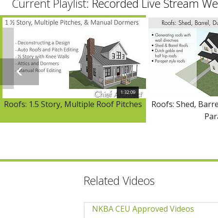
Current Playlist:
Recorded Live Stream We
1:32:09
Roofs: 1.5 Story, Multiple Roof Pitches
Roofs: Shed, Barre
Par
Related Videos
NKBA CEU Approved Videos