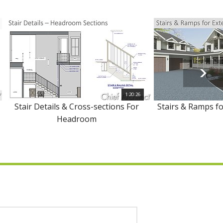
1:20:26
Stair Details & Cross-sections For
Stairs & Ramps fo
Headroom