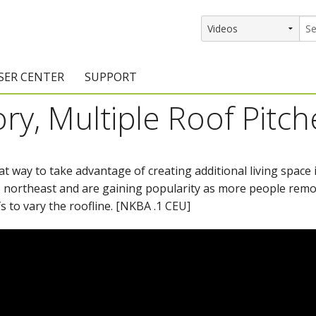
SER CENTER
SUPPORT
ory, Multiple Roof Pitch
rs
etting Started Resources
Support Resources
vents & Training
Documentation
at way to take advantage of creating additional living space i
raining Services
Knowledge Base
S northeast and are gaining popularity as more people remod
signers
raining Videos
Training Videos
s to vary the roofline. [NKBA .1 CEU]
atalog Downloads
Program Updates
DIY)
amples Gallery
hiefBlog