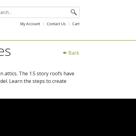
My Account
Contact Us
Cart
es
Back
n attics. The 1.5 story roofs have
el. Learn the steps to create