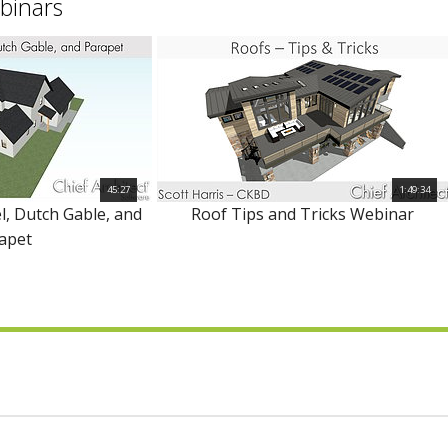
binars
45:27
1:49:34
l, Dutch Gable, and
Roof Tips and Tricks Webinar
apet