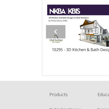
10295 - 3D Kitchen & Bath Des
Products
Educa