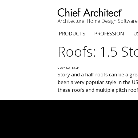
Architectural Home Design Software
PRODUCTS
PROFESSION
U
Roofs: 1.5 St
Chief Architect Premier
Architects & Builde
G
Trial Download
Remodelers
E
Video No. 10248
Story and a half roofs can be a gre
Upgrades
Interior Designers
T
been a very popular style in the U
Add-On Products
Kitchen & Bath De
T
these roofs and multiple pitch roof
3D Viewer App
Academic
C
System Requirements
Home Enthusiast (
S
C