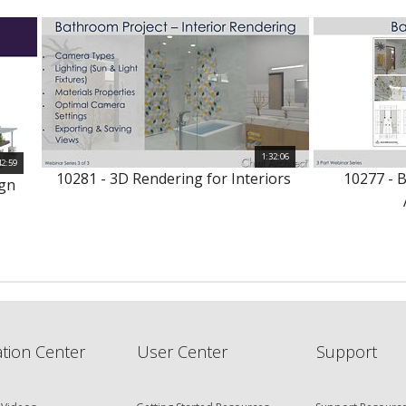
1:32:06
42:59
10281 - 3D Rendering for Interiors
10277 - 
ign
tion Center
User Center
Support