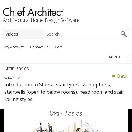
Architectural Home Design Software
My Account
Contact Us
Cart
MENU
Stair Basics
PRODUCTS
Back
Video No. 71
Introduction to Stairs - stair types, stair options,
PROFESSION
stairwells (open to below rooms), head room and stair
railing styles.
USER CENTER
SUPPORT