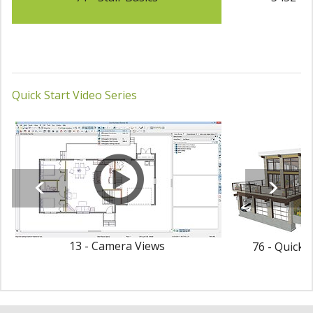
Quick Start Video Series
13 - Camera Views
76 - Quick 