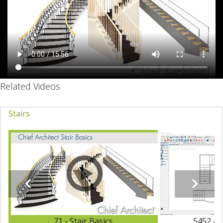
Related Videos
Stairs
71 - Stair Basics
5452 - 