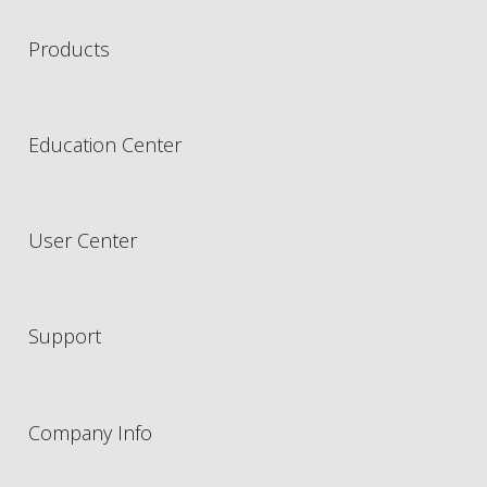
Products
Education Center
User Center
Support
Company Info