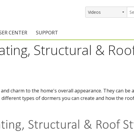
SER CENTER
SUPPORT
ting, Structural & Roof
rs
etting Started Resources
Support Resources
vents & Training
Documentation
raining Services
Knowledge Base
signers
raining Videos
Training Videos
 and charm to the home's overall appearance. They can be a 
he different types of dormers you can create and how the roof
atalog Downloads
Program Updates
DIY)
amples Gallery
hiefBlog