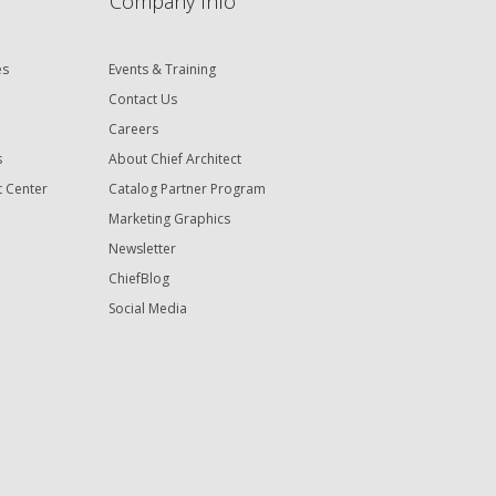
Company Info
es
Events & Training
Contact Us
Careers
s
About Chief Architect
t Center
Catalog Partner Program
Marketing Graphics
Newsletter
ChiefBlog
Social Media