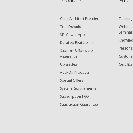
Products
Educa
Chief Architect Premier
Training
Trial Download
Webinar
Seminar
3D Viewer App
Knowled
Detailed Feature List
Personal
Support & Software
Assurance
Custom 
Upgrades
Certifica
Add-On Products
Special Offers
System Requirements
Subscription FAQ
Satisfaction Guarantee