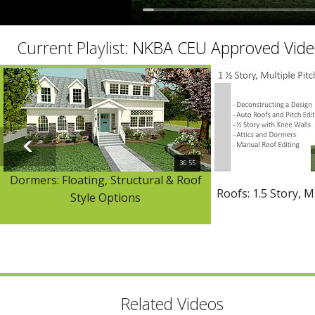
Current Playlist:
NKBA CEU Approved Vide
36:55
Dormers: Floating, Structural & Roof
Roofs: 1.5 Story, M
Style Options
Related Videos