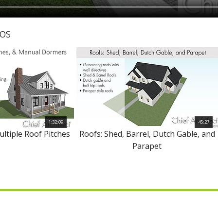
os
1:32:09
45:27
ultiple Roof Pitches
Roofs: Shed, Barrel, Dutch Gable, and
Parapet