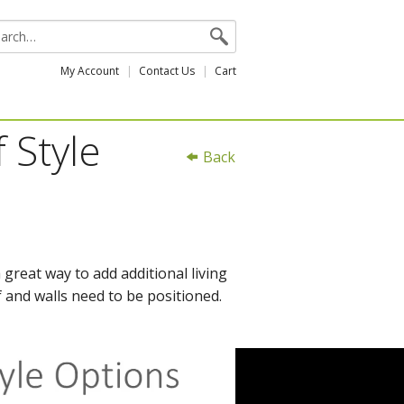
My Account
Contact Us
Cart
 Style
Back
great way to add additional living
 and walls need to be positioned.