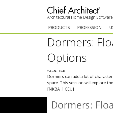
Architectural Home Design Software
PRODUCTS
PROFESSION
U
Dormers: Floa
Chief Architect Premier
Architects & Builde
G
Trial Download
Remodelers
E
Options
Upgrades
Interior Designers
T
Video No. 10249
Add-On Products
Kitchen & Bath De
T
Dormers can add a lot of character
space. This session will explore t
3D Viewer App
Academic
C
[NKBA .1 CEU]
System Requirements
Home Enthusiast (
S
C