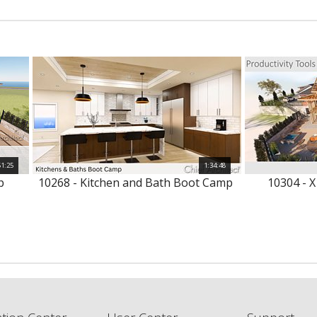
51:25
1:34:48
p
10268 - Kitchen and Bath Boot Camp
10304 - X