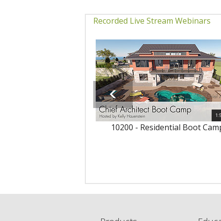
Recorded Live Stream Webinars
1:
10200 - Residential Boot Cam