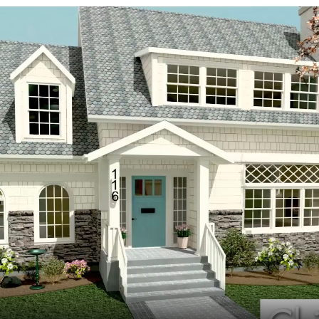
hiefTalk Professional Forum