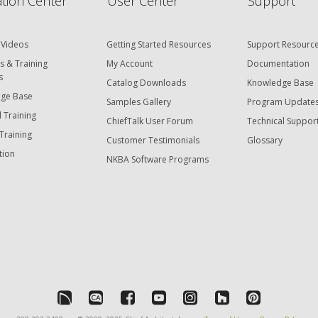
tion Center
User Center
Support
 Videos
Getting Started Resources
Support Resourc
s & Training
My Account
Documentation
s
Catalog Downloads
Knowledge Base
ge Base
Samples Gallery
Program Update
 Training
ChiefTalk User Forum
Technical Suppor
Training
Customer Testimonials
Glossary
tion
NKBA Software Programs