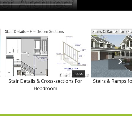
1:20:26
Stair Details & Cross-sections For
Stairs & Ramps fo
Headroom