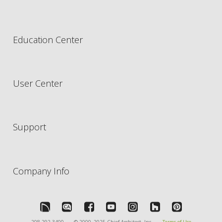
Education Center
User Center
Support
Company Info
208-292-3400
© 2000–2025 Chief Architect, Inc.
Terms of Use