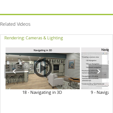
Related Videos
Rendering: Cameras & Lighting
18 - Navigating in 3D
9 - Navigat