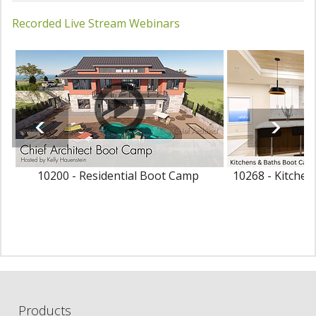
Recorded Live Stream Webinars
10200 - Residential Boot Camp
10268 - Kitche
Products