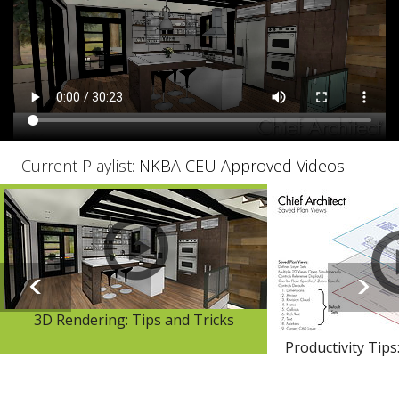
Current Playlist:
NKBA CEU Approved Videos
3D Rendering: Tips and Tricks
Productivity Tips