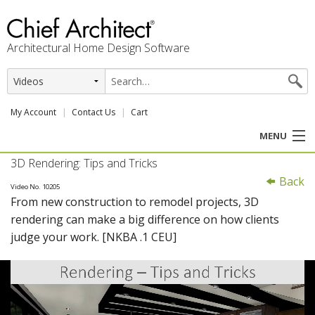
Architectural Home Design Software
My Account
Contact Us
Cart
MENU
3D Rendering: Tips and Tricks
PRODUCTS
Back
Video No. 10205
From new construction to remodel projects, 3D
PROFESSION
rendering can make a big difference on how clients
judge your work. [NKBA .1 CEU]
USER CENTER
SUPPORT