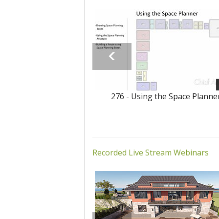
276 - Using the Space Planne
Recorded Live Stream Webinars