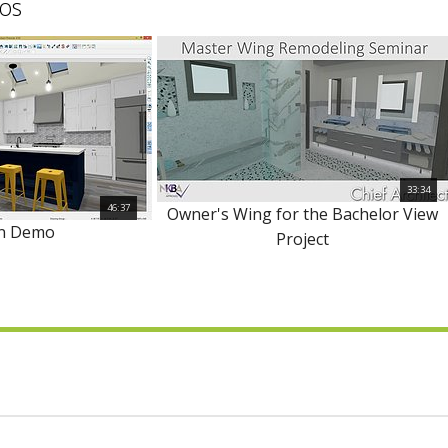
os
33:34
46:37
Owner's Wing for the Bachelor View
en Demo
Project