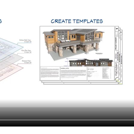
hiefTalk Professional Forum