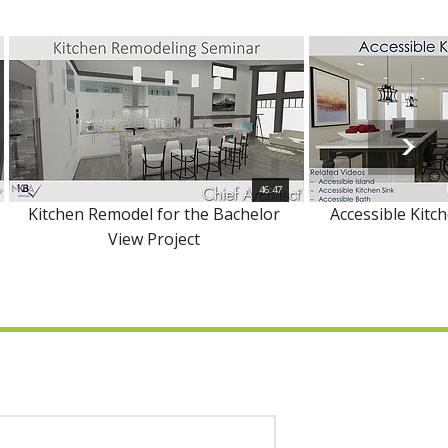
46:47
Kitchen Remodel for the Bachelor
Accessible Kitc
View Project