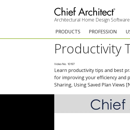
Architectural Home Design Software
PRODUCTS
PROFESSION
U
Productivity 
Chief Architect Premier
Architects & Builde
G
Trial Download
Remodelers
E
Video No. 10197
Learn productivity tips and best p
Upgrades
Interior Designers
T
for improving your efficiency and 
Add-On Products
Kitchen & Bath De
T
Sharing, Using Saved Plan Views 
3D Viewer App
Academic
C
System Requirements
Home Enthusiast (
S
C