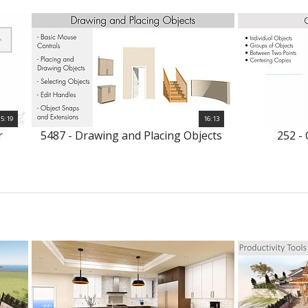
5:19
16:13
r
5487 - Drawing and Placing Objects
252 -