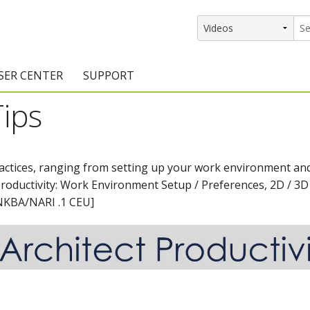
SER CENTER
SUPPORT
Tips
rs
etting Started Resources
Support Resources
vents & Training
Documentation
ractices, ranging from setting up your work environment and
raining Services
Knowledge Base
productivity: Work Environment Setup / Preferences, 2D / 3D
signers
raining Videos
Training Videos
[NKBA/NARI .1 CEU]
atalog Downloads
Program Updates
DIY)
amples Gallery
hiefBlog