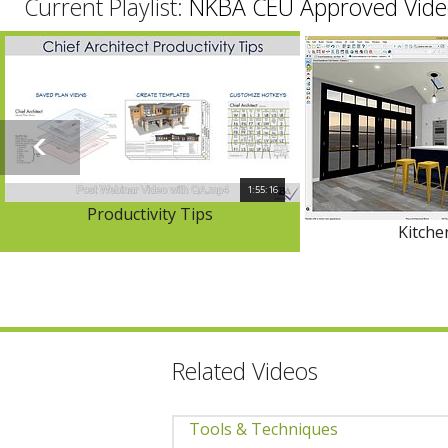
Current Playlist:
NKBA CEU Approved Vide
1:55:16
Productivity Tips
Kitch
Related Videos
Tools & Techniques