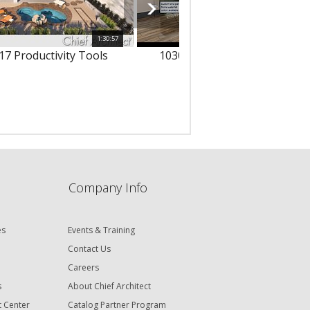
1:30:57
1
17 Productivity Tools
10303 - 3D Text & Dimension
Company Info
es
Events & Training
Contact Us
Careers
s
About Chief Architect
t Center
Catalog Partner Program