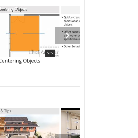
5:05
 Centering Objects
302 - Multiple Copy