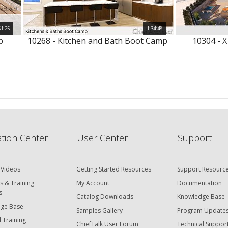
51:25
1:34:48
p
10268 - Kitchen and Bath Boot Camp
10304 - X
tion Center
User Center
Support
 Videos
Getting Started Resources
Support Resourc
s & Training
My Account
Documentation
s
Catalog Downloads
Knowledge Base
ge Base
Samples Gallery
Program Update
 Training
ChiefTalk User Forum
Technical Suppor