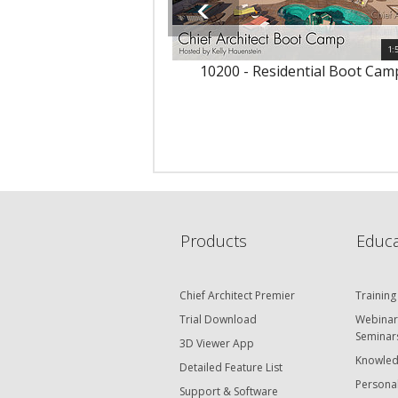
1:
10200 - Residential Boot Cam
Products
Educa
Chief Architect Premier
Training
Trial Download
Webinar
Seminar
3D Viewer App
Knowled
Detailed Feature List
Personal
Support & Software