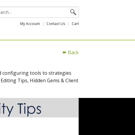
My Account
Contact Us
Cart
Back
 configuring tools to strategies
 Editing Tips, Hidden Gems & Client