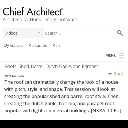
Architectural Home Design Software
My Account
Contact Us
Cart
MENU
Roofs: Shed, Barrel, Dutch Gable, and Parapet
PRODUCTS
Back
Video No. 10247
The roof can dramatically change the look of a house
PROFESSION
with pitch, style, and shape. This session will look at
creating the popular shed and barrel roof style. Then,
USER CENTER
creating the dutch gable, half hip, and parapet roof
popular with light commercial buildings. [NKBA .1 CEU]
SUPPORT