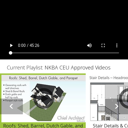
Current Playlist:
NKBA CEU Approved Videos
Roofs: Shed, Barrel, Dutch Gable, and
Stair Details & 