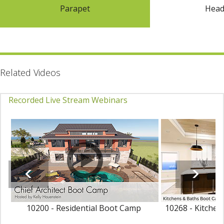
Parapet
Hea
Related Videos
Recorded Live Stream Webinars
10200 - Residential Boot Camp
10268 - Kitche