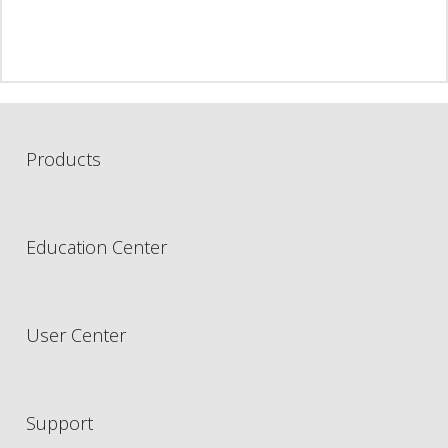
Products
Education Center
User Center
Support