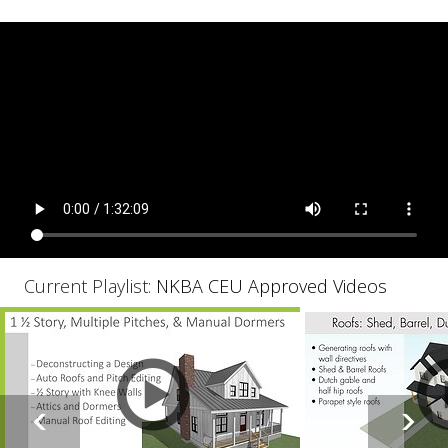
Current Playlist:
NKBA CEU Approved Videos