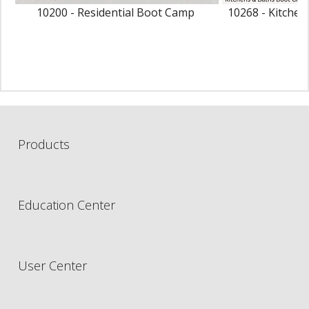
10200 - Residential Boot Camp
10268 - Kitche
Products
Education Center
User Center