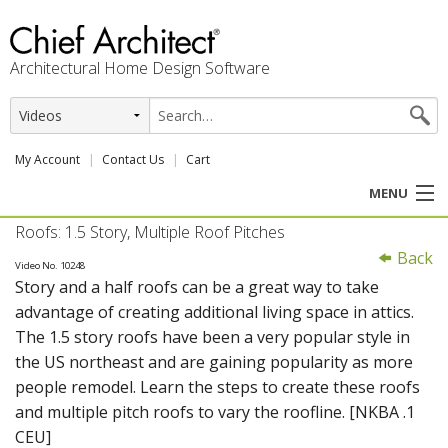
Architectural Home Design Software
My Account
Contact Us
Cart
MENU
Roofs: 1.5 Story, Multiple Roof Pitches
PRODUCTS
Back
Video No. 10248
Story and a half roofs can be a great way to take
PROFESSION
advantage of creating additional living space in attics.
The 1.5 story roofs have been a very popular style in
USER CENTER
the US northeast and are gaining popularity as more
people remodel. Learn the steps to create these roofs
SUPPORT
and multiple pitch roofs to vary the roofline. [NKBA .1
CEU]