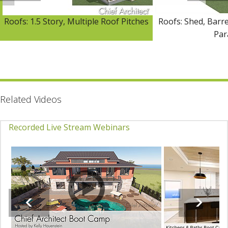
Roofs: 1.5 Story, Multiple Roof Pitches
Roofs: Shed, Barre
Par
Related Videos
Recorded Live Stream Webinars