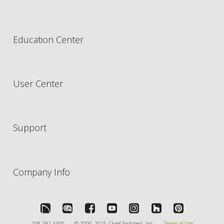
Education Center
User Center
Support
Company Info
208-292-3400
© 2000–2025 Chief Architect, Inc.
Terms of Use