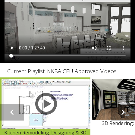
Current Playlist:
NKBA CEU Approved Videos
3D Rendering: 
Kitchen Remodeling: Designing & 3D