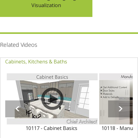
Visualization
Related Videos
Cabinets, Kitchens & Baths
10117 - Cabinet Basics
10118 - Manufac