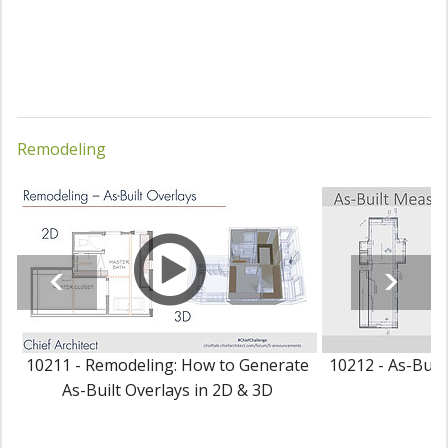
Remodeling
10211 - Remodeling: How to Generate
10212 - As-Buil
As-Built Overlays in 2D & 3D
P