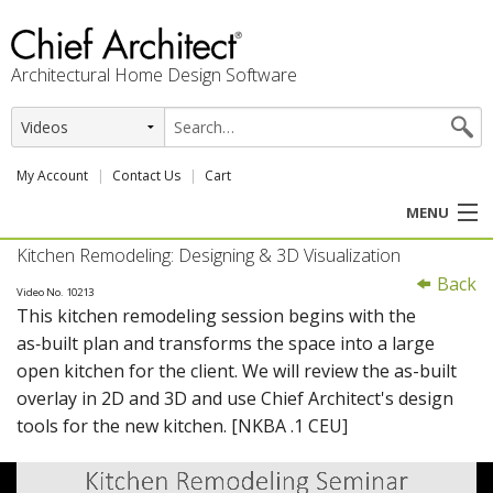
Architectural Home Design Software
My Account
Contact Us
Cart
MENU
Kitchen Remodeling: Designing & 3D Visualization
PRODUCTS
Back
Video No. 10213
This kitchen remodeling session begins with the
PROFESSION
as‑built plan and transforms the space into a large
open kitchen for the client. We will review the as-built
USER CENTER
overlay in 2D and 3D and use Chief Architect's design
tools for the new kitchen. [NKBA .1 CEU]
SUPPORT