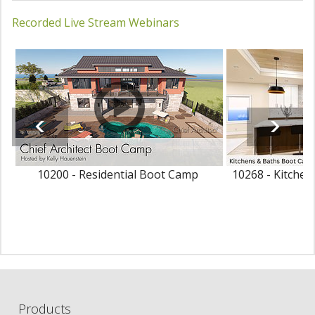
Recorded Live Stream Webinars
10200 - Residential Boot Camp
10268 - Kitche
Products