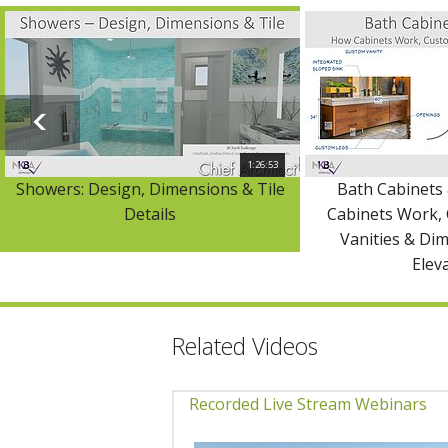
1:26:53
Showers: Design, Dimensions & Tile
Bath Cabinets 
Details
Cabinets Work,
Vanities & Di
Elev
Related Videos
Recorded Live Stream Webinars