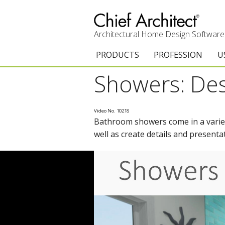
Architectural Home Design Software
PRODUCTS
PROFESSION
U
Showers: Des
Chief Architect Premier
Architects & Builde
G
Trial Download
Remodelers
E
Video No. 10218
Bathroom showers come in a variety
Upgrades
Interior Designers
T
well as create details and presenta
Add-On Products
Kitchen & Bath De
T
3D Viewer App
Academic
C
System Requirements
Home Enthusiast (
S
C