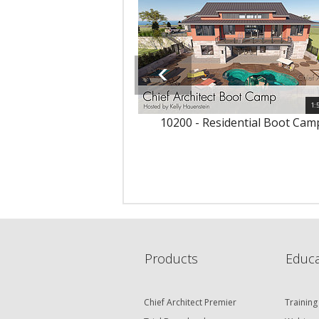
1:
10200 - Residential Boot Cam
Products
Educa
Chief Architect Premier
Training