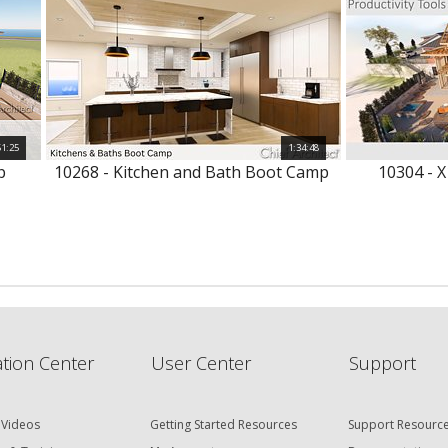
51:25
1:34:48
p
10268 - Kitchen and Bath Boot Camp
10304 - X
tion Center
User Center
Support
 Videos
Getting Started Resources
Support Resourc