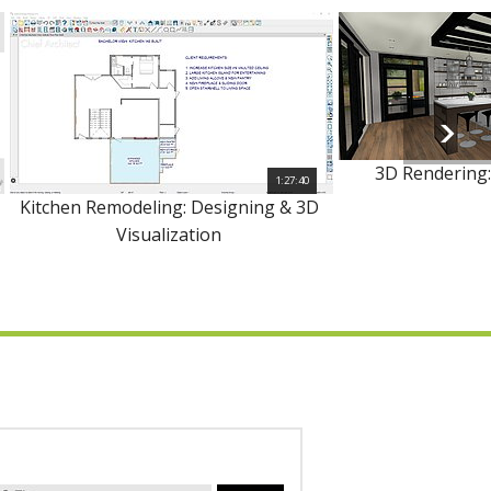
3D Rendering:
1:27:40
Kitchen Remodeling: Designing & 3D
Visualization