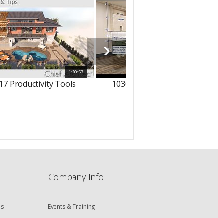
1:30:57
1
17 Productivity Tools
10303 - 3D Text & Dimension
Company Info
es
Events & Training