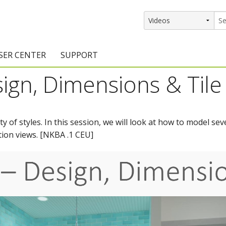
SER CENTER
SUPPORT
ign, Dimensions & Tile 
rs
etting Started Resources
Support Resources
vents & Training
Documentation
 of styles. In this session, we will look at how to model s
raining Services
Knowledge Base
tion views. [NKBA .1 CEU]
signers
raining Videos
Training Videos
atalog Downloads
Program Updates
DIY)
amples Gallery
hiefBlog