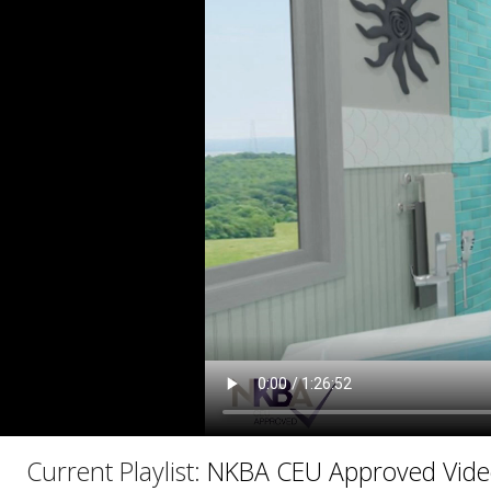
C
Current Playlist:
NKBA CEU Approved Vide