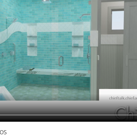
hiefTalk Professional Forum
os