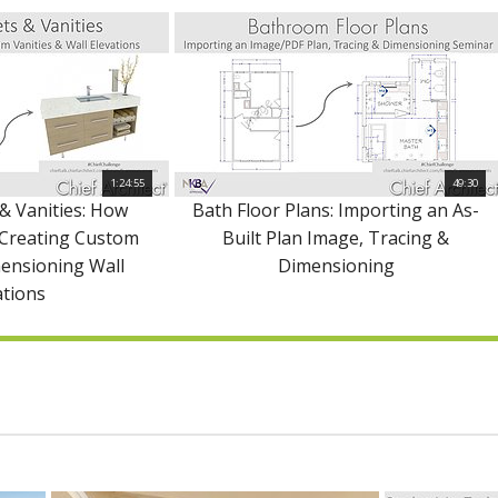
1:24:55
49:30
& Vanities: How
Bath Floor Plans: Importing an As-
 Creating Custom
Built Plan Image, Tracing &
mensioning Wall
Dimensioning
ations