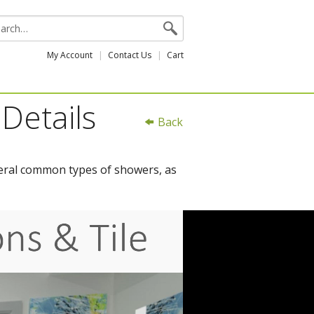
My Account
Contact Us
Cart
Details
Back
everal common types of showers, as