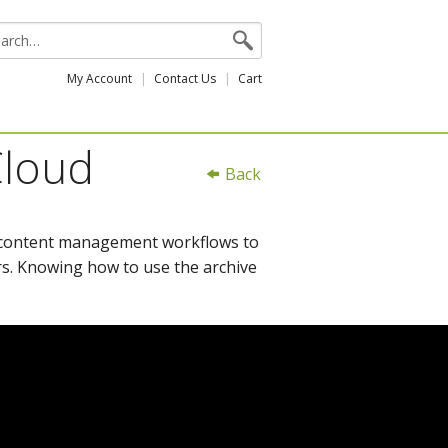
My Account
Contact Us
Cart
Cloud
Back
d content management workflows to
s. Knowing how to use the archive