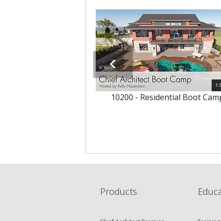
1:
10200 - Residential Boot Cam
Products
Educa