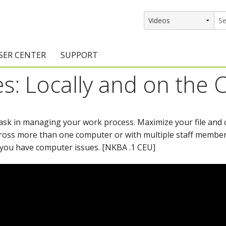
SER CENTER
SUPPORT
s: Locally and on the 
rs
etting Started Resources
Support Resources
vents & Training
Documentation
task in managing your work process. Maximize your file an
raining Services
Knowledge Base
ross more than one computer or with multiple staff member
signers
raining Videos
Training Videos
you have computer issues. [NKBA .1 CEU]
atalog Downloads
Program Updates
DIY)
amples Gallery
hiefBlog