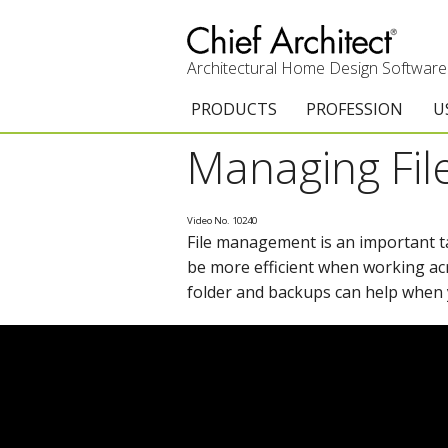
Architectural Home Design Software
PRODUCTS
PROFESSION
U
Managing File
Chief Architect Premier
Architects & Builde
G
Trial Download
Remodelers
E
Video No. 10240
File management is an important 
Upgrades
Interior Designers
T
be more efficient when working ac
Add-On Products
Kitchen & Bath De
T
folder and backups can help when 
3D Viewer App
Academic
C
System Requirements
Home Enthusiast (
S
C