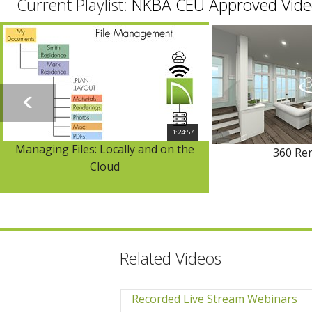
Current Playlist:
NKBA CEU Approved Vide
1:24:57
Managing Files: Locally and on the
360 Re
Cloud
Related Videos
Recorded Live Stream Webinars