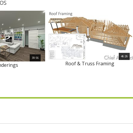
os
46:26
39:56
Roof & Truss Framing
nderings