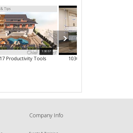
1:30:57
1
17 Productivity Tools
10303 - 3D Text & Dimension
Company Info