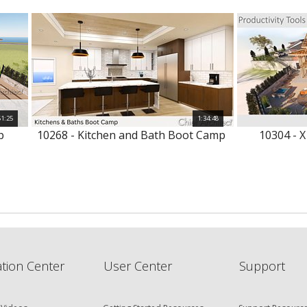
51:25
1:34:48
p
10268 - Kitchen and Bath Boot Camp
10304 - X
tion Center
User Center
Support