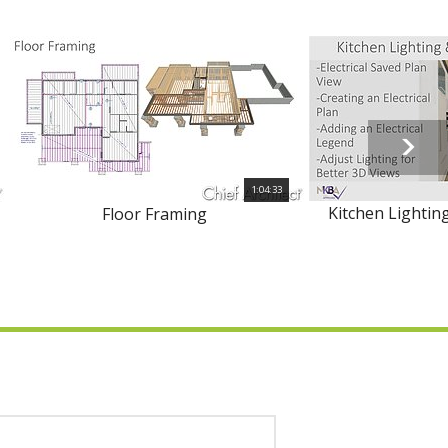
1:04:33
Kitchen Lighting
Floor Framing