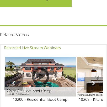
Related Videos
Recorded Live Stream Webinars
10200 - Residential Boot Camp
10268 - Kitche