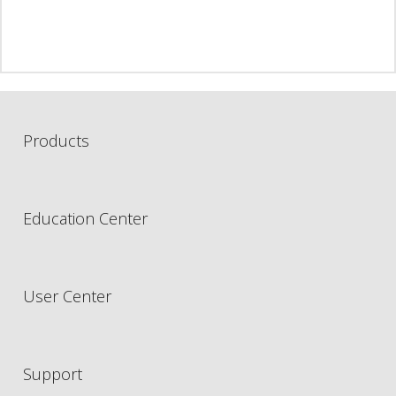
Products
Education Center
User Center
Support