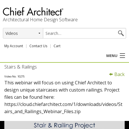
Architectural Home Design Software
My Account
Contact Us
Cart
MENU
Stairs & Railings
PRODUCTS
Back
Video No. 10275
This webinar will focus on using Chief Architect to
PROFESSION
design unique staircases with custom railings. Project
files can be found here:
USER CENTER
https://cloud.chiefarchitect.com/1/downloads/videos/St
airs_and_Railings_Webinar_Files.zip
SUPPORT