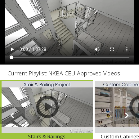
Current Playlist:
NKBA CEU Approved Videos
Stairs & Railings
Custom Cabinets