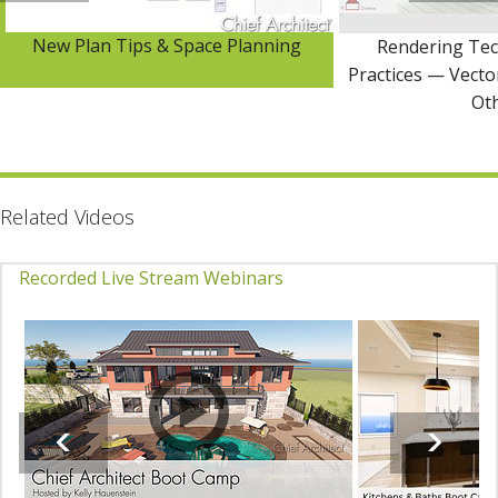
New Plan Tips & Space Planning
Rendering Tec
Practices — Vector
Ot
Related Videos
Recorded Live Stream Webinars