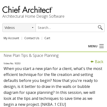
Architectural Home Design Software
My Account
Contact Us
Cart
MENU
New Plan Tips & Space Planning
PRODUCTS
Back
Video No. 10253
When you start a new plan for a client, what's the most
PROFESSION
efficient technique for the file creation and setting
defaults before you begin? Now that you're ready to
USER CENTER
design, is it better to draw in the walls or bubble
diagram for space planning? In this session, we will
SUPPORT
look at the tips and techniques to save time as we
begin a new project. [NKBA .1 CEU]