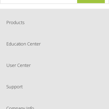
Products
Education Center
User Center
Support
Company Info