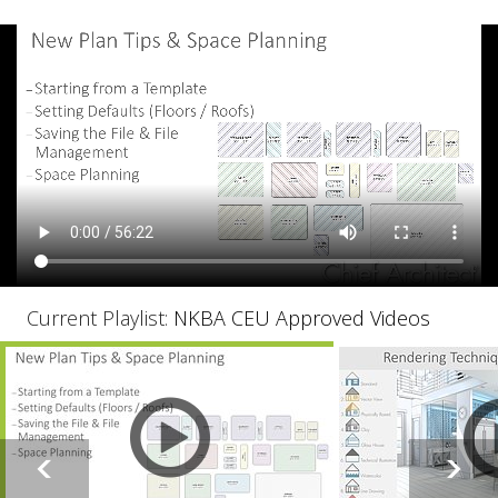
Current Playlist:
NKBA CEU Approved Videos