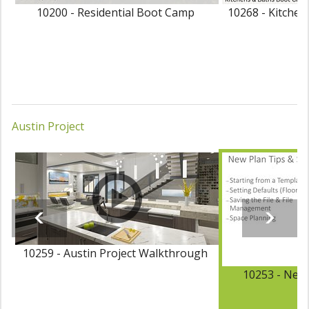
10200 - Residential Boot Camp
10268 - Kitche
Austin Project
10259 - Austin Project Walkthrough
10253 - New 
P