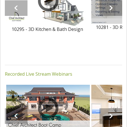
10281 - 3D Ren
10295 - 3D Kitchen & Bath Design
Recorded Live Stream Webinars