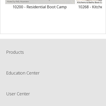
10200 - Residential Boot Camp
10268 - Kitche
Products
Education Center
User Center