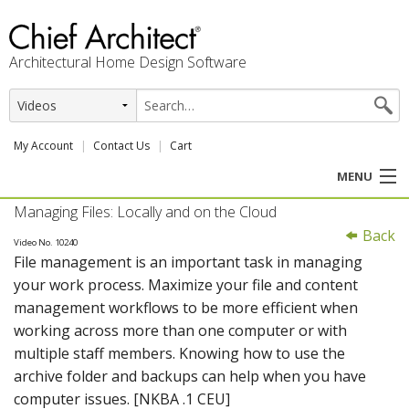
Architectural Home Design Software
My Account
Contact Us
Cart
MENU
Managing Files: Locally and on the Cloud
PRODUCTS
Back
Video No. 10240
File management is an important task in managing
PROFESSION
your work process. Maximize your file and content
management workflows to be more efficient when
USER CENTER
working across more than one computer or with
multiple staff members. Knowing how to use the
SUPPORT
archive folder and backups can help when you have
computer issues. [NKBA .1 CEU]