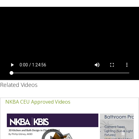
Related Videos
NKBA CEU Approved Videos