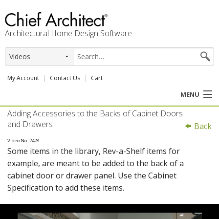
Architectural Home Design Software
My Account
Contact Us
Cart
MENU
Adding Accessories to the Backs of Cabinet Doors
PRODUCTS
and Drawers
Back
PROFESSION
Video No. 2428
Some items in the library, Rev-a-Shelf items for
example, are meant to be added to the back of a
USER CENTER
cabinet door or drawer panel. Use the Cabinet
Specification to add these items.
SUPPORT