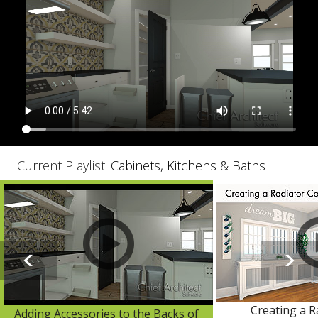
Current Playlist:
Cabinets, Kitchens & Baths
Creating a R
Adding Accessories to the Backs of