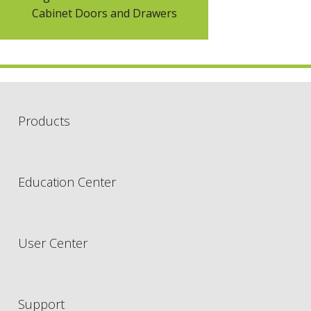
Cabinet Doors and Drawers
Products
Education Center
User Center
Support