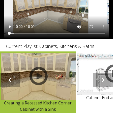
Current Playlist:
Cabinets, Kitchens & Baths
Cabinet End a
Creating a Recessed Kitchen Corner
Cabinet with a Sink