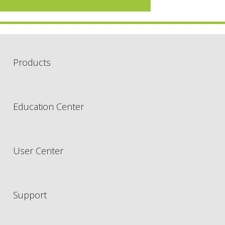
Products
Education Center
User Center
Support