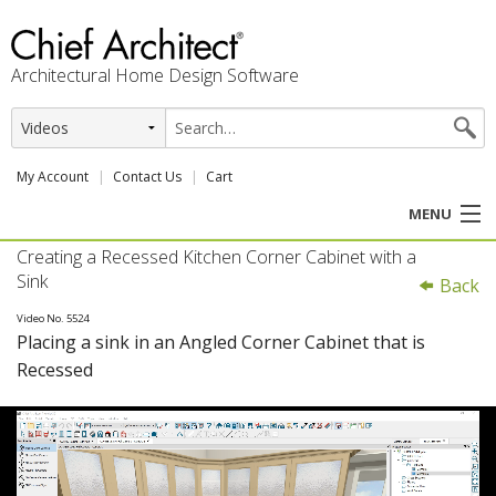
Architectural Home Design Software
My Account
Contact Us
Cart
MENU
Creating a Recessed Kitchen Corner Cabinet with a
PRODUCTS
Sink
Back
PROFESSION
Video No. 5524
Placing a sink in an Angled Corner Cabinet that is
Recessed
USER CENTER
SUPPORT