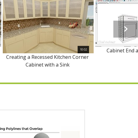
Cabinet End 
10:02
Creating a Recessed Kitchen Corner
Cabinet with a Sink