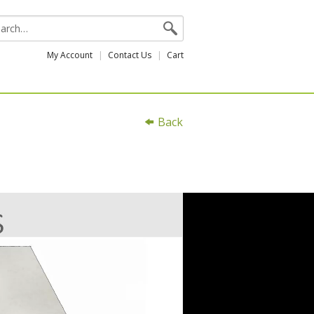
My Account
Contact Us
Cart
Back