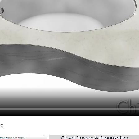
hiefTalk Professional Forum
hs