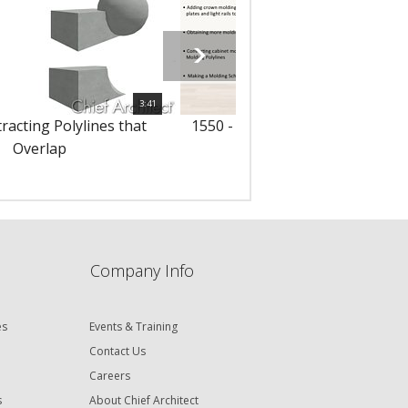
3:41
racting Polylines that
1550 - Adding Moldings to Cabi
Overlap
Company Info
es
Events & Training
Contact Us
Careers
s
About Chief Architect