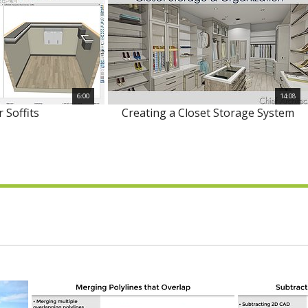
6:00
14:08
r Soffits
Creating a Closet Storage System