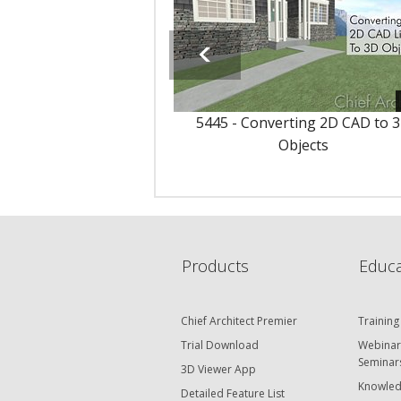
5445 - Converting 2D CAD to 
Objects
Products
Educa
Chief Architect Premier
Training
Trial Download
Webinar
Seminar
3D Viewer App
Knowled
Detailed Feature List