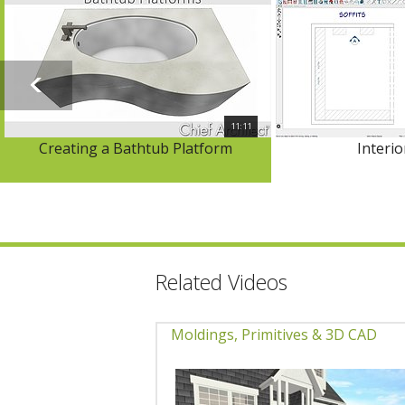
11:11
Creating a Bathtub Platform
Interio
Related Videos
Moldings, Primitives & 3D CAD