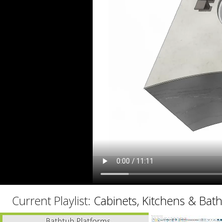
C
Current Playlist:
Cabinets, Kitchens & Bat