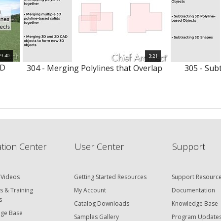
9:40
3:21
3D
304 - Merging Polylines that Overlap
305 - Subt
tion Center
User Center
Support
 Videos
Getting Started Resources
Support Resourc
s & Training
My Account
Documentation
s
Catalog Downloads
Knowledge Base
ge Base
Samples Gallery
Program Update