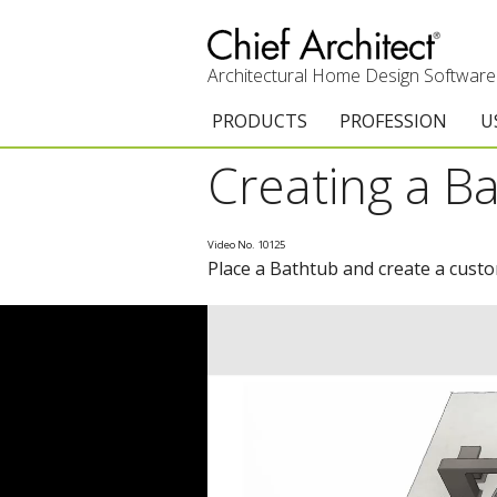
Architectural Home Design Software
PRODUCTS
PROFESSION
U
Creating a B
Chief Architect Premier
Architects & Builde
G
Trial Download
Remodelers
E
Video No. 10125
Place a Bathtub and create a cust
Upgrades
Interior Designers
T
Add-On Products
Kitchen & Bath De
T
3D Viewer App
Academic
C
System Requirements
Home Enthusiast (
S
C