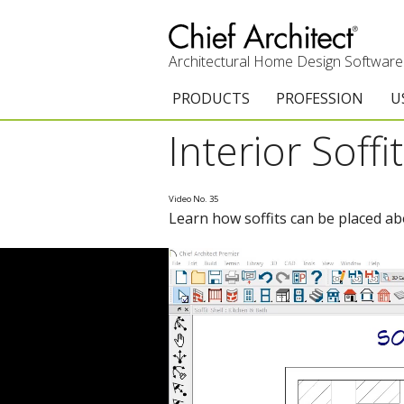
Architectural Home Design Software
PRODUCTS
PROFESSION
U
Interior Soffi
Chief Architect Premier
Architects & Builde
G
Trial Download
Remodelers
E
Video No. 35
Learn how soffits can be placed abo
Upgrades
Interior Designers
T
Add-On Products
Kitchen & Bath De
T
3D Viewer App
Academic
C
System Requirements
Home Enthusiast (
S
C