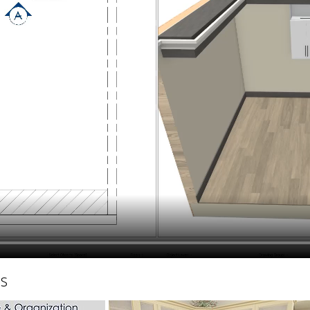
hiefTalk Professional Forum
hs