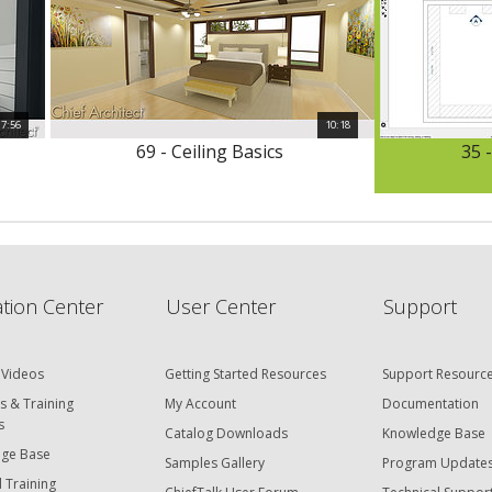
7:56
10:18
69 - Ceiling Basics
35 -
tion Center
User Center
Support
 Videos
Getting Started Resources
Support Resourc
s & Training
My Account
Documentation
s
Catalog Downloads
Knowledge Base
ge Base
Samples Gallery
Program Update
 Training