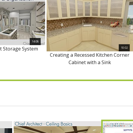
14:08
et Storage System
10:02
Creating a Recessed Kitchen Corner
Cabinet with a Sink