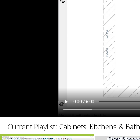
C
Current Playlist:
Cabinets, Kitchens & Bat