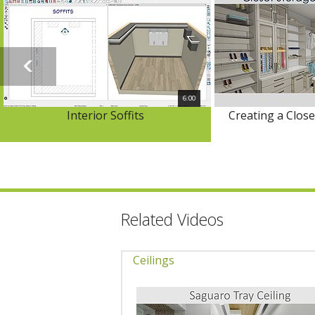
6:00
Interior Soffits
Creating a Clos
Related Videos
Ceilings