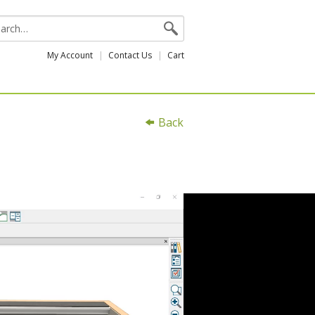
My Account
Contact Us
Cart
Back