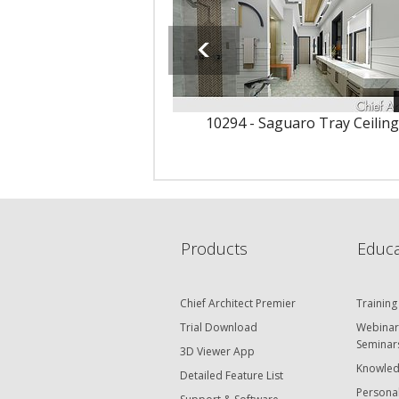
10294 - Saguaro Tray Ceiling
Products
Educa
Chief Architect Premier
Training
Trial Download
Webinar
Seminar
3D Viewer App
Knowled
Detailed Feature List
Personal