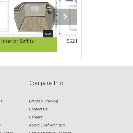
6:00
 Interior Soffits
5521 - Sloped Soffits & Coffer
Ceiling Soffits
Company Info
es
Events & Training
Contact Us
Careers
s
About Chief Architect