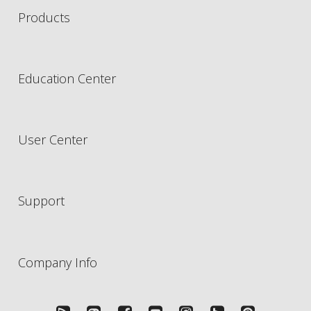
Products
Education Center
User Center
Support
Company Info