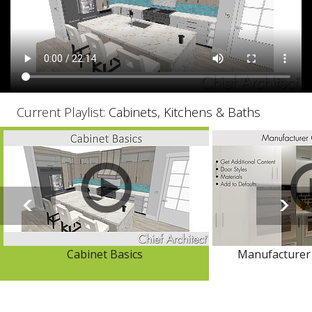
Current Playlist:
Cabinets, Kitchens & Baths
Cabinet Basics
Manufacturer 