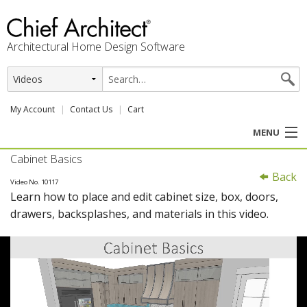
Architectural Home Design Software
My Account
Contact Us
Cart
MENU
Cabinet Basics
PRODUCTS
Back
Video No. 10117
Learn how to place and edit cabinet size, box, doors,
PROFESSION
drawers, backsplashes, and materials in this video.
USER CENTER
SUPPORT