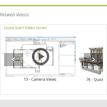
Related Videos
Quick Start Video Series
13 - Camera Views
76 - Quick 