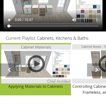
Current Playlist:
Cabinets, Kitchens & Baths
Applying Materials to Cabinets
Controlling Cabine
Frameless, an