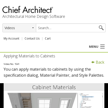
Architectural Home Design Software
My Account
Contact Us
Cart
MENU
Applying Materials to Cabinets
PRODUCTS
Back
Video No. 1541
You can apply materials to cabinets by using the
PROFESSION
specification dialog, Material Painter, and Style Palettes.
USER CENTER
SUPPORT