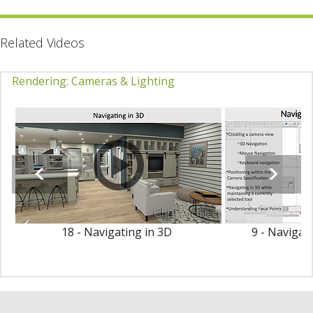
Related Videos
Rendering: Cameras & Lighting
18 - Navigating in 3D
9 - Navigat