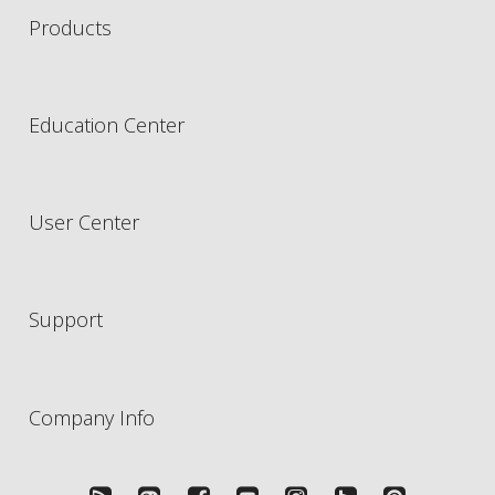
Products
Education Center
User Center
Support
Company Info