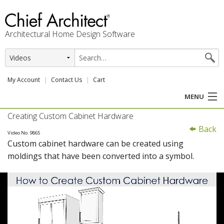
Architectural Home Design Software
My Account
Contact Us
Cart
MENU
Creating Custom Cabinet Hardware
PRODUCTS
Back
Video No. 9865
Custom cabinet hardware can be created using
PROFESSION
moldings that have been converted into a symbol.
USER CENTER
SUPPORT