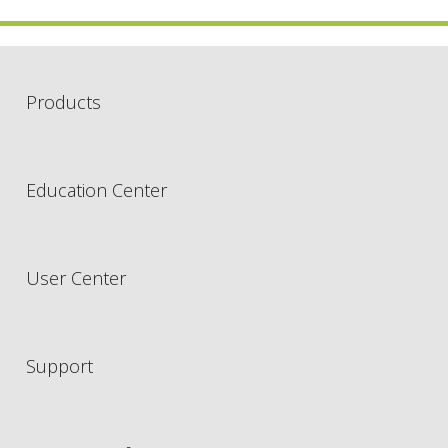
Products
Education Center
User Center
Support