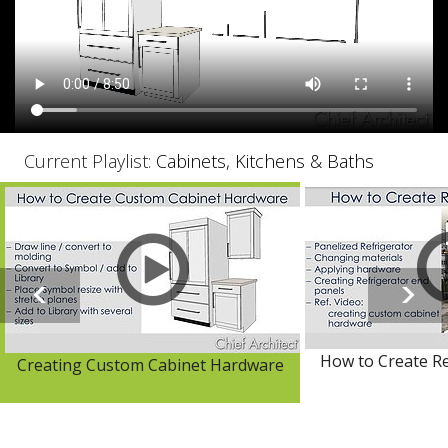
Current Playlist:
Cabinets, Kitchens & Baths
How to Create Re
Creating Custom Cabinet Hardware