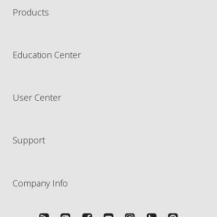
Products
Education Center
User Center
Support
Company Info