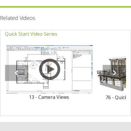
Related Videos
Quick Start Video Series
13 - Camera Views
76 - Quick 