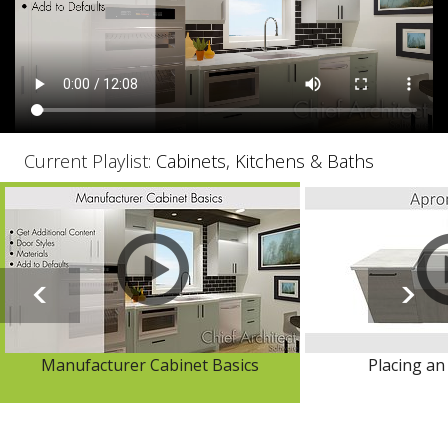
Current Playlist:
Cabinets, Kitchens & Baths
Manufacturer Cabinet Basics
Placing an