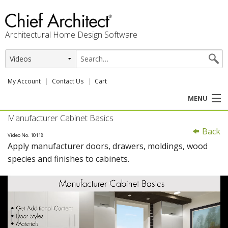
Architectural Home Design Software
My Account
Contact Us
Cart
MENU
Manufacturer Cabinet Basics
PRODUCTS
Back
Video No. 10118
Apply manufacturer doors, drawers, moldings, wood
PROFESSION
species and finishes to cabinets.
USER CENTER
SUPPORT