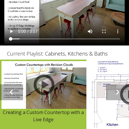
Current Playlist:
Cabinets, Kitchens & Baths
Creating a Custom Countertop with a
Live Edge