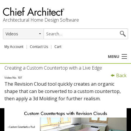
Architectural Home Design Software
My Account
Contact Us
Cart
MENU
Creating a Custom Countertop with a Live Edge
PRODUCTS
Back
Video No. 197
The Revision Cloud tool quickly creates an organic
PROFESSION
shape that can be converted to a custom countertop,
then apply a 3d Molding for further realism.
USER CENTER
SUPPORT