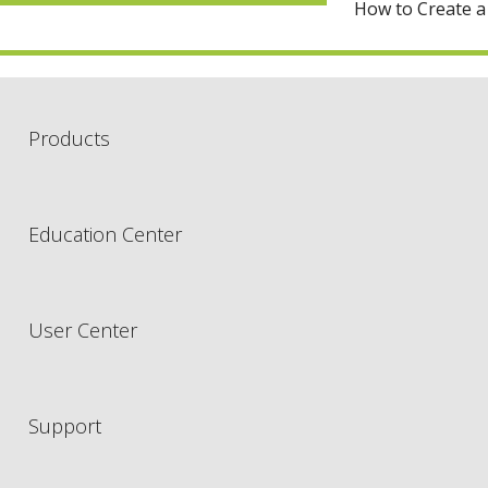
How to Create a
Products
Education Center
User Center
Support