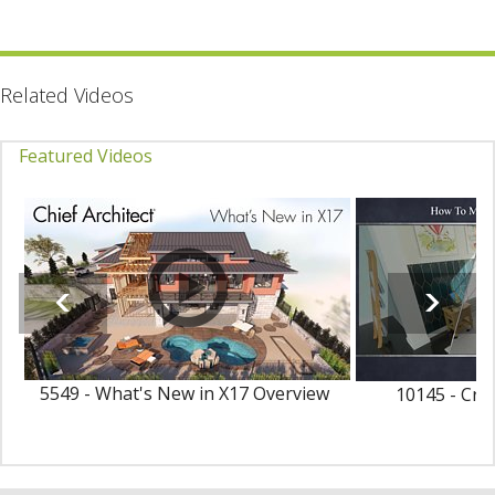
Related Videos
Featured Videos
5549 - What's New in X17 Overview
10145 - Cre
Ma