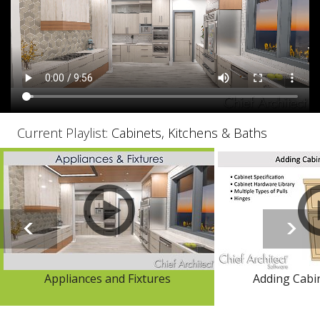
Current Playlist:
Cabinets, Kitchens & Baths
Appliances and Fixtures
Adding Cabi