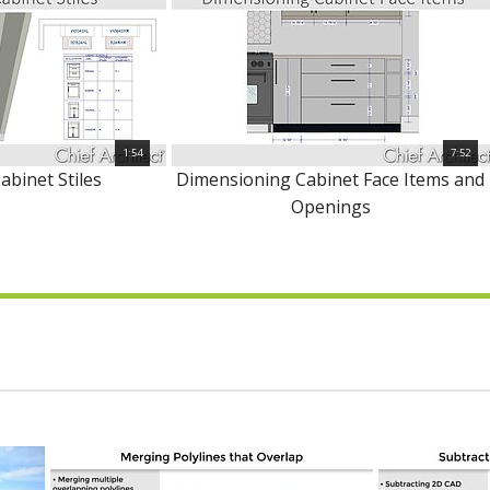
1:54
7:52
abinet Stiles
Dimensioning Cabinet Face Items and
Openings