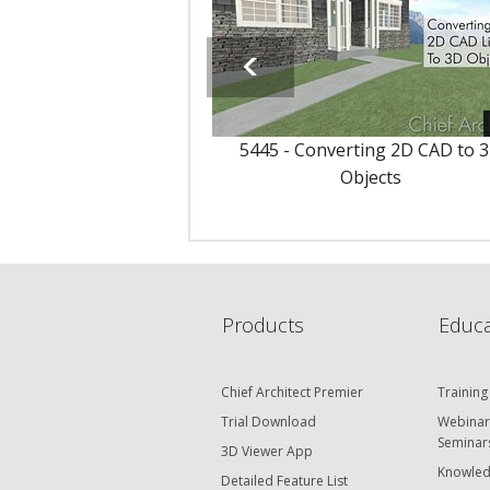
5445 - Converting 2D CAD to 
Objects
Products
Educa
Chief Architect Premier
Training
Trial Download
Webinar
Seminar
3D Viewer App
Knowled
Detailed Feature List