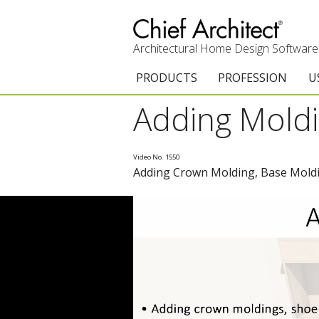
Architectural Home Design Software
PRODUCTS
PROFESSION
U
Adding Moldi
Chief Architect Premier
Architects & Builde
G
Trial Download
Remodelers
E
Video No. 1550
Adding Crown Molding, Base Moldi
Upgrades
Interior Designers
T
Add-On Products
Kitchen & Bath De
T
3D Viewer App
Academic
C
System Requirements
Home Enthusiast (
S
C