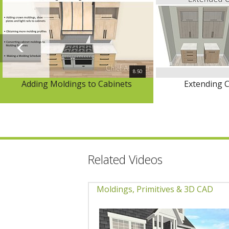
8:50
Adding Moldings to Cabinets
Extending C
Related Videos
Moldings, Primitives & 3D CAD