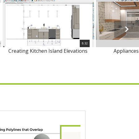
8:32
Creating Kitchen Island Elevations
Appliances