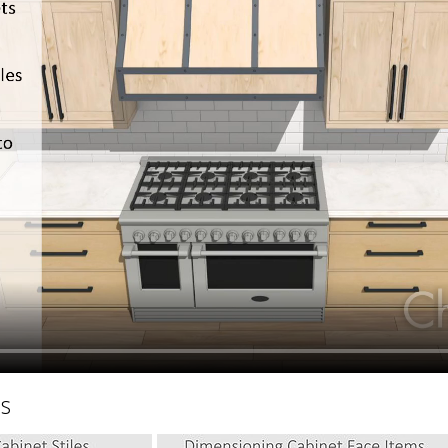
hiefTalk Professional Forum
hs