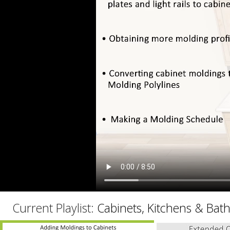
C
Current Playlist:
Cabinets, Kitchens & Bat