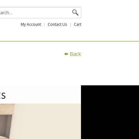
My Account
Contact Us
Cart
Back