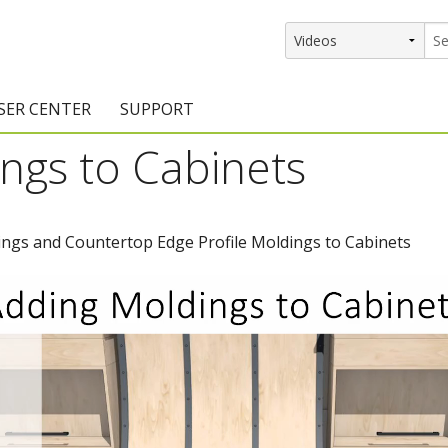
SER CENTER
SUPPORT
ngs to Cabinets
rs
etting Started Resources
Support Resources
vents & Training
Documentation
ngs and Countertop Edge Profile Moldings to Cabinets
raining Services
Knowledge Base
signers
raining Videos
Training Videos
atalog Downloads
Program Updates
DIY)
amples Gallery
hiefBlog