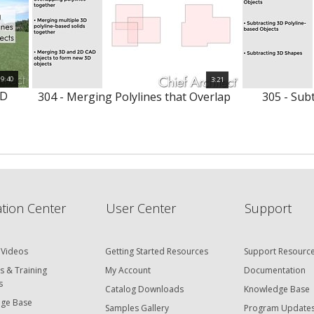
9:40
3:21
3D
304 - Merging Polylines that Overlap
305 - Subt
tion Center
User Center
Support
 Videos
Getting Started Resources
Support Resourc
s & Training
My Account
Documentation
s
Catalog Downloads
Knowledge Base
ge Base
Samples Gallery
Program Update