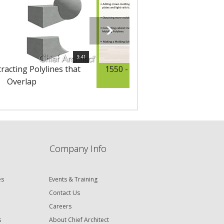
3:41
racting Polylines that
1550 - Adding Moldings to Cabi
Overlap
Company Info
es
Events & Training
Contact Us
Careers
s
About Chief Architect