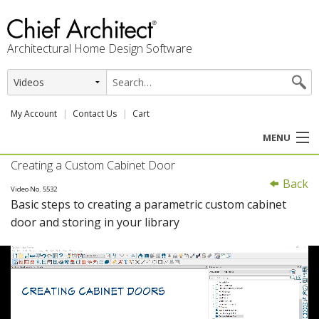
Architectural Home Design Software
My Account
Contact Us
Cart
MENU
Creating a Custom Cabinet Door
PRODUCTS
Back
Video No. 5532
Basic steps to creating a parametric custom cabinet
PROFESSION
door and storing in your library
USER CENTER
SUPPORT