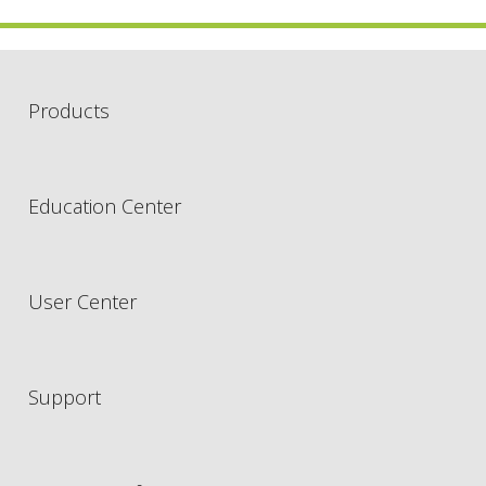
Products
Education Center
User Center
Support