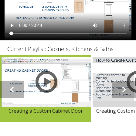
Current Playlist:
Cabinets, Kitchens & Baths
Creating a Custom Cabinet Door
Creating Custom