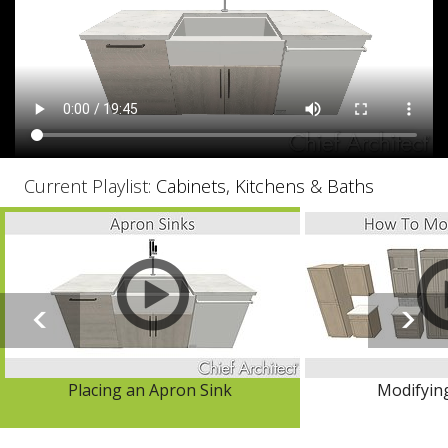
Current Playlist:
Cabinets, Kitchens & Baths
Placing an Apron Sink
Modifyin