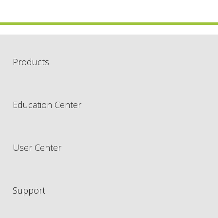
Products
Education Center
User Center
Support