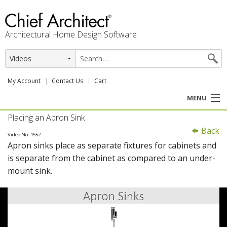
Architectural Home Design Software
My Account
Contact Us
Cart
MENU
Placing an Apron Sink
PRODUCTS
Back
Video No. 1552
Apron sinks place as separate fixtures for cabinets and
PROFESSION
is separate from the cabinet as compared to an under-
mount sink.
USER CENTER
SUPPORT