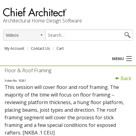
Architectural Home Design Software
My Account
Contact Us
Cart
MENU
Floor & Roof Framing
PRODUCTS
Back
Video No. 10261
This session will cover floor and roof framing. The
PROFESSION
majority of the time will focus on floor framing –
reviewing platform thickness, a hung floor platform,
USER CENTER
placing beams, joist types and direction. The roof
framing segment will cover the process for stick
SUPPORT
framing and a few special conditions for exposed
rafters. [NKBA .1 CEU]