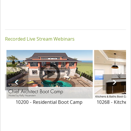
Recorded Live Stream Webinars
10200 - Residential Boot Camp
10268 - Kitche