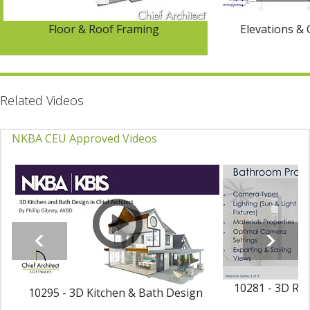
Floor & Roof Framing
Elevations & 
Related Videos
NKBA CEU Approved Videos
10281 - 3D Ren
10295 - 3D Kitchen & Bath Design