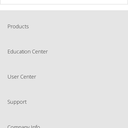
Products
Education Center
User Center
Support
Company Info