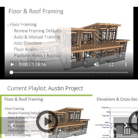
Current Playlist:
Austin Project