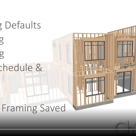
hiefTalk Professional Forum