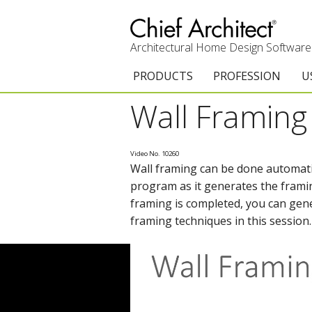
Architectural Home Design Software
PRODUCTS
PROFESSION
U
Wall Framing
Chief Architect Premier
Architects & Builde
G
Trial Download
Remodelers
E
Video No. 10260
Wall framing can be done automati
Upgrades
Interior Designers
T
program as it generates the framin
Add-On Products
Kitchen & Bath De
T
framing is completed, you can gener
framing techniques in this session
3D Viewer App
Academic
C
System Requirements
Home Enthusiast (
S
C