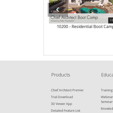
1:
10200 - Residential Boot Cam
Products
Educa
Chief Architect Premier
Training
Trial Download
Webinar
Seminar
3D Viewer App
Knowled
Detailed Feature List