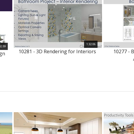
1:32:06
42:59
10281 - 3D Rendering for Interiors
10277 - 
ign