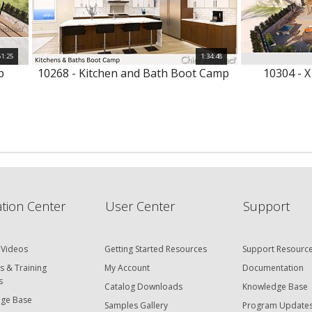
51:25
1:34:48
p
10268 - Kitchen and Bath Boot Camp
10304 - X
tion Center
User Center
Support
 Videos
Getting Started Resources
Support Resourc
s & Training
My Account
Documentation
s
Catalog Downloads
Knowledge Base
ge Base
Samples Gallery
Program Update