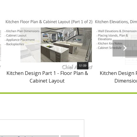
51:09
Kitchen Design Part 1 - Floor Plan &
Kitchen Design P
Cabinet Layout
Dimension