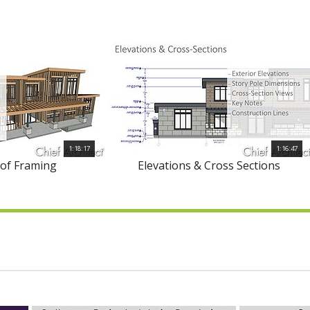
1:18:17
1:16:47
oof Framing
Elevations & Cross Sections