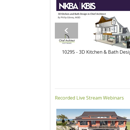
10295 - 3D Kitchen & Bath Des
Recorded Live Stream Webinars