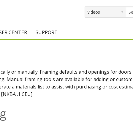
SER CENTER
SUPPORT
rs
etting Started Resources
Support Resources
vents & Training
Documentation
cally or manually. Framing defaults and openings for doors
raining Services
Knowledge Base
g. Manual framing tools are available for adding or custom
signers
raining Videos
Training Videos
ate a materials list to assist with purchasing or cost estim
. [NKBA .1 CEU]
atalog Downloads
Program Updates
DIY)
amples Gallery
hiefBlog