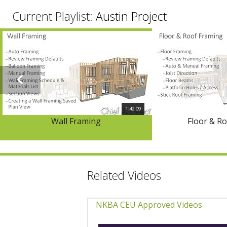
Current Playlist:
Austin Project
1:42:09
Wall Framing
Floor & R
Related Videos
NKBA CEU Approved Videos