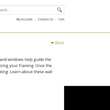
My Account
Contact Us
Cart
Back
 and windows help guide the
izing your framing. Once the
ating. Learn about these wall