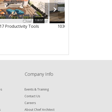
1:30:57
1
17 Productivity Tools
10303 - 3D Text & Dimension
Company Info
es
Events & Training
Contact Us
Careers
s
About Chief Architect