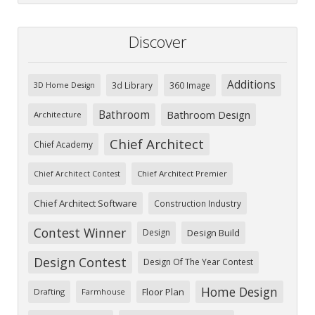
Discover
Additions
3d Library
360 Image
3D Home Design
Bathroom
Bathroom Design
Architecture
Chief Architect
Chief Academy
Chief Architect Premier
Chief Architect Contest
Chief Architect Software
Construction Industry
Contest Winner
Design
Design Build
Design Contest
Design Of The Year Contest
Home Design
Floor Plan
Drafting
Farmhouse