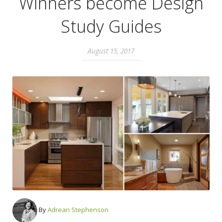
Winners become Design
Study Guides
August 15, 2017
By
Adrean Stephenson