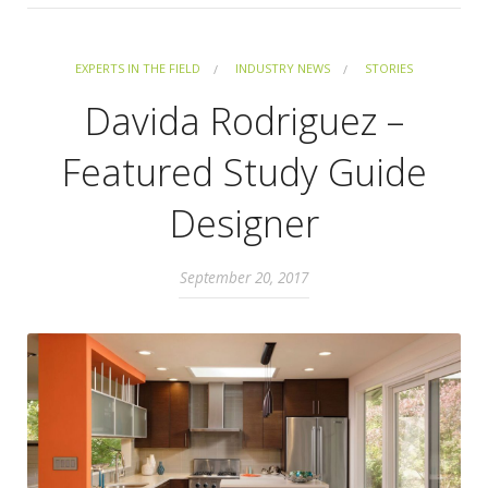
EXPERTS IN THE FIELD
INDUSTRY NEWS
STORIES
Davida Rodriguez –
Featured Study Guide
Designer
September 20, 2017