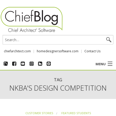
chiefarchitect.com
homedesignersoftware.com
Contact Us
MENU
CUSTOMER STORIES
TAG
NKBA'S DESIGN COMPETITION
EVENTS
CHIEF & NEWS
CUSTOMER STORIES
FEATURED STUDENTS
REVIEWS