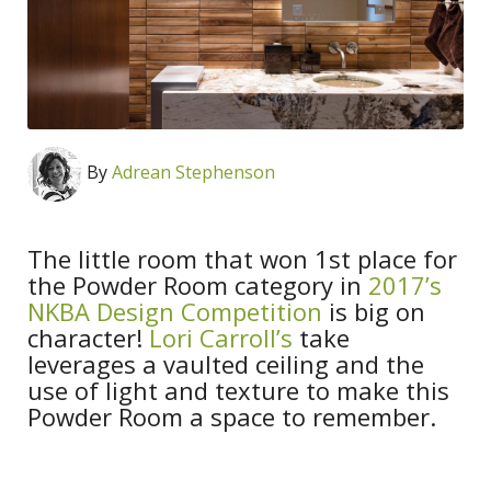
By
Adrean Stephenson
The little room that won 1st place for
the Powder Room category in
2017’s
NKBA Design Competition
is big on
character!
Lori Carroll’s
take
leverages a vaulted ceiling and the
use of light and texture to make this
Powder Room a space to remember.