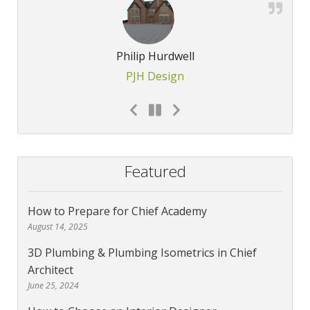
Philip Hurdwell
PJH Design
Featured
How to Prepare for Chief Academy
August 14, 2025
3D Plumbing & Plumbing Isometrics in Chief
Architect
June 25, 2024