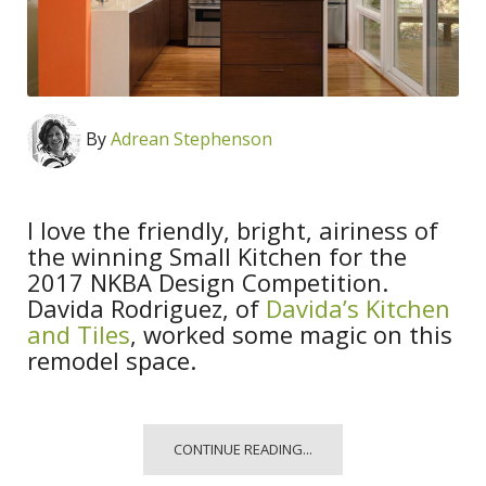
By
Adrean Stephenson
I love the friendly, bright, airiness of
the winning Small Kitchen for the
2017 NKBA Design Competition.
Davida Rodriguez, of
Davida’s Kitchen
and Tiles
, worked some magic on this
remodel space.
CONTINUE READING...