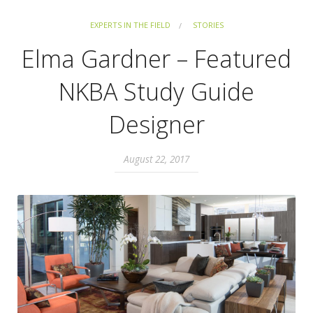
EXPERTS IN THE FIELD
STORIES
Elma Gardner – Featured
NKBA Study Guide
Designer
August 22, 2017