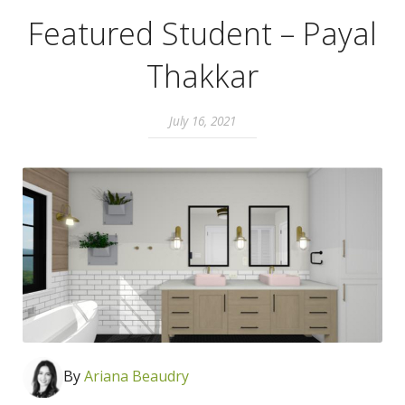
Featured Student – Payal
Thakkar
July 16, 2021
By
Ari
ana Beaudry