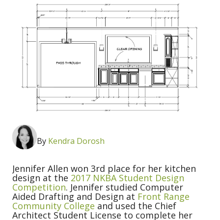
By
Kendra Dorosh
Jennifer Allen won 3rd place for her kitchen
design at the
2017 NKBA Student Design
Competition
. Jennifer studied Computer
Aided Drafting and Design at
Front Range
Community College
and used the Chief
Architect Student License to complete her