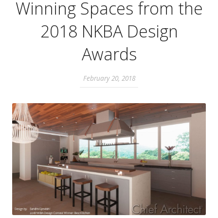
Winning Spaces from the
2018 NKBA Design
Awards
February 20, 2018