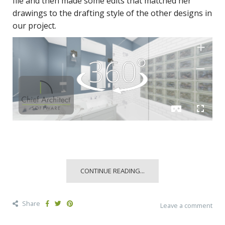
file and then made some edits that matched her
drawings to the drafting style of the other designs in
our project.
CONTINUE READING...
Share
Leave a comment