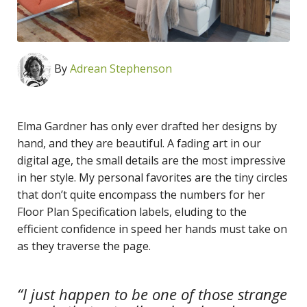
By
Adrean Stephenson
Elma Gardner has only ever drafted her designs by
hand, and they are beautiful. A fading art in our
digital age, the small details are the most impressive
in her style. My personal favorites are the tiny circles
that don’t quite encompass the numbers for her
Floor Plan Specification labels, eluding to the
efficient confidence in speed her hands must take on
as they traverse the page.
“I just happen to be one of those strange