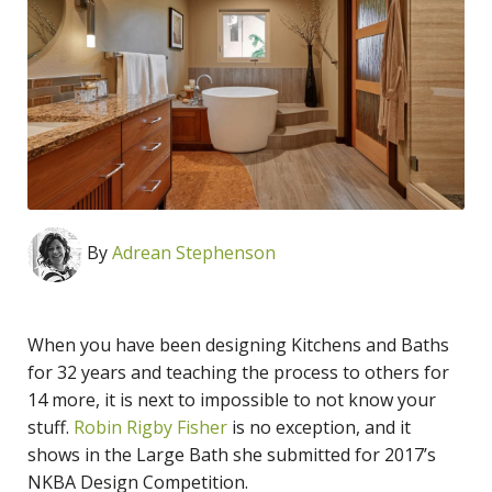
By
Adrean Stephenson
When you have been designing Kitchens and Baths
for 32 years and teaching the process to others for
14 more, it is next to impossible to not know your
stuff.
Robin Rigby Fisher
is no exception, and it
shows in the Large Bath she submitted for 2017’s
NKBA Design Competition.