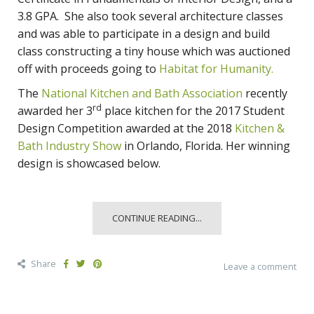
3.8 GPA. She also took several architecture classes
and was able to participate in a design and build
class constructing a tiny house which was auctioned
off with proceeds going to
Habitat for Humanity.
The
National Kitchen and Bath Association
recently
rd
awarded her 3
place kitchen for the 2017 Student
Design Competition awarded at the 2018
Kitchen &
Bath Industry Show
in Orlando, Florida. Her winning
design is showcased below.
CONTINUE READING...
Share
Leave a comment