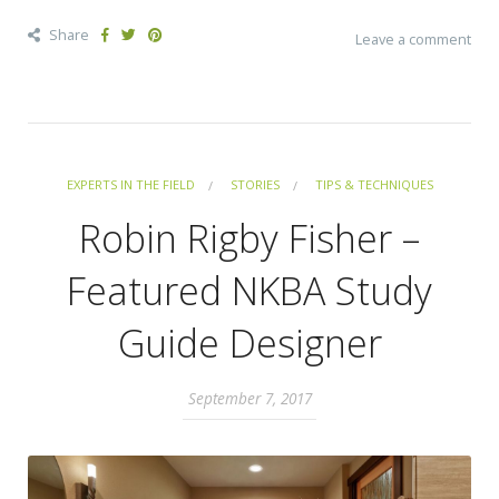
Share
Leave a comment
EXPERTS IN THE FIELD
STORIES
TIPS & TECHNIQUES
Robin Rigby Fisher –
Featured NKBA Study
Guide Designer
September 7, 2017