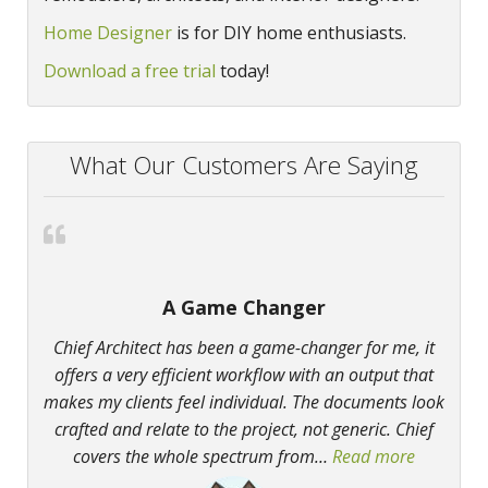
Home Designer
is for DIY home enthusiasts.
Download a free trial
today!
What Our Customers Are Saying
A Game Changer
Chief Architect has been a game-changer for me, it
offers a very efficient workflow with an output that
makes my clients feel individual. The documents look
crafted and relate to the project, not generic. Chief
covers the whole spectrum from
…
Read more
“A Game 