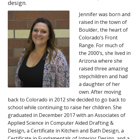
design.
Jennifer was born and
raised in the town of
Boulder, the heart of
Colorado’s Front
Range. For much of
the 2000’s, she lived in
Arizona where she
raised three amazing
stepchildren and had
a daughter of her
own. After moving
back to Colorado in 2012 she decided to go back to
school while continuing to raise her children. She
graduated in December 2017 with an Associates of
Applied Science in Computer Aided Drafting &
Design, a Certificate in Kitchen and Bath Design, a
Certificate in Fundamentals of Interior Design, and a