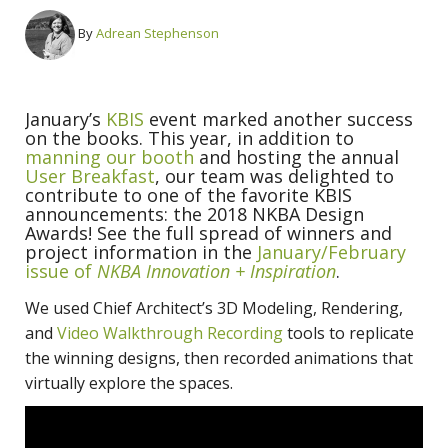
By
Adrean Stephenson
January’s
KBIS
event marked another success
on the books. This year, in addition to
manning our booth
and hosting the annual
User Breakfast
, our team was delighted to
contribute to one of the favorite KBIS
announcements: the 2018 NKBA Design
Awards! See the full spread of winners and
project information in the
January/February
issue of
NKBA Innovation + Inspiration
.
We used Chief Architect’s 3D Modeling, Rendering,
and
Video Walkthrough Recording
tools to replicate
the winning designs, then recorded animations that
virtually explore the spaces.