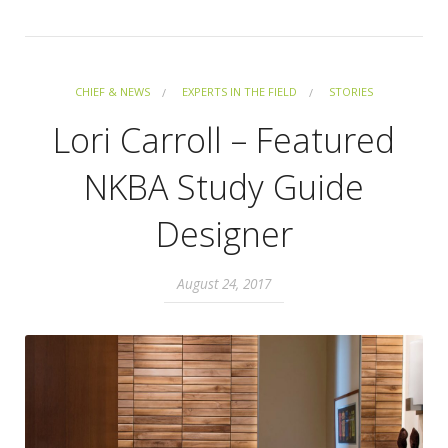
CHIEF & NEWS
EXPERTS IN THE FIELD
STORIES
Lori Carroll – Featured
NKBA Study Guide
Designer
August 24, 2017