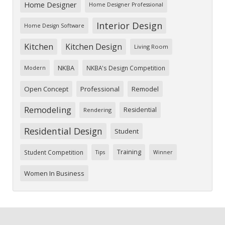
Home Designer
Home Designer Professional
Interior Design
Home Design Software
Kitchen
Kitchen Design
Living Room
NKBA
NKBA's Design Competition
Modern
Open Concept
Professional
Remodel
Remodeling
Residential
Rendering
Residential Design
Student
Training
Student Competition
Tips
Winner
Women In Business