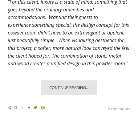
“For this client, luxury is a state of mind; something that
goes beyond the ordinary amenities and
accommodations. Wanting their guests to
experience
something special, the design concept for this
powder room didn’t have to be extravagant or opulent;
just beautifully simple. When visualizing aesthetics for
this project, a softer, more natural look conveyed the feel
the client hoped for. The combination of stone, metal
and wood creates a unified design in this powder room.”
CONTINUE READING...
Share
2 comments