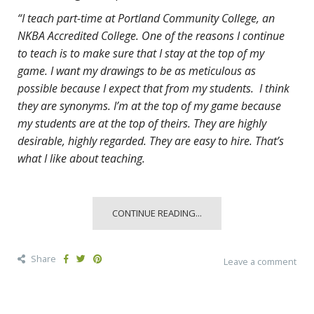
“I teach part-time at Portland Community College, an
NKBA Accredited College. One of the reasons I continue
to teach is to make sure that I stay at the top of my
game. I want my drawings to be as meticulous as
possible because I expect that from my students. I think
they are synonyms. I’m at the top of my game because
my students are at the top of theirs. They are highly
desirable, highly regarded. They are easy to hire. That’s
what I like about teaching.
CONTINUE READING...
Share
Leave a comment