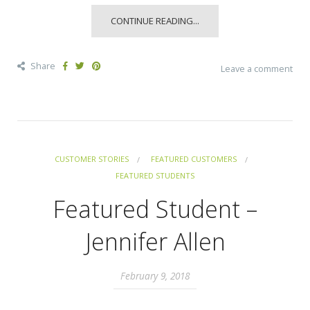
CONTINUE READING...
Share
Leave a comment
CUSTOMER STORIES
FEATURED CUSTOMERS
FEATURED STUDENTS
Featured Student –
Jennifer Allen
February 9, 2018