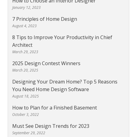
How to Choose an Interior Designer
January 12, 2023
7 Principles of Home Design
August 4, 2023
8 Tips to Improve Your Productivity in Chief
Architect
March 29, 2023
2025 Design Contest Winners
March 20, 2025
Designing Your Dream Home? Top 5 Reasons
You Need Home Design Software
August 18, 2025
How to Plan for a Finished Basement
October 3, 2022
Must See Design Trends for 2023
September 29, 2022