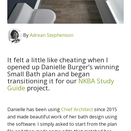
By
Adrean Stephenson
It felt a little like cheating when I
opened up Danielle Burger’s winning
Small Bath plan and began
transitioning it for our
NKBA Study
Guide
project.
Danielle has been using
Chief Architect
since 2015
and made beautiful work of her bath design using
the software. I simply asked to start from the plan