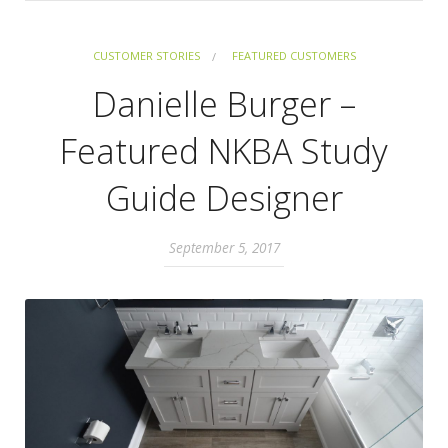
CUSTOMER STORIES
FEATURED CUSTOMERS
Danielle Burger –
Featured NKBA Study
Guide Designer
September 5, 2017