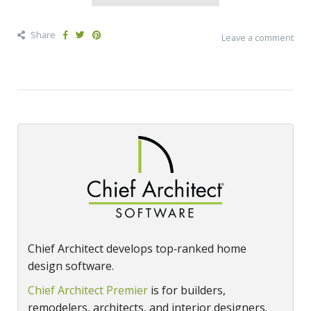
Share
Leave a comment
Chief Architect develops top‑ranked home
design software.
Chief Architect Premier
is for builders,
remodelers, architects, and interior designers.