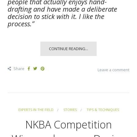
people that actually enjoys hand-
drafting and have made a deliberate
decision to stick with it. I like the
process.”
CONTINUE READING...
Share
Leave a comment
EXPERTS IN THE FIELD
STORIES
TIPS & TECHNIQUES
NKBA Competition