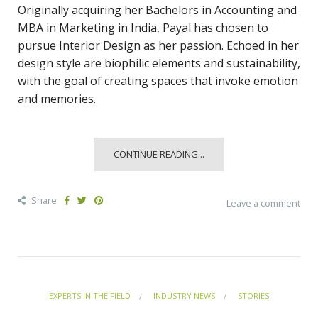
Originally acquiring her Bachelors in Accounting and
MBA in Marketing in India, Payal has chosen to
pursue Interior Design as her passion. Echoed in her
design style are biophilic elements and sustainability,
with the goal of creating spaces that invoke emotion
and memories.
CONTINUE READING...
Share
Leave a comment
EXPERTS IN THE FIELD
INDUSTRY NEWS
STORIES