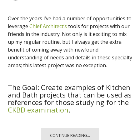
Over the years I’ve had a number of opportunities to
leverage
Chief Architect’s
tools for projects with our
friends in the industry. Not only is it exciting to mix
up my regular routine, but I always get the extra
benefit of coming away with newfound
understanding of needs and details in these specialty
areas; this latest project was no exception.
The Goal: Create examples of Kitchen
and Bath projects that can be used as
references for those studying for the
CKBD examination
.
CONTINUE READING...