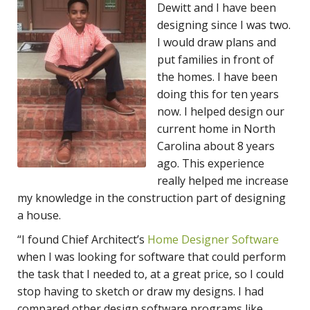
Dewitt and I have been
designing since I was two.
I would draw plans and
put families in front of
the homes. I have been
doing this for ten years
now. I helped design our
current home in North
Carolina about 8 years
ago. This experience
really helped me increase
my knowledge in the construction part of designing
a house.
“I found
Chief Architect’s
Home Designer Software
when I was looking for software that could perform
the task that I needed to, at a great price, so I could
stop having to sketch or draw my designs. I had
compared other design software programs like