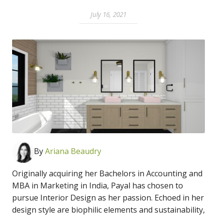
July 16, 2021
By
Ari
ana Beaudry
Originally acquiring her Bachelors in Accounting and
MBA in Marketing in India, Payal has chosen to
pursue Interior Design as her passion. Echoed in her
design style are biophilic elements and sustainability,