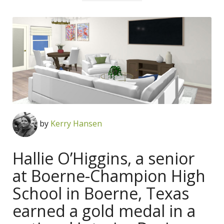
by
Kerry Hansen
Hallie O’Higgins, a senior
at Boerne-Champion High
School in Boerne, Texas
earned a gold medal in a