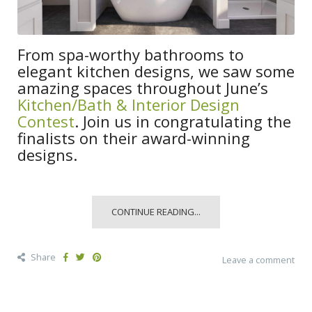
From spa-worthy bathrooms to
elegant kitchen designs, we saw some
amazing spaces throughout June’s
Kitchen/Bath & Interior Design
Contest
. Join us in congratulating the
finalists on their award-winning
designs.
CONTINUE READING...
Share
Leave a comment