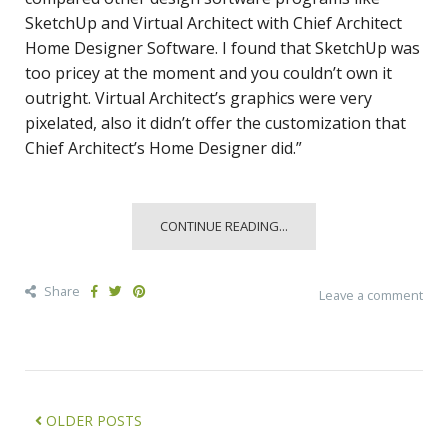
SketchUp and Virtual Architect with Chief Architect
Home Designer Software. I found that SketchUp was
too pricey at the moment and you couldn’t own it
outright. Virtual Architect’s graphics were very
pixelated, also it didn’t offer the customization that
Chief Architect’s Home Designer did.”
CONTINUE READING...
Share
Leave a comment
OLDER POSTS