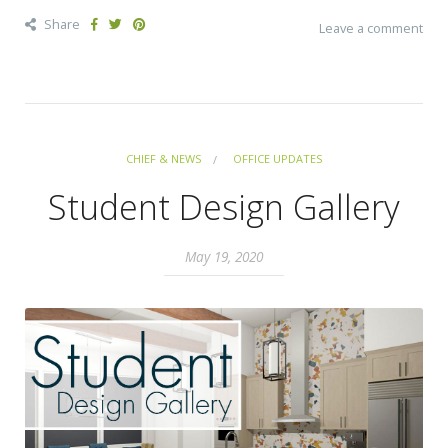
Share
Leave a comment
CHIEF & NEWS
OFFICE UPDATES
Student Design Gallery
May 19, 2020