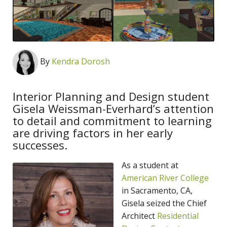
By
Kendra Dorosh
Interior Planning and Design student
Gisela Weissman-Everhard’s attention
to detail and commitment to learning
are driving factors in her early
successes.
As a student at
American River College
in Sacramento, CA,
Gisela seized the Chief
Architect
Residential