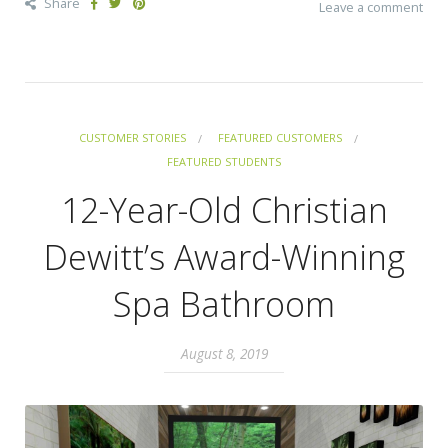
Share
Leave a comment
CUSTOMER STORIES
FEATURED CUSTOMERS
FEATURED STUDENTS
12-Year-Old Christian
Dewitt’s Award-Winning
Spa Bathroom
August 8, 2019