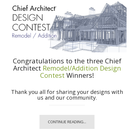
Congratulations to the three Chief
Architect
Remodel/Addition Design
Contest
Winners!
Thank you all for sharing your designs with
us and our community.
CONTINUE READING...