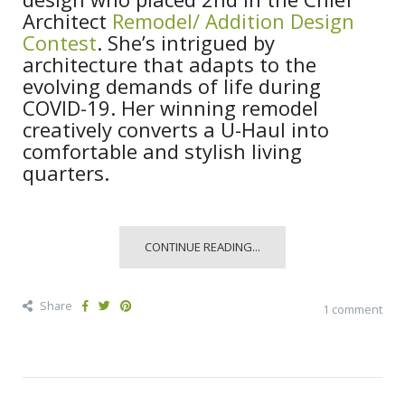
Architect
Remodel/ Addition Design
Contest
. She’s intrigued by
architecture that adapts to the
evolving demands of life during
COVID-19. Her winning remodel
creatively converts a U-Haul into
comfortable and stylish living
quarters.
CONTINUE READING...
Share
1 comment