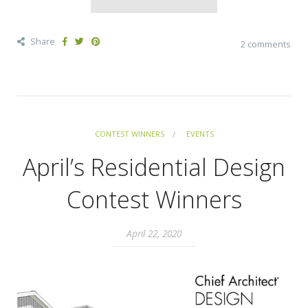
Share
2 comments
CONTEST WINNERS
EVENTS
April’s Residential Design
Contest Winners
April 22, 2020