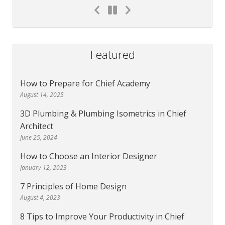
Featured
How to Prepare for Chief Academy
August 14, 2025
3D Plumbing & Plumbing Isometrics in Chief
Architect
June 25, 2024
How to Choose an Interior Designer
January 12, 2023
7 Principles of Home Design
August 4, 2023
8 Tips to Improve Your Productivity in Chief