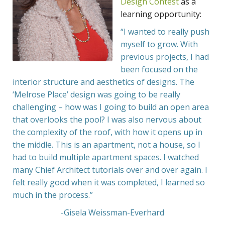
Design Contest
as a
learning opportunity:
“I wanted to really push
myself to grow. With
previous projects, I had
been focused on the
interior structure and aesthetics of designs. The
‘Melrose Place’ design was going to be really
challenging – how was I going to build an open area
that overlooks the pool? I was also nervous about
the complexity of the roof, with how it opens up in
the middle. This is an apartment, not a house, so I
had to build multiple apartment spaces. I watched
many Chief Architect
tutorials
over and over again. I
felt really good when it was completed, I learned so
much in the process.”
-Gisela Weissman-Everhard