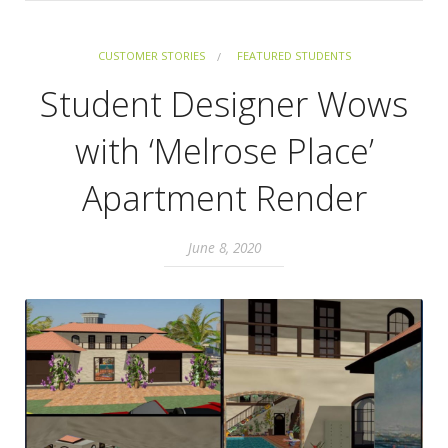
CUSTOMER STORIES
FEATURED STUDENTS
Student Designer Wows
with ‘Melrose Place’
Apartment Render
June 8, 2020