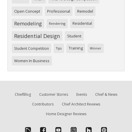
Open Concept
Professional
Remodel
Remodeling
Residential
Rendering
Residential Design
Student
Training
Student Competition
Tips
Winner
Women In Business
ChiefBlog
Customer Stories
Events
Chief & News
Contributors
Chief Architect Reviews
Home Designer Reviews