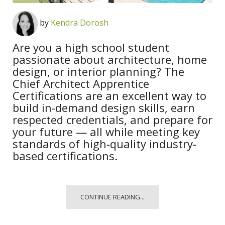
by
Kendra Dorosh
Are you a high school student
passionate about architecture, home
design, or interior planning? The
Chief Architect Apprentice
Certifications are an excellent way to
build in-demand design skills, earn
respected credentials, and prepare for
your future — all while meeting key
standards of high-quality industry-
based certifications.
CONTINUE READING...