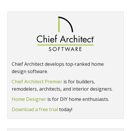
Chief Architect develops top‑ranked home
design software.
Chief Architect Premier
is for builders,
remodelers, architects, and interior designers.
Home Designer
is for DIY home enthusiasts.
Download a free trial
today!