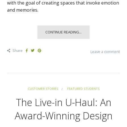
with the goal of creating spaces that invoke emotion
and memories.
CONTINUE READING...
Share
Leave a comment
CUSTOMER STORIES
FEATURED STUDENTS
The Live-in U-Haul: An
Award-Winning Design