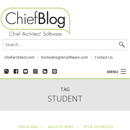
chiefarchitect.com
homedesignersoftware.com
Contact Us
MENU
CUSTOMER STORIES
TAG
STUDENT
EVENTS
CHIEF & NEWS
CHIEF & NEWS
INDUSTRY NEWS
TIPS & TECHNIQUES
REVIEWS