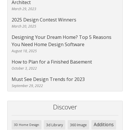
Architect
March 29, 2023
2025 Design Contest Winners
March 20, 2025
Designing Your Dream Home? Top 5 Reasons
You Need Home Design Software
August 18, 2025
How to Plan for a Finished Basement
October 3, 2022
Must See Design Trends for 2023
September 29, 2022
Discover
Additions
3d Library
360 Image
3D Home Design