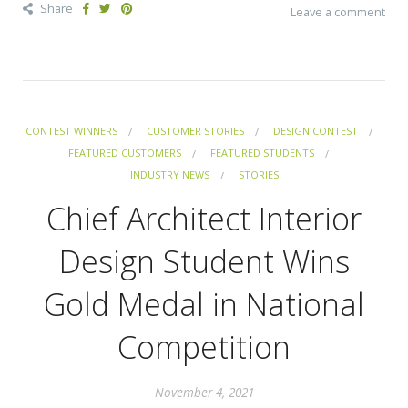
Share
Leave a comment
CONTEST WINNERS
CUSTOMER STORIES
DESIGN CONTEST
FEATURED CUSTOMERS
FEATURED STUDENTS
INDUSTRY NEWS
STORIES
Chief Architect Interior
Design Student Wins
Gold Medal in National
Competition
November 4, 2021