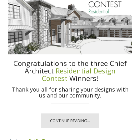
Congratulations to the three Chief
Architect
Residential Design
Contest
Winners!
Thank you all for sharing your designs with
us and our community.
CONTINUE READING...