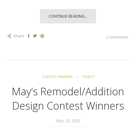
CONTINUE READING...
Share
2 comments
CONTEST WINNERS
EVENTS
May’s Remodel/Addition
Design Contest Winners
May 20, 2020