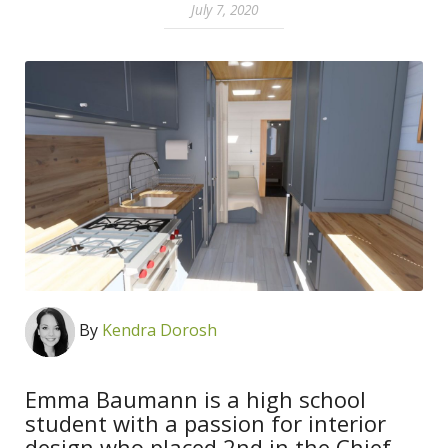
July 7, 2020
By
Kendra Dorosh
Emma Baumann is a high school
student with a passion for interior
design who placed 2nd in the Chief