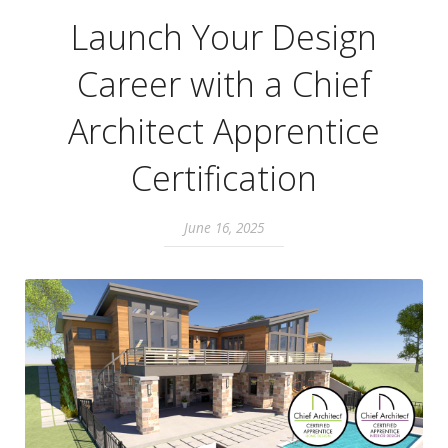
Launch Your Design
Career with a Chief
Architect Apprentice
Certification
June 16, 2025