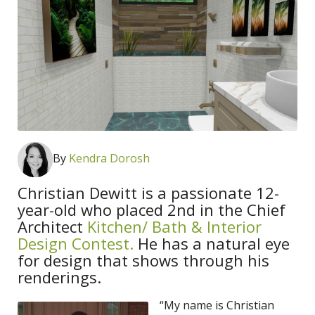
By
Kendra Dorosh
Christian Dewitt is a passionate 12-
year-old who placed 2nd in the Chief
Architect
Kitchen/ Bath & Interior
Design Contest.
He has a natural eye
for design that shows through his
renderings.
“My name is Christian