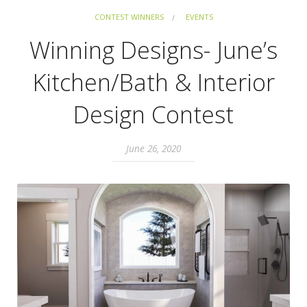
CONTEST WINNERS
EVENTS
Winning Designs- June’s
Kitchen/Bath & Interior
Design Contest
June 26, 2020