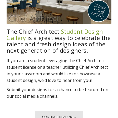
The Chief Architect
Student Design
Gallery
is a great way to celebrate the
talent and fresh design ideas of the
next generation of designers.
If you are a student leveraging the Chief Architect
student license or a teacher utilizing Chief Architect
in your classroom and would like to showcase a
student design, we’d love to hear from you!
Submit your designs for a chance to be featured on
our social media channels.
CONTINUE READING...