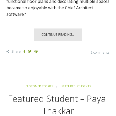
functional floor plans and decorating multiple spaces
became so enjoyable with the Chief Architect
software.”
CONTINUE READING...
Share
2 comments
CUSTOMER STORIES
FEATURED STUDENTS
Featured Student – Payal
Thakkar