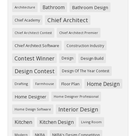
Bathroom
Bathroom Design
Architecture
Chief Architect
Chief Academy
Chief Architect Premier
Chief Architect Contest
Chief Architect Software
Construction Industry
Contest Winner
Design
Design Build
Design Contest
Design Of The Year Contest
Home Design
Floor Plan
Drafting
Farmhouse
Home Designer
Home Designer Professional
Interior Design
Home Design Software
Kitchen
Kitchen Design
Living Room
NKBA
NKBA's Design Competition
Modern