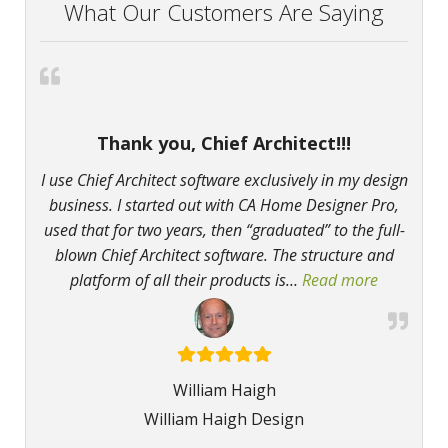
What Our Customers Are Saying
Thank you, Chief Architect!!!
I use Chief Architect software exclusively in my design
business. I started out with CA Home Designer Pro,
used that for two years, then “graduated” to the full-
blown Chief Architect software. The structure and
platform of all their products is
…
Read more
“Thank you
William Haigh
William Haigh Design