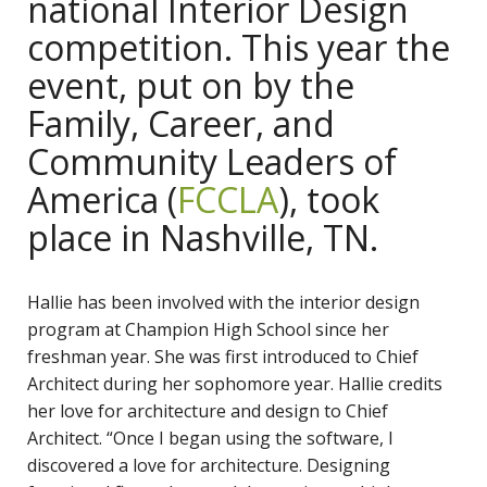
national Interior Design
competition. This year the
event, put on by the
Family, Career, and
Community Leaders of
America (
FCCLA
), took
place in Nashville, TN.
Hallie has been involved with the interior design
program at Champion High School since her
freshman year. She was first introduced to Chief
Architect during her sophomore year. Hallie credits
her love for architecture and design to Chief
Architect. “Once I began using the software, I
discovered a love for architecture. Designing