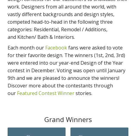
work. Designers from all around the world, with
vastly different backgrounds and design styles,
competed head-to-head in the following three
categories: Residential, Remodel / Additions,
and Kitchen/ Bath & Interiors.
Each month our
Facebook
fans were asked to vote
for their favorite design. The winners (1st, 2nd, 3rd)
were entered into our year-end Design of the Year
contest in December. Voting was open until January
9th and we are pleased to announce the winners!
Discover more about the contestants through
our
Featured Contest Winner
stories.
Grand Winners