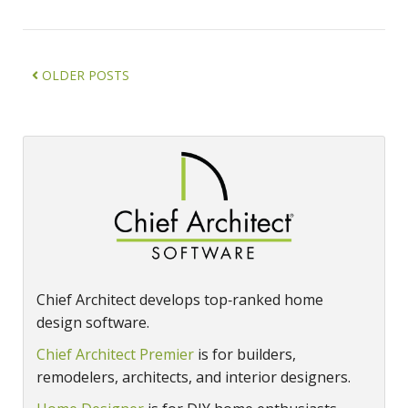
OLDER POSTS
Chief Architect develops top‑ranked home
design software.
Chief Architect Premier
is for builders,
remodelers, architects, and interior designers.