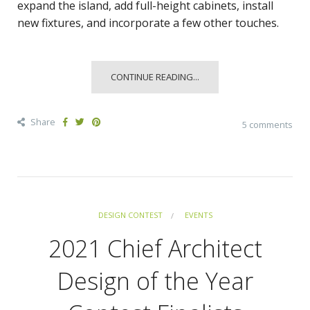
expand the island, add full-height cabinets, install
new fixtures, and incorporate a few other touches.
CONTINUE READING...
Share
5 comments
DESIGN CONTEST
EVENTS
2021 Chief Architect
Design of the Year