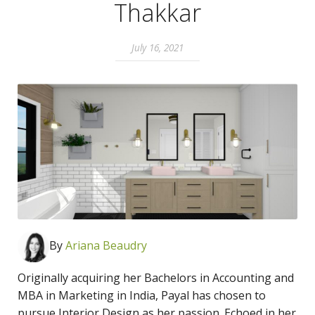
Thakkar
July 16, 2021
By
Ari
ana Beaudry
Originally acquiring her Bachelors in Accounting and
MBA in Marketing in India, Payal has chosen to
pursue Interior Design as her passion. Echoed in her