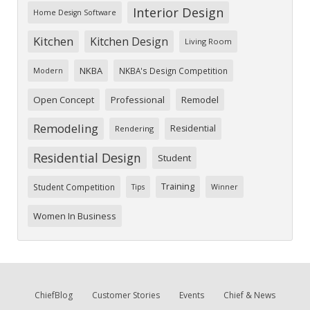
Interior Design
Home Design Software
Kitchen
Kitchen Design
Living Room
NKBA
NKBA's Design Competition
Modern
Open Concept
Professional
Remodel
Remodeling
Residential
Rendering
Residential Design
Student
Training
Student Competition
Tips
Winner
Women In Business
ChiefBlog
Customer Stories
Events
Chief & News