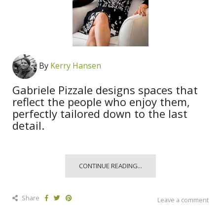
By
Kerry Hansen
Gabriele Pizzale designs spaces that
reflect the people who enjoy them,
perfectly tailored down to the last
detail.
CONTINUE READING...
Share
Leave a comment