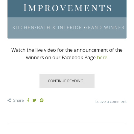
Watch the live video for the announcement of the
winners on our Facebook Page
here
.
CONTINUE READING...
Share
Leave a comment