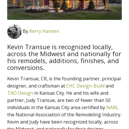
By
Kerry Hansen
Kevin Transue is recognized locally,
across the Midwest and nationally for
his remodels, additions, finishes, and
conversions.
Kevin Transue, CR, is the founding partner, principal
designer, and craftsman at
CHC Design-Build
and
TAO Design
in Kansas City. He and his wife and
partner, Judy Transue, are two of fewer than 50
individuals in the Kansas City area certified by
NARI
,
the National Association of the Remodeling Industry.
Kevin and Judy have been recognized locally, across