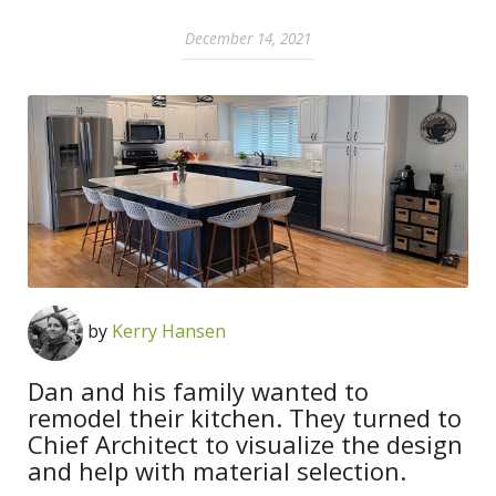
December 14, 2021
by
Kerry Hansen
Dan and his family wanted to
remodel their kitchen. They turned to
Chief Architect to visualize the design
and help with material selection.