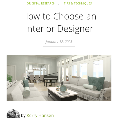
ORIGINAL RESEARCH
TIPS & TECHNIQUES
How to Choose an
Interior Designer
January 12, 2023
by
Kerry Hansen