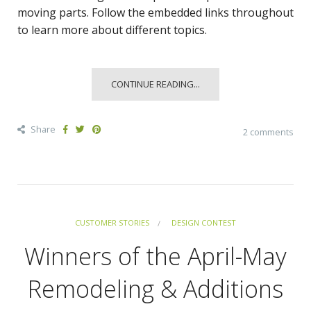
moving parts. Follow the embedded links throughout
to learn more about different topics.
CONTINUE READING...
Share
2 comments
CUSTOMER STORIES
DESIGN CONTEST
Winners of the April-May
Remodeling & Additions