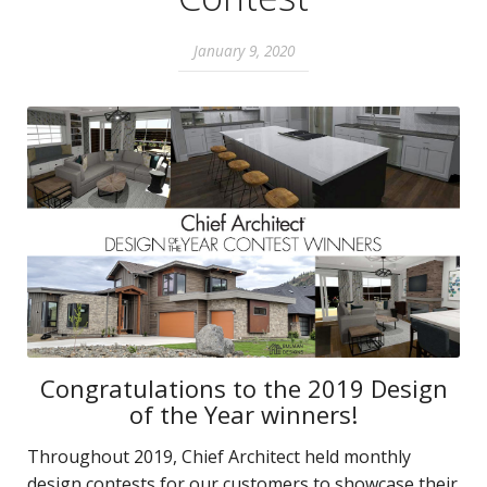
January 9, 2020
Congratulations to the 2019 Design
of the Year winners!
Throughout 2019, Chief Architect held monthly
design contests for our customers to showcase their