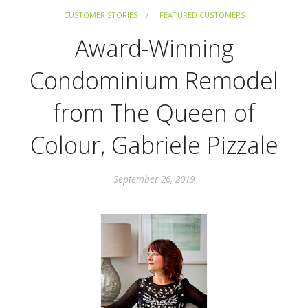
CUSTOMER STORIES
FEATURED CUSTOMERS
Award-Winning
Condominium Remodel
from The Queen of
Colour, Gabriele Pizzale
September 26, 2019