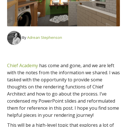
By
Adrean Stephenson
Chief Academy
has come and gone, and we are left
with the notes from the information we shared. I was
tasked with the opportunity to provide some
thoughts on the rendering functions of Chief
Architect and how to go about the process. I’ve
condensed my PowerPoint slides and reformulated
them for reference in this post. I hope you find some
helpful pieces in your rendering journey!
This will be a high-level topic that explores a lot of