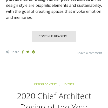
design style are biophilic elements and sustainability,
with the goal of creating spaces that invoke emotion
and memories.
CONTINUE READING...
Share
Leave a comment
DESIGN CONTEST
EVENTS
2020 Chief Architect
Design of the Year