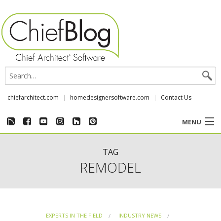
chiefarchitect.com
homedesignersoftware.com
Contact Us
MENU
CUSTOMER STORIES
TAG
REMODEL
EVENTS
CHIEF & NEWS
EXPERTS IN THE FIELD
INDUSTRY NEWS
REVIEWS