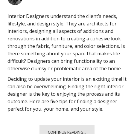
Interior Designers understand the client’s needs,
lifestyle, and design style. They are architects for
interiors, designing all aspects of additions and
renovations in addition to creating a cohesive look
through the fabric, furniture, and color selections. Is
there something about your space that makes life
difficult? Designers can bring functionality to an
otherwise clumsy or problematic area of the home.
Deciding to update your interior is an exciting time! It
can also be overwhelming. Finding the right interior
designer is the key to enjoying the process and its
outcome. Here are five tips for finding a designer
perfect for you, your home, and your style.
CONTINUE READING...