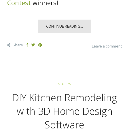
Contest
winners!
CONTINUE READING...
Share
Leave a comment
STORIES
DIY Kitchen Remodeling
with 3D Home Design
Software