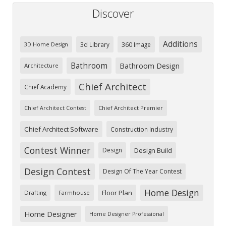
Discover
Additions
3d Library
360 Image
3D Home Design
Bathroom
Bathroom Design
Architecture
Chief Architect
Chief Academy
Chief Architect Premier
Chief Architect Contest
Chief Architect Software
Construction Industry
Contest Winner
Design
Design Build
Design Contest
Design Of The Year Contest
Home Design
Floor Plan
Drafting
Farmhouse
Home Designer
Home Designer Professional