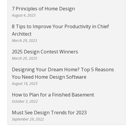
7 Principles of Home Design
August 4, 2023
8 Tips to Improve Your Productivity in Chief
Architect
March 29, 2023
2025 Design Contest Winners
March 20, 2025
Designing Your Dream Home? Top 5 Reasons
You Need Home Design Software
August 18, 2025
How to Plan for a Finished Basement
October 3, 2022
Must See Design Trends for 2023
September 29, 2022