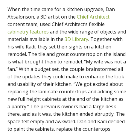
When the time came for a kitchen upgrade, Dan
Absalonson, a 3D artist on the
Chief Architect
content team, used Chief Architect’s flexible
cabinetry features
and the wide range of objects and
materials available in the
3D Library
. Together with
his wife Kadi, they set their sights on a kitchen
remodel. The tile and grout countertop on the island
is what brought them to remodel. “My wife was not a
fan.” With a budget set, the couple brainstormed all
of the updates they could make to enhance the look
and usability of their kitchen. “We got excited about
replacing the laminate countertops and adding some
new full height cabinets at the end of the kitchen as
a pantry.” The previous owners had a large desk
there, and as it was, the kitchen ended abruptly. The
space felt empty and awkward. Dan and Kadi decided
to paint the cabinets, replace the countertops,