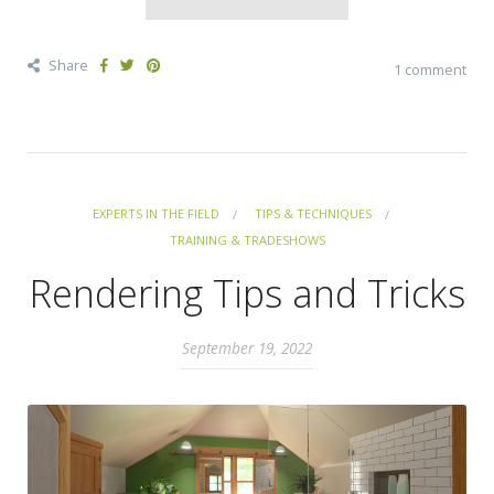
Share
1 comment
EXPERTS IN THE FIELD
TIPS & TECHNIQUES
TRAINING & TRADESHOWS
Rendering Tips and Tricks
September 19, 2022