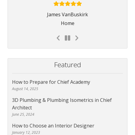
James VanBuskirk
Home
Featured
How to Prepare for Chief Academy
August 14, 2025
3D Plumbing & Plumbing Isometrics in Chief
Architect
June 25, 2024
How to Choose an Interior Designer
January 12, 2023