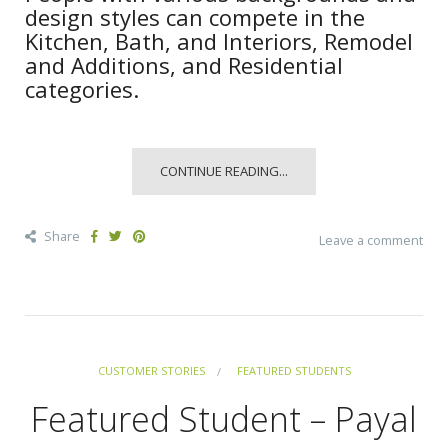
design styles can compete in the
Kitchen, Bath, and Interiors, Remodel
and Additions, and Residential
categories.
CONTINUE READING...
Share
Leave a comment
CUSTOMER STORIES
FEATURED STUDENTS
Featured Student – Payal