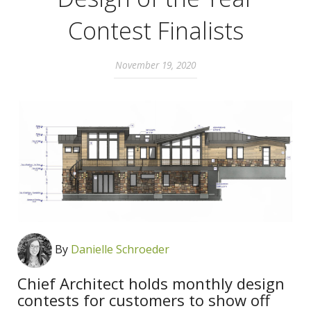
Contest Finalists
November 19, 2020
By
Danielle Schroeder
Chief Architect holds monthly design
contests for customers to show off