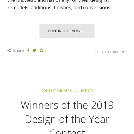
the Midwest, and nationally for their designs,
remodels, additions, finishes, and conversions.
CONTINUE READING...
Share
Leave a comment
CONTEST WINNERS
EVENTS
Winners of the 2019
Design of the Year
Contest