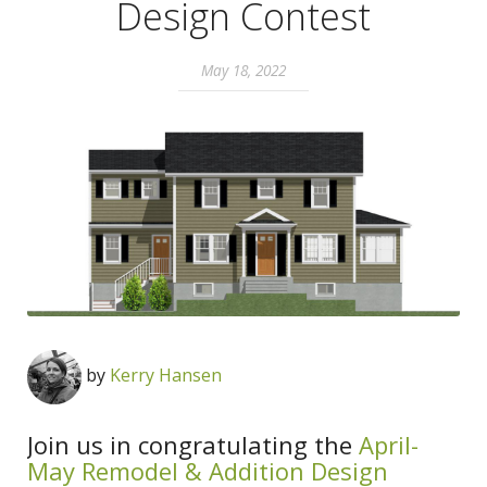
Design Contest
May 18, 2022
by
Kerry Hansen
Join us in congratulating the
April-
May Remodel & Addition Design