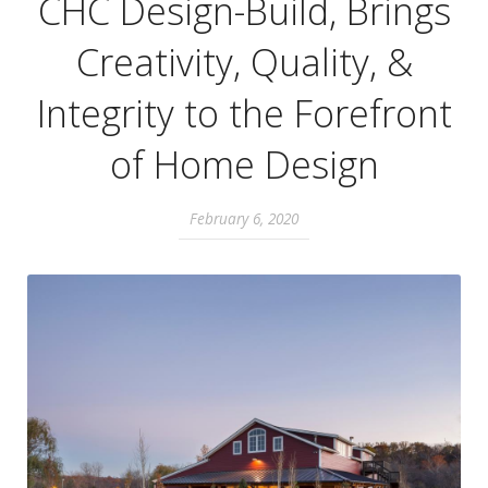
CHC Design-Build, Brings
Creativity, Quality, &
Integrity to the Forefront
of Home Design
February 6, 2020