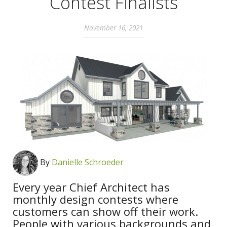
Contest Finalists
November 16, 2021
By
Danielle Schroeder
Every year Chief Architect has
monthly design contests where
customers can show off their work.
People with various backgrounds and