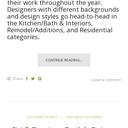
their work throughout the year.
Designers with different backgrounds
and design styles go head-to-head in
the Kitchen/Bath & Interiors,
Remodel/Additions, and Residential
categories.
CONTINUE READING...
Share
Leave a comment
CUSTOMER STORIES
FEATURED CUSTOMERS