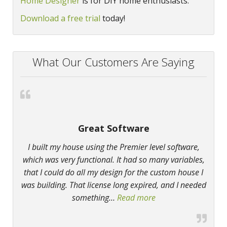
Home Designer
is for DIY home enthusiasts.
Download a free trial
today!
What Our Customers Are Saying
Great Software
I built my house using the Premier level software,
which was very functional. It had so many variables,
that I could do all my design for the custom house I
was building. That license long expired, and I needed
something
…
Read more
“Great Software”