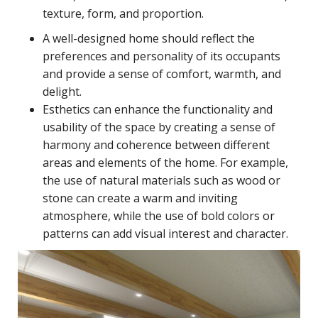
texture, form, and proportion.
A well-designed home should reflect the
preferences and personality of its occupants
and provide a sense of comfort, warmth, and
delight.
Esthetics can enhance the functionality and
usability of the space by creating a sense of
harmony and coherence between different
areas and elements of the home. For example,
the use of natural materials such as wood or
stone can create a warm and inviting
atmosphere, while the use of bold colors or
patterns can add visual interest and character.