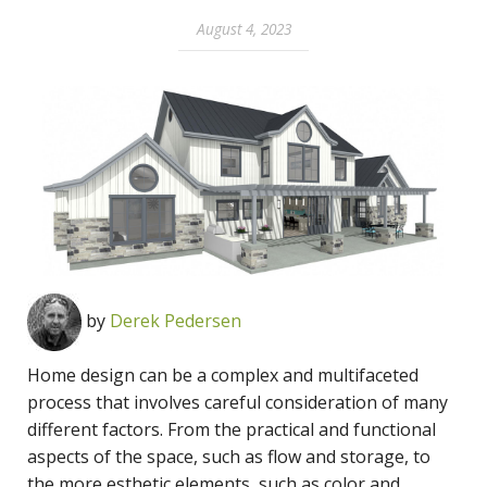
August 4, 2023
by
Derek Pedersen
Home design can be a complex and multifaceted
process that involves careful consideration of many
different factors. From the practical and functional
aspects of the space, such as flow and storage, to
the more esthetic elements, such as color and