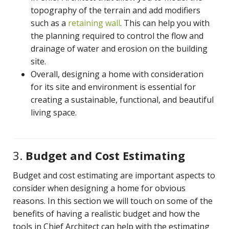
topography of the terrain and add modifiers
such as a
retaining wall
. This can help you with
the planning required to control the flow and
drainage of water and erosion on the building
site.
Overall, designing a home with consideration
for its site and environment is essential for
creating a sustainable, functional, and beautiful
living space.
3.
Budget and Cost Estimating
Budget and cost estimating are important aspects to
consider when designing a home for obvious
reasons. In this section we will touch on some of the
benefits of having a realistic budget and how the
tools in Chief Architect can help with the estimating