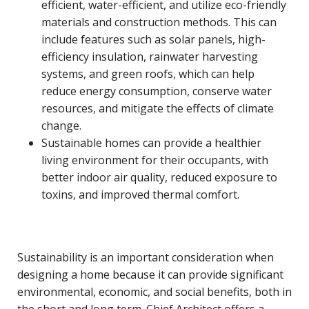
efficient, water-efficient, and utilize eco-friendly
materials and construction methods. This can
include features such as solar panels, high-
efficiency insulation, rainwater harvesting
systems, and green roofs, which can help
reduce energy consumption, conserve water
resources, and mitigate the effects of climate
change.
Sustainable homes can provide a healthier
living environment for their occupants, with
better indoor air quality, reduced exposure to
toxins, and improved thermal comfort.
Sustainability is an important consideration when
designing a home because it can provide significant
environmental, economic, and social benefits, both in
the short and long term. Chief Architect offers a