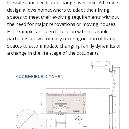
lifestyles and needs can change over time. A flexible
design allows homeowners to adapt their living
spaces to meet their evolving requirements without
the need for major renovations or moving houses.
For example, an open floor plan with moveable
partitions allows for easy reconfiguration of living
spaces to accommodate changing family dynamics or
a change in the life stage of the occupants.