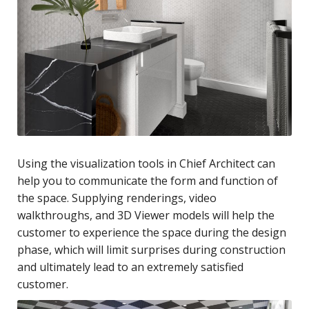
Using the visualization tools in Chief Architect can
help you to communicate the form and function of
the space. Supplying renderings, video
walkthroughs, and 3D Viewer models will help the
customer to experience the space during the design
phase, which will limit surprises during construction
and ultimately lead to an extremely satisfied
customer.