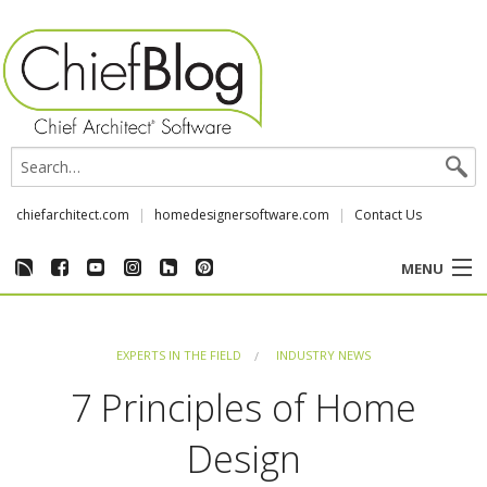
chiefarchitect.com
homedesignersoftware.com
Contact Us
MENU
CUSTOMER STORIES
EXPERTS IN THE FIELD
INDUSTRY NEWS
EVENTS
7 Principles of Home
CHIEF & NEWS
Design
REVIEWS