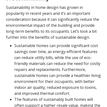
Sustainability in home design has grown in
popularity in recent years and it’s an important
consideration because it can significantly reduce the
environmental impact of the building and provide
long-term benefits to its occupants. Let’s look a bit
further into the benefits of sustainable design.
Sustainable homes can provide significant cost
savings over time, as energy-efficient features
can reduce utility bills, while the use of eco-
friendly materials can reduce the need for costly
repairs and replacements. Furthermore,
sustainable homes can provide a healthier living
environment for their occupants, with better
indoor air quality, reduced exposure to toxins,
and improved thermal comfort.
The features of sustainably built homes will
often support a higher resale value, making the