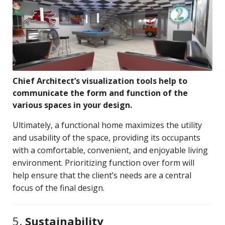
Chief Architect’s visualization tools help to
communicate the form and function of the
various spaces in your design.
Ultimately, a functional home maximizes the utility
and usability of the space, providing its occupants
with a comfortable, convenient, and enjoyable living
environment. Prioritizing function over form will
help ensure that the client’s needs are a central
focus of the final design.
5.
Sustainability