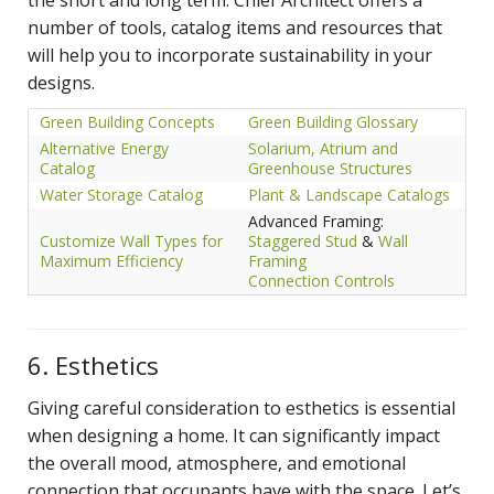
number of tools, catalog items and resources that
will help you to incorporate sustainability in your
designs.
Green Building Concepts
Green Building Glossary
Alternative Energy
Solarium, Atrium and
Catalog
Greenhouse Structures
Water Storage Catalog
Plant & Landscape Catalogs
Advanced Framing:
Customize Wall Types for
Staggered Stud
&
Wall
Maximum Efficiency
Framing
Connection Controls
6. Esthetics
Giving careful consideration to esthetics is essential
when designing a home. It can significantly impact
the overall mood, atmosphere, and emotional
connection that occupants have with the space. Let’s