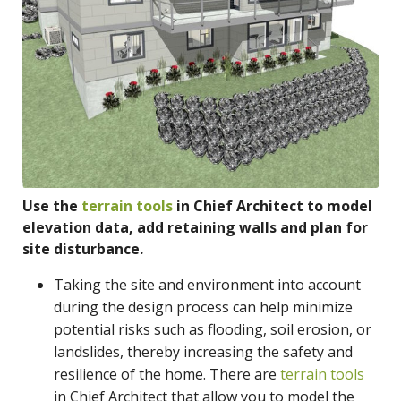
Use the
terrain tools
in Chief Architect to model
elevation data, add retaining walls and plan for
site disturbance.
Taking the site and environment into account
during the design process can help minimize
potential risks such as flooding, soil erosion, or
landslides, thereby increasing the safety and
resilience of the home. There are
terrain tools
in Chief Architect that allow you to model the