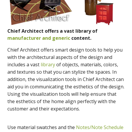
Chief Architect offers a vast library of
manufacturer and generic
content.
Chief Architect offers smart design tools to help you
with the architectural aspects of the design and
includes a vast
library
of objects, materials, colors,
and textures so that you can stylize the spaces. In
addition, the visualization tools in Chief Architect can
aid you in communicating the esthetics of the design.
Using the visualization tools will help ensure that
the esthetics of the home align perfectly with the
customer and their expectations.
Use material swatches and the
Notes/Note Schedule