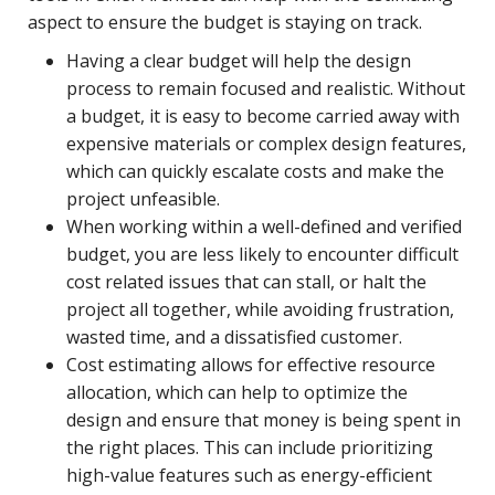
aspect to ensure the budget is staying on track.
Having a clear budget will help the design
process to remain focused and realistic. Without
a budget, it is easy to become carried away with
expensive materials or complex design features,
which can quickly escalate costs and make the
project unfeasible.
When working within a well-defined and verified
budget, you are less likely to encounter difficult
cost related issues that can stall, or halt the
project all together, while avoiding frustration,
wasted time, and a dissatisfied customer.
Cost estimating allows for effective resource
allocation, which can help to optimize the
design and ensure that money is being spent in
the right places. This can include prioritizing
high-value features such as energy-efficient