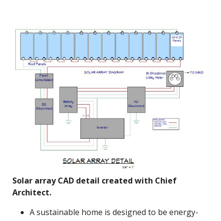
Solar array CAD detail created with Chief
Architect.
A sustainable home is designed to be energy-