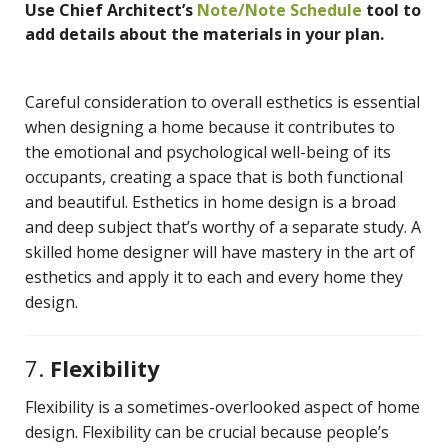
Use Chief Architect’s
Note/Note Schedule
tool to
add details about the materials in your plan.
Careful consideration to overall esthetics is essential
when designing a home because it contributes to
the emotional and psychological well-being of its
occupants, creating a space that is both functional
and beautiful. Esthetics in home design is a broad
and deep subject that’s worthy of a separate study. A
skilled home designer will have mastery in the art of
esthetics and apply it to each and every home they
design.
7.
Flexibility
Flexibility is a sometimes-overlooked aspect of home
design. Flexibility can be crucial because people’s