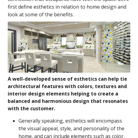
first define esthetics in relation to home design and
look at some of the benefits.
A well-developed sense of esthetics can help tie
architectural features with colors, textures and
interior design elements helping to create a
balanced and harmonious design that resonates
with the customer.
Generally speaking, esthetics will encompass
the visual appeal, style, and personality of the
home, and can include elements such as color,