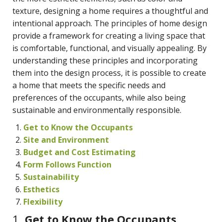
texture, designing a home requires a thoughtful and
intentional approach. The principles of home design
provide a framework for creating a living space that
is comfortable, functional, and visually appealing. By
understanding these principles and incorporating
them into the design process, it is possible to create
a home that meets the specific needs and
preferences of the occupants, while also being
sustainable and environmentally responsible.
Get to Know the Occupants
Site and Environment
Budget and Cost Estimating
Form Follows Function
Sustainability
Esthetics
Flexibility
1.
Get to Know the Occupants