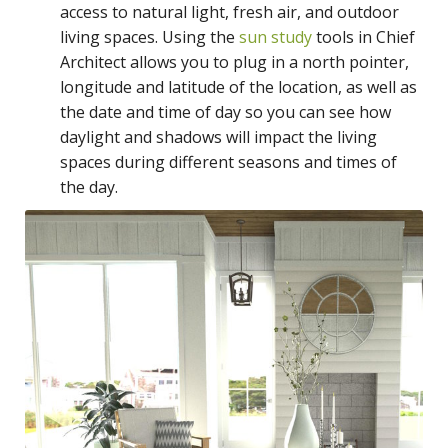
access to natural light, fresh air, and outdoor
living spaces. Using the
sun study
tools in Chief
Architect allows you to plug in a north pointer,
longitude and latitude of the location, as well as
the date and time of day so you can see how
daylight and shadows will impact the living
spaces during different seasons and times of
the day.