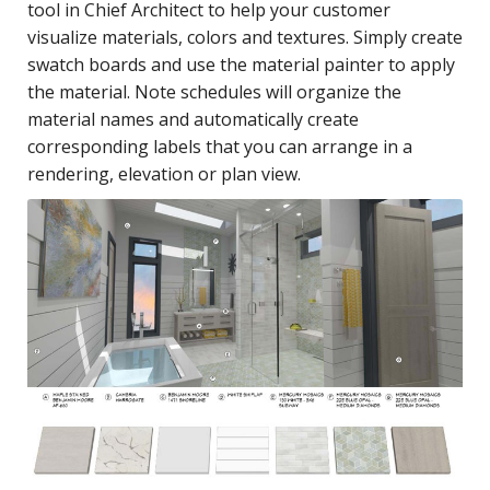
tool in Chief Architect to help your customer
visualize materials, colors and textures. Simply create
swatch boards and use the material painter to apply
the material. Note schedules will organize the
material names and automatically create
corresponding labels that you can arrange in a
rendering, elevation or plan view.