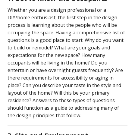
Whether you are a design professional or a
DIY/home enthusiast, the first step in the design
process is learning about the people who will be
occupying the space. Having a comprehensive list of
questions is a good place to start. Why do you want
to build or remodel? What are your goals and
expectations for the new space? How many
occupants will be living in the home? Do you
entertain or have overnight guests frequently? Are
there requirements for accessibility or aging in
place? Can you describe your taste in the style and
layout of the home? Will this be your primary
residence? Answers to these types of questions
should function as a guide to addressing many of
the design principles that follow.