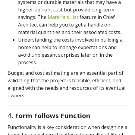
systems or durable materials that may have a
higher upfront cost but provide long-term
savings. The
Materials List
feature in Chief
Architect can help you to get a handle on
material quantities and their associated costs.
Understanding the costs involved in building a
home can help to manage expectations and
avoid unpleasant surprises later on in the
process.
Budget and cost estimating are an essential part of
validating that the project is feasible, efficient, and
aligned with the needs and resources of its eventual
owners.
4.
Form Follows Function
Functionality is a key consideration when designing a
home because it directly affects the quality of life of