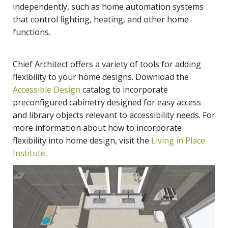
independently, such as home automation systems
that control lighting, heating, and other home
functions.
Chief Architect offers a variety of tools for adding
flexibility to your home designs. Download the
Accessible Design
catalog to incorporate
preconfigured cabinetry designed for easy access
and library objects relevant to accessibility needs. For
more information about how to incorporate
flexibility into home design, visit the
Living in Place
Institute
.