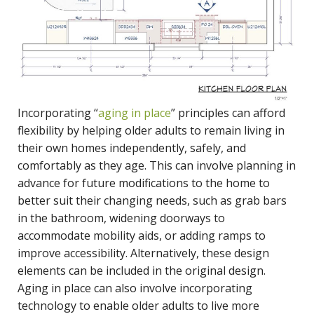
Incorporating “
aging in place
” principles can afford
flexibility by helping older adults to remain living in
their own homes independently, safely, and
comfortably as they age. This can involve planning in
advance for future modifications to the home to
better suit their changing needs, such as grab bars
in the bathroom, widening doorways to
accommodate mobility aids, or adding ramps to
improve accessibility. Alternatively, these design
elements can be included in the original design.
Aging in place can also involve incorporating
technology to enable older adults to live more