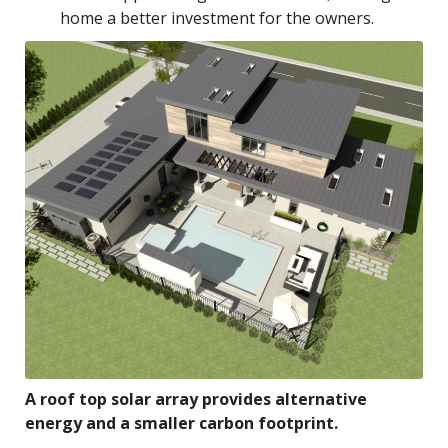
home a better investment for the owners.
A roof top solar array provides alternative
energy and a smaller carbon footprint.