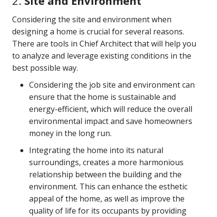
2.
Site and Environment
Considering the site and environment when
designing a home is crucial for several reasons.
There are tools in Chief Architect that will help you
to analyze and leverage existing conditions in the
best possible way.
Considering the job site and environment can
ensure that the home is sustainable and
energy-efficient, which will reduce the overall
environmental impact and save homeowners
money in the long run.
Integrating the home into its natural
surroundings, creates a more harmonious
relationship between the building and the
environment. This can enhance the esthetic
appeal of the home, as well as improve the
quality of life for its occupants by providing