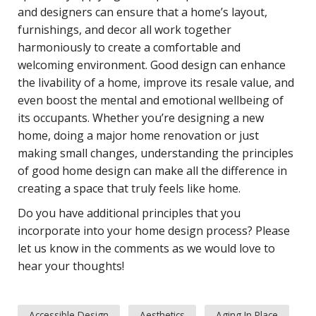
and designers can ensure that a home’s layout,
furnishings, and decor all work together
harmoniously to create a comfortable and
welcoming environment. Good design can enhance
the livability of a home, improve its resale value, and
even boost the mental and emotional wellbeing of
its occupants. Whether you’re designing a new
home, doing a major home renovation or just
making small changes, understanding the principles
of good home design can make all the difference in
creating a space that truly feels like home.
Do you have additional principles that you
incorporate into your home design process? Please
let us know in the comments as we would love to
hear your thoughts!
Accessible Design
Aesthetics
Aging In Place