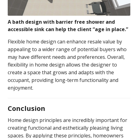
A bath design with barrier free shower and
accessible sink can help the client “age in place.”
Flexible home design can enhance resale value by
appealing to a wider range of potential buyers who
may have different needs and preferences. Overall,
flexibility in home design allows the designer to
create a space that grows and adapts with the
occupant, providing long-term functionality and
enjoyment.
Conclusion
Home design principles are incredibly important for
creating functional and esthetically pleasing living
spaces. By applying these principles, homeowners