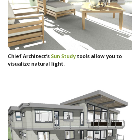
Chief Architect’s
Sun Study
tools allow you to
visualize natural light.