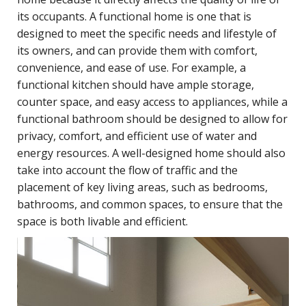
its occupants. A functional home is one that is
designed to meet the specific needs and lifestyle of
its owners, and can provide them with comfort,
convenience, and ease of use. For example, a
functional kitchen should have ample storage,
counter space, and easy access to appliances, while a
functional bathroom should be designed to allow for
privacy, comfort, and efficient use of water and
energy resources. A well-designed home should also
take into account the flow of traffic and the
placement of key living areas, such as bedrooms,
bathrooms, and common spaces, to ensure that the
space is both livable and efficient.