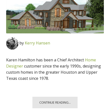
by
Kerry Hansen
Karen Hamilton has been a Chief Architect
Home
Designer
customer since the early 1990s, designing
custom homes in the greater Houston and Upper
Texas coast since 1978.
CONTINUE READING...