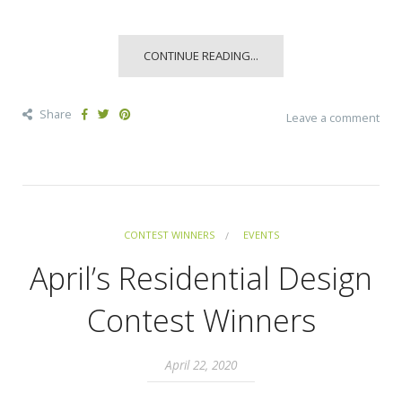
CONTINUE READING...
Share
Leave a comment
CONTEST WINNERS
EVENTS
April’s Residential Design
Contest Winners
April 22, 2020