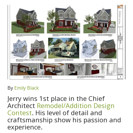
By
Emily Black
Jerry wins 1st place in the Chief
Architect
Remodel/Addition Design
Contest
. His level of detail and
craftsmanship show his passion and
experience.