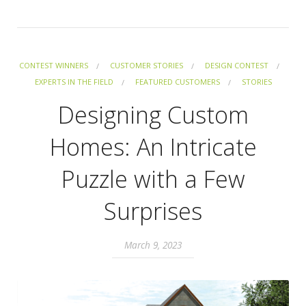
CONTEST WINNERS
CUSTOMER STORIES
DESIGN CONTEST
EXPERTS IN THE FIELD
FEATURED CUSTOMERS
STORIES
Designing Custom
Homes: An Intricate
Puzzle with a Few
Surprises
March 9, 2023