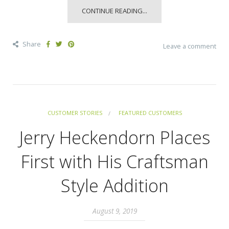
CONTINUE READING...
Share
Leave a comment
CUSTOMER STORIES
FEATURED CUSTOMERS
Jerry Heckendorn Places
First with His Craftsman
Style Addition
August 9, 2019