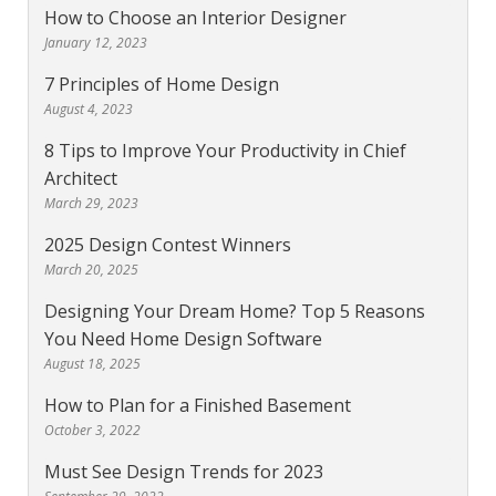
How to Choose an Interior Designer
January 12, 2023
7 Principles of Home Design
August 4, 2023
8 Tips to Improve Your Productivity in Chief
Architect
March 29, 2023
2025 Design Contest Winners
March 20, 2025
Designing Your Dream Home? Top 5 Reasons
You Need Home Design Software
August 18, 2025
How to Plan for a Finished Basement
October 3, 2022
Must See Design Trends for 2023