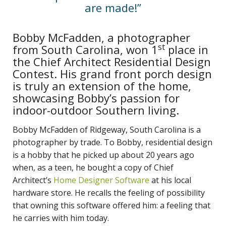
are made!”
Bobby McFadden, a photographer
st
from South Carolina, won 1
place in
the Chief Architect Residential Design
Contest. His grand front porch design
is truly an extension of the home,
showcasing Bobby’s passion for
indoor-outdoor Southern living.
Bobby McFadden of Ridgeway, South Carolina is a
photographer by trade. To Bobby, residential design
is a hobby that he picked up about 20 years ago
when, as a teen, he bought a copy of Chief
Architect’s
Home Designer Software
at his local
hardware store. He recalls the feeling of possibility
that owning this software offered him: a feeling that
he carries with him today.