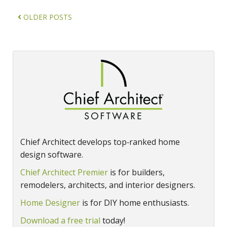
OLDER POSTS
Chief Architect develops top‑ranked home
design software.
Chief Architect Premier
is for builders,
remodelers, architects, and interior designers.
Home Designer
is for DIY home enthusiasts.
Download a free trial
today!