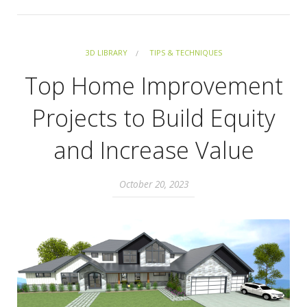
3D LIBRARY
TIPS & TECHNIQUES
Top Home Improvement
Projects to Build Equity
and Increase Value
October 20, 2023