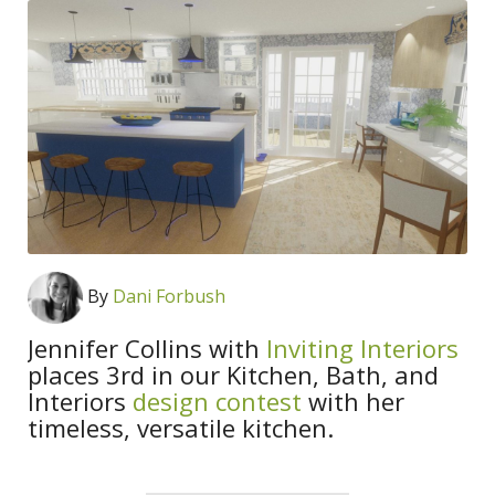
By
Dani Forbush
Jennifer Collins with
Inviting Interiors
places 3rd in our Kitchen, Bath, and
Interiors
design contest
with her
timeless, versatile kitchen.