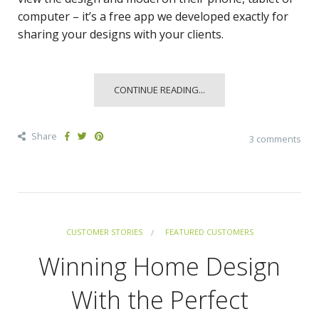
computer – it’s a free app we developed exactly for
sharing your designs with your clients.
CONTINUE READING...
Share
3 comments
CUSTOMER STORIES
FEATURED CUSTOMERS
Winning Home Design
With the Perfect