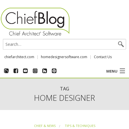
chiefarchitect.com
homedesignersoftware.com
Contact Us
MENU
CUSTOMER STORIES
TAG
HOME DESIGNER
EVENTS
CHIEF & NEWS
CHIEF & NEWS
TIPS & TECHNIQUES
REVIEWS