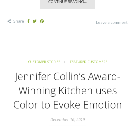
CONTINUE READING...
Share
Leave a comment
CUSTOMER STORIES
FEATURED CUSTOMERS
Jennifer Collin’s Award-
Winning Kitchen uses
Color to Evoke Emotion
December 16, 2019