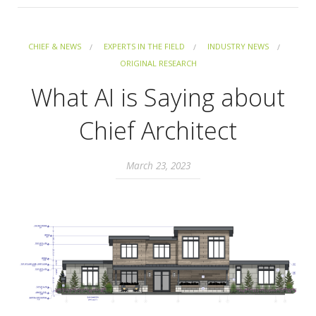
CHIEF & NEWS
EXPERTS IN THE FIELD
INDUSTRY NEWS
ORIGINAL RESEARCH
What AI is Saying about
Chief Architect
March 23, 2023