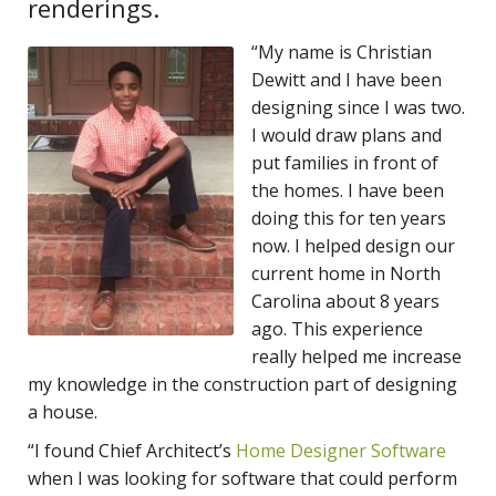
renderings.
“My name is Christian
Dewitt and I have been
designing since I was two.
I would draw plans and
put families in front of
the homes. I have been
doing this for ten years
now. I helped design our
current home in North
Carolina about 8 years
ago. This experience
really helped me increase
my knowledge in the construction part of designing
a house.
“I found
Chief Architect’s
Home Designer Software
when I was looking for software that could perform