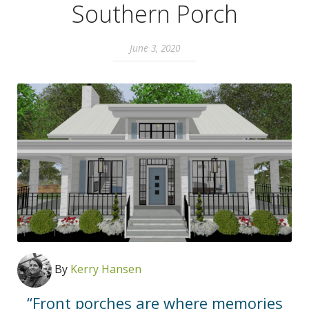
Southern Porch
June 3, 2020
By
Kerry Hansen
“Front porches are where memories