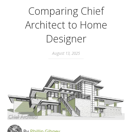
Comparing Chief
Architect to Home
Designer
August 13, 2025
By
Phillip Gibney