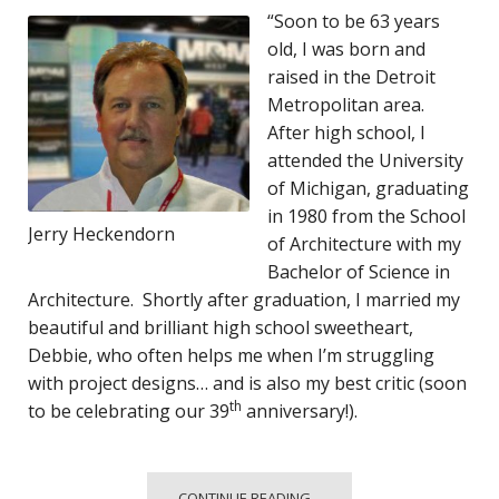
“Soon to be 63 years
old, I was born and
raised in the Detroit
Metropolitan area.
After high school, I
attended the University
of Michigan, graduating
in 1980 from the School
Jerry Heckendorn
of Architecture with my
Bachelor of Science in
Architecture. Shortly after graduation, I married my
beautiful and brilliant high school sweetheart,
Debbie, who often helps me when I’m struggling
with project designs… and is also my best critic (soon
th
to be celebrating our 39
anniversary!).
CONTINUE READING...