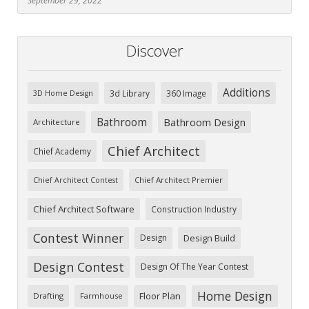
September 29, 2022
Discover
Additions
3d Library
360 Image
3D Home Design
Bathroom
Bathroom Design
Architecture
Chief Architect
Chief Academy
Chief Architect Premier
Chief Architect Contest
Chief Architect Software
Construction Industry
Contest Winner
Design
Design Build
Design Contest
Design Of The Year Contest
Home Design
Floor Plan
Drafting
Farmhouse