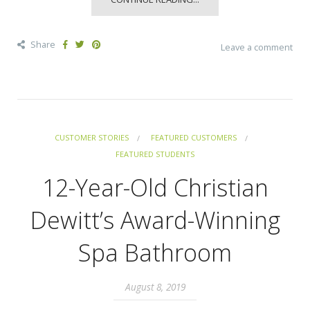
Share
Leave a comment
CUSTOMER STORIES
FEATURED CUSTOMERS
FEATURED STUDENTS
12-Year-Old Christian
Dewitt’s Award-Winning
Spa Bathroom
August 8, 2019