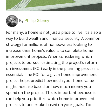
By
Phillip Gibney
For many, a home is not just a place to live, it’s also a
way to build wealth and financial security. A common
strategy for millions of homeowners looking to
increase their home’s value is to complete home
improvement projects. When considering which
projects to pursue, estimating the project’s return
on investment (ROI) early in the planning process is
essential. The ROI for a given home improvement
project helps predict how much your home value
might increase based on how much money you
spend on the project. This is important because it
can help you prioritize which home improvement
projects to undertake based on your goals. For