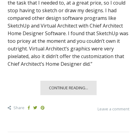
the task that I needed to, at a great price, so I could
stop having to sketch or draw my designs. I had
compared other design software programs like
SketchUp and Virtual Architect with Chief Architect
Home Designer Software. I found that SketchUp was
too pricey at the moment and you couldn’t own it
outright. Virtual Architect’s graphics were very
pixelated, also it didn’t offer the customization that
Chief Architect’s Home Designer did.”
CONTINUE READING...
Share
Leave a comment