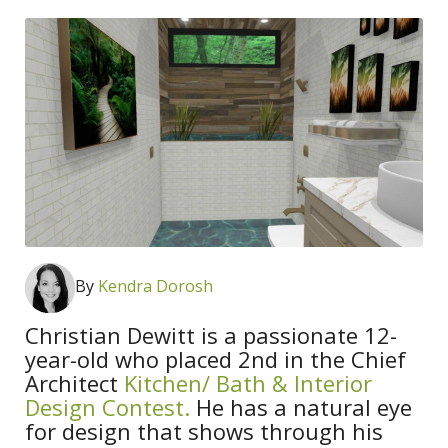
By
Kendra Dorosh
Christian Dewitt is a passionate 12-
year-old who placed 2nd in the Chief
Architect
Kitchen/ Bath & Interior
Design Contest.
He has a natural eye
for design that shows through his