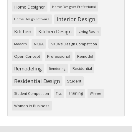
Home Designer
Home Designer Professional
Interior Design
Home Design Software
Kitchen
Kitchen Design
Living Room
NKBA
NKBA's Design Competition
Modern
Open Concept
Professional
Remodel
Remodeling
Residential
Rendering
Residential Design
Student
Training
Student Competition
Tips
Winner
Women In Business