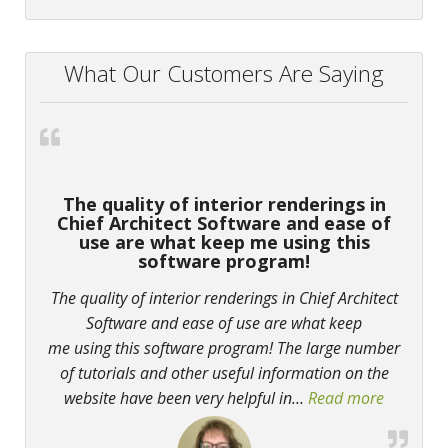
What Our Customers Are Saying
The quality of interior renderings in
Chief Architect Software and ease of
use are what keep me using this
software program!
The quality of interior renderings in Chief Architect
Software and ease of use are what keep
me using this software program! The large number
of tutorials and other useful information on the
website have been very helpful in
…
Read more
“The qual