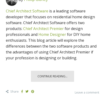
Chief Architect Software
is a leading software
developer that focuses on residential home design
software. Chief Architect Software offers two
products:
Chief Architect Premier
for design
professionals and
Home Designer
for DIY home
enthusiasts. This blog article will explore the
differences between the two software products and
the advantages of using Chief Architect Premier if
your profession is designing or building.
CONTINUE READING...
Share
Leave a comment