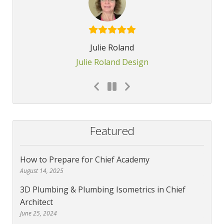
Julie Roland
Julie Roland Design
Featured
How to Prepare for Chief Academy
August 14, 2025
3D Plumbing & Plumbing Isometrics in Chief
Architect
June 25, 2024