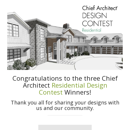
Congratulations to the three Chief
Architect
Residential Design
Contest
Winners!
Thank you all for sharing your designs with
us and our community.