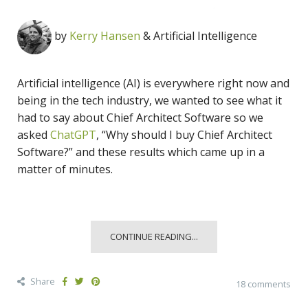
by
Kerry Hansen
& Artificial Intelligence
Artificial intelligence (AI) is everywhere right now and
being in the tech industry, we wanted to see what it
had to say about Chief Architect Software so we
asked
ChatGPT
, “Why should I buy Chief Architect
Software?” and these results which came up in a
matter of minutes.
CONTINUE READING...
Share
18 comments