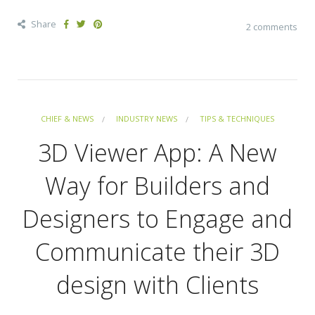
Share
2 comments
CHIEF & NEWS
INDUSTRY NEWS
TIPS & TECHNIQUES
3D Viewer App: A New
Way for Builders and
Designers to Engage and
Communicate their 3D
design with Clients