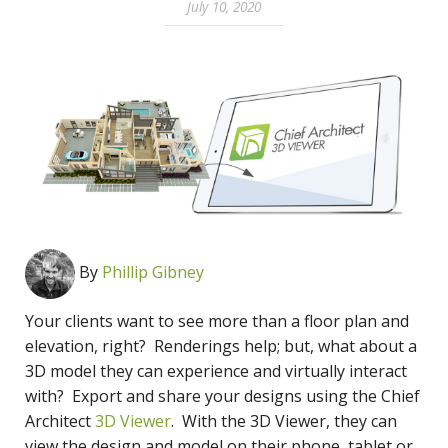
July 10, 2020
By
Phillip Gibney
Your clients want to see more than a floor plan and
elevation, right? Renderings help; but, what about a
3D model they can experience and virtually interact
with? Export and share your designs using the Chief
Architect
3D Viewer
. With the 3D Viewer, they can
view the design and model on their phone, tablet or