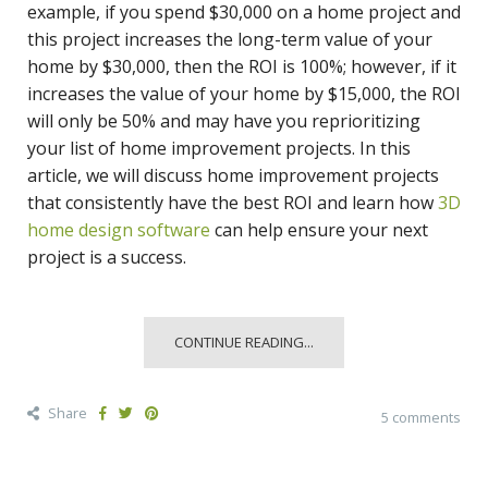
example, if you spend $30,000 on a home project and
this project increases the long-term value of your
home by $30,000, then the ROI is 100%; however, if it
increases the value of your home by $15,000, the ROI
will only be 50% and may have you reprioritizing
your list of home improvement projects. In this
article, we will discuss home improvement projects
that consistently have the best ROI and learn how
3D
home design software
can help ensure your next
project is a success.
CONTINUE READING...
Share
5 comments