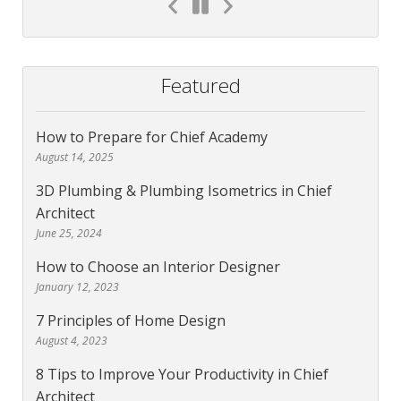
Featured
How to Prepare for Chief Academy
August 14, 2025
3D Plumbing & Plumbing Isometrics in Chief
Architect
June 25, 2024
How to Choose an Interior Designer
January 12, 2023
7 Principles of Home Design
August 4, 2023
8 Tips to Improve Your Productivity in Chief
Architect