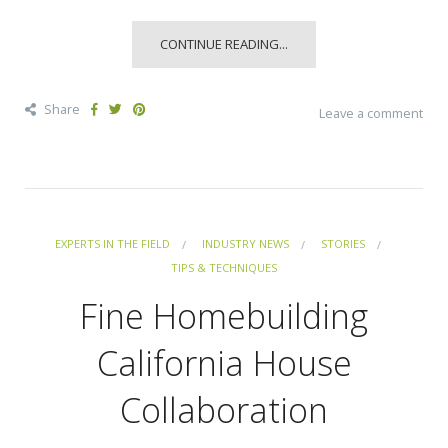
CONTINUE READING...
Share
Leave a comment
EXPERTS IN THE FIELD
INDUSTRY NEWS
STORIES
TIPS & TECHNIQUES
Fine Homebuilding
California House
Collaboration