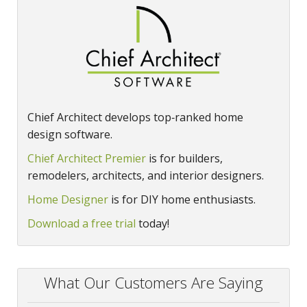
Chief Architect develops top‑ranked home
design software.
Chief Architect Premier
is for builders,
remodelers, architects, and interior designers.
Home Designer
is for DIY home enthusiasts.
Download a free trial
today!
What Our Customers Are Saying