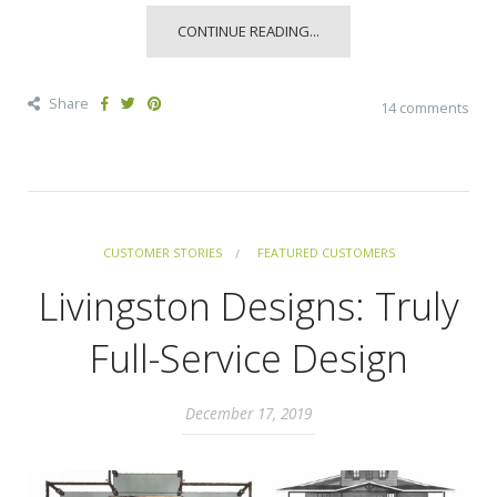
CONTINUE READING...
Share
14 comments
CUSTOMER STORIES
FEATURED CUSTOMERS
Livingston Designs: Truly
Full-Service Design
December 17, 2019