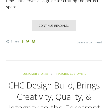
time. This serves as a guide for crafting the perfect
space.
CONTINUE READING...
Share
Leave a comment
CUSTOMER STORIES
FEATURED CUSTOMERS
CHC Design-Build, Brings
Creativity, Quality, &