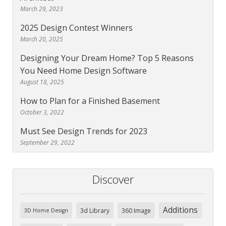
March 29, 2023
2025 Design Contest Winners
March 20, 2025
Designing Your Dream Home? Top 5 Reasons
You Need Home Design Software
August 18, 2025
How to Plan for a Finished Basement
October 3, 2022
Must See Design Trends for 2023
September 29, 2022
Discover
Additions
3d Library
360 Image
3D Home Design