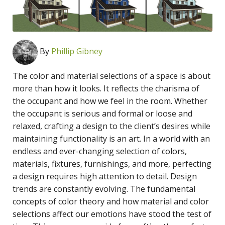
By
Phillip Gibney
The color and material selections of a space is about
more than how it looks. It reflects the charisma of
the occupant and how we feel in the room. Whether
the occupant is serious and formal or loose and
relaxed, crafting a design to the client’s desires while
maintaining functionality is an art. In a world with an
endless and ever-changing selection of colors,
materials, fixtures, furnishings, and more, perfecting
a design requires high attention to detail. Design
trends are constantly evolving. The fundamental
concepts of color theory and how material and color
selections affect our emotions have stood the test of