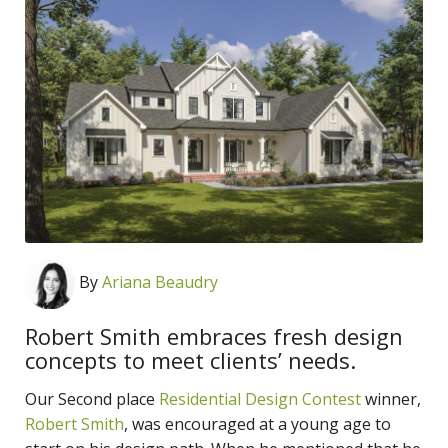
By
Ariana Beaudry
Robert Smith embraces fresh design
concepts to meet clients’ needs.
Our Second place
Residential Design Contest
winner,
Robert Smith
, was encouraged at a young age to