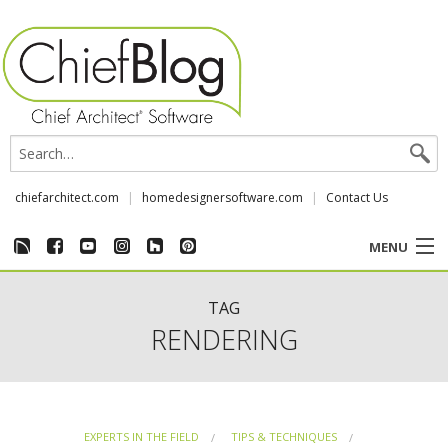
chiefarchitect.com
homedesignersoftware.com
Contact Us
MENU
CUSTOMER STORIES
TAG
RENDERING
EVENTS
CHIEF & NEWS
EXPERTS IN THE FIELD
TIPS & TECHNIQUES
REVIEWS