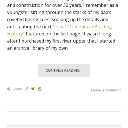
and construction for over 30 years. I remember as a
youngster sifting through the stacks of my dad’s
coveted back issues, soaking up the details and
anticipating the next “
Great Moments in Building
History
” featured on the last page. It wasn’t long
after I purchased my first fixer upper that I started
an archive library of my own.
CONTINUE READING...
Share
Leave a comment