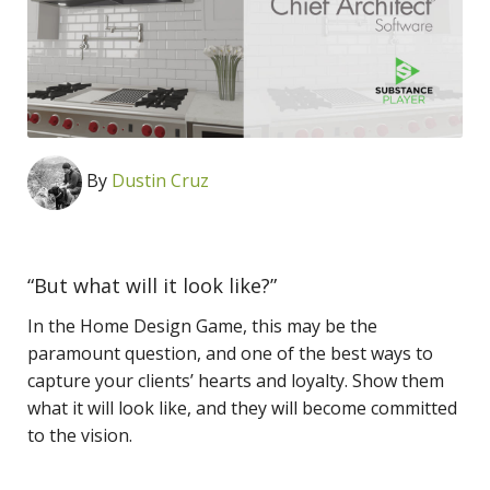
By
Dustin Cruz
“But what will it look like?”
In the Home Design Game, this may be the
paramount question, and one of the best ways to
capture your clients’ hearts and loyalty. Show them
what it will look like, and they will become committed
to the vision.