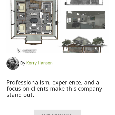
By
Kerry Hansen
Professionalism, experience, and a
focus on clients make this company
stand out.