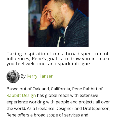
Taking inspiration from a broad spectrum of
influences, Rene’s goal is to draw you in, make
you feel welcome, and spark intrigue.
By
Kerry Hansen
Based out of Oakland, California, Rene Rabbitt of
Rabbitt Design
has global reach with extensive
experience working with people and projects all over
the world. As a freelance Designer and Draftsperson,
Rene offers a broad scope of services and