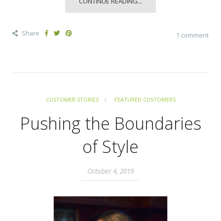
CONTINUE READING...
Share
1 comment
CUSTOMER STORIES
FEATURED CUSTOMERS
Pushing the Boundaries
of Style
October 4, 2019