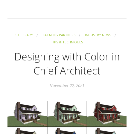
3D LIBRARY
CATALOG PARTNERS
INDUSTRY NEWS
TIPS & TECHNIQUES
Designing with Color in
Chief Architect
November 22, 2021