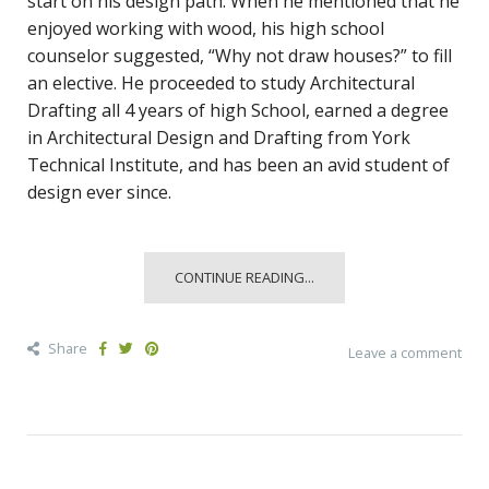
start on his design path. When he mentioned that he
enjoyed working with wood, his high school
counselor suggested, “Why not draw houses?” to fill
an elective. He proceeded to study Architectural
Drafting all 4 years of high School, earned a degree
in Architectural Design and Drafting from York
Technical Institute, and has been an avid student of
design ever since.
CONTINUE READING...
Share
Leave a comment