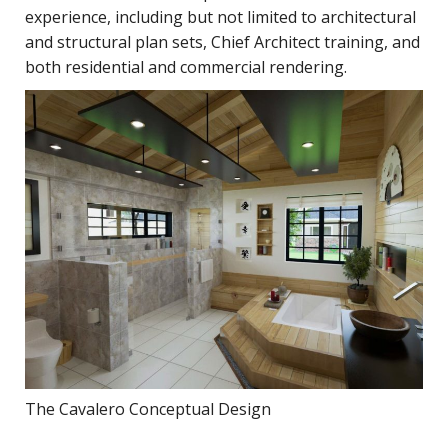
experience, including but not limited to architectural
and structural plan sets, Chief Architect training, and
both residential and commercial rendering.
The Cavalero Conceptual Design