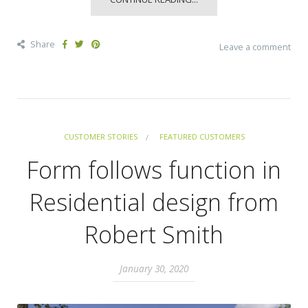
Share
Leave a comment
CUSTOMER STORIES
FEATURED CUSTOMERS
Form follows function in
Residential design from
Robert Smith
January 30, 2020