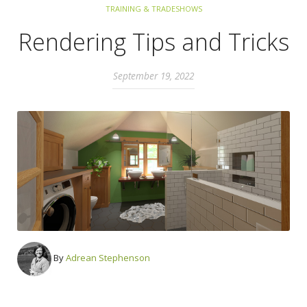
TRAINING & TRADESHOWS
Rendering Tips and Tricks
September 19, 2022
By
Adrean Stephenson