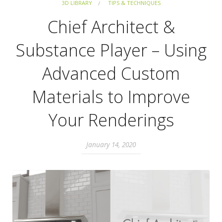
3D LIBRARY
TIPS & TECHNIQUES
Chief Architect &
Substance Player – Using
Advanced Custom
Materials to Improve
Your Renderings
January 14, 2020