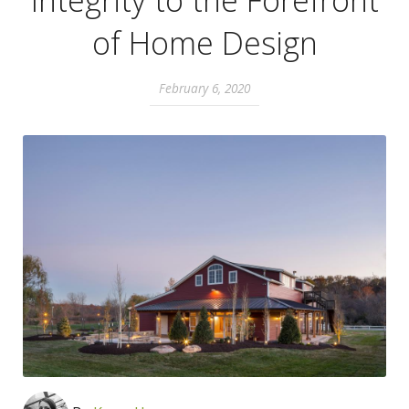
Integrity to the Forefront
of Home Design
February 6, 2020