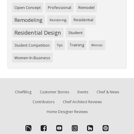
Open Concept
Professional
Remodel
Remodeling
Residential
Rendering
Residential Design
Student
Training
Student Competition
Tips
Winner
Women In Business
ChiefBlog
Customer Stories
Events
Chief & News
Contributors
Chief Architect Reviews
Home Designer Reviews