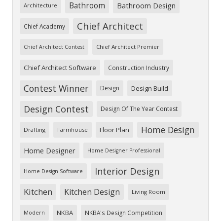
Bathroom
Bathroom Design
Architecture
Chief Architect
Chief Academy
Chief Architect Premier
Chief Architect Contest
Chief Architect Software
Construction Industry
Contest Winner
Design
Design Build
Design Contest
Design Of The Year Contest
Home Design
Floor Plan
Drafting
Farmhouse
Home Designer
Home Designer Professional
Interior Design
Home Design Software
Kitchen
Kitchen Design
Living Room
NKBA
NKBA's Design Competition
Modern