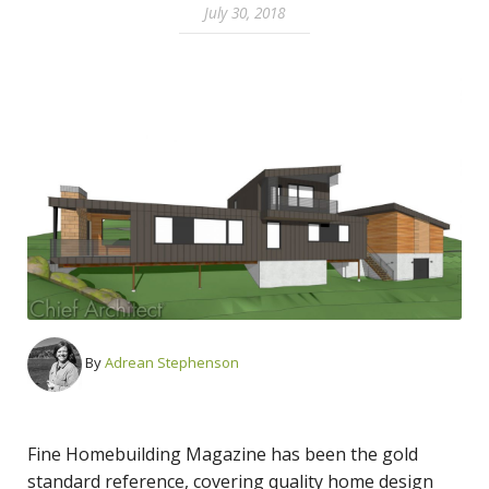
July 30, 2018
By
Adrean Stephenson
Fine Homebuilding Magazine has been the gold
standard reference, covering quality home design