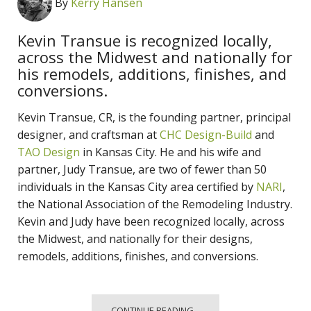
By
Kerry Hansen
Kevin Transue is recognized locally,
across the Midwest and nationally for
his remodels, additions, finishes, and
conversions.
Kevin Transue, CR, is the founding partner, principal
designer, and craftsman at
CHC Design-Build
and
TAO Design
in Kansas City. He and his wife and
partner, Judy Transue, are two of fewer than 50
individuals in the Kansas City area certified by
NARI
,
the National Association of the Remodeling Industry.
Kevin and Judy have been recognized locally, across
the Midwest, and nationally for their designs,
remodels, additions, finishes, and conversions.
CONTINUE READING...