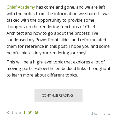
Chief Academy
has come and gone, and we are left
with the notes from the information we shared. I was
tasked with the opportunity to provide some
thoughts on the rendering functions of Chief
Architect and how to go about the process. I’ve
condensed my PowerPoint slides and reformulated
them for reference in this post. I hope you find some
helpful pieces in your rendering journey!
This will be a high-level topic that explores a lot of
moving parts. Follow the embedded links throughout
to learn more about different topics.
CONTINUE READING...
Share
2 comments