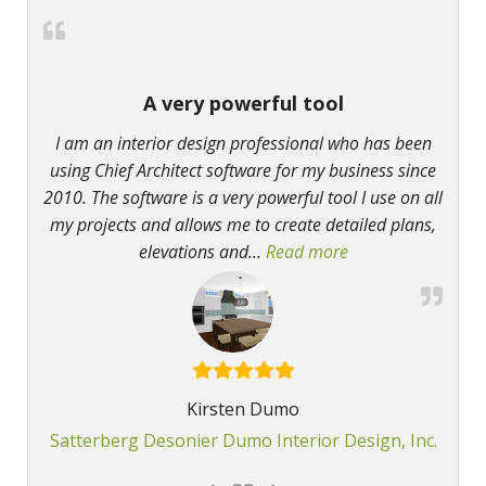
A very powerful tool
I am an interior design professional who has been
using Chief Architect software for my business since
2010. The software is a very powerful tool I use on all
my projects and allows me to create detailed plans,
elevations and
…
Read more
“A very powerful t
Kirsten Dumo
Satterberg Desonier Dumo Interior Design, Inc.