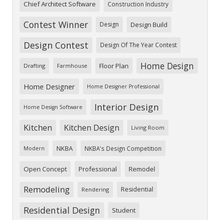
Chief Architect Software
Construction Industry
Contest Winner
Design
Design Build
Design Contest
Design Of The Year Contest
Home Design
Floor Plan
Drafting
Farmhouse
Home Designer
Home Designer Professional
Interior Design
Home Design Software
Kitchen
Kitchen Design
Living Room
NKBA
NKBA's Design Competition
Modern
Open Concept
Professional
Remodel
Remodeling
Residential
Rendering
Residential Design
Student