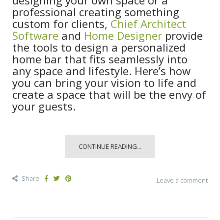
professional creating something
custom for clients,
Chief Architect
Software
and
Home Designer
provide
the tools to design a personalized
home bar that fits seamlessly into
any space and lifestyle. Here’s how
you can bring your vision to life and
create a space that will be the envy of
your guests.
CONTINUE READING...
Share
Leave a comment