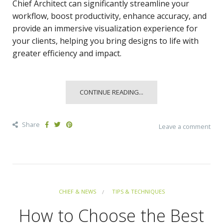
Chief Architect can significantly streamline your
workflow, boost productivity, enhance accuracy, and
provide an immersive visualization experience for
your clients, helping you bring designs to life with
greater efficiency and impact.
CONTINUE READING...
Share
Leave a comment
CHIEF & NEWS
TIPS & TECHNIQUES
How to Choose the Best