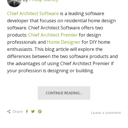
Chief Architect Software
is a leading software
developer that focuses on residential home design
software. Chief Architect Software offers two
products:
Chief Architect Premier
for design
professionals and
Home Designer
for DIY home
enthusiasts. This blog article will explore the
differences between the two software products and
the advantages of using Chief Architect Premier if
your profession is designing or building.
CONTINUE READING...
Share
Leave a comment