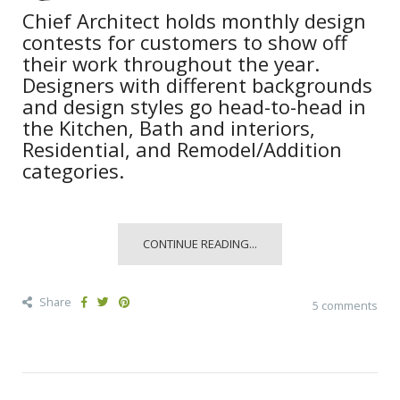
Chief Architect holds monthly design
contests for customers to show off
their work throughout the year.
Designers with different backgrounds
and design styles go head-to-head in
the Kitchen, Bath and interiors,
Residential, and Remodel/Addition
categories.
CONTINUE READING...
Share
5 comments