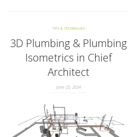
TIPS & TECHNIQUES
3D Plumbing & Plumbing
Isometrics in Chief
Architect
June 25, 2024