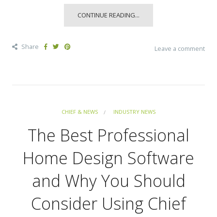
CONTINUE READING...
Share
Leave a comment
CHIEF & NEWS
INDUSTRY NEWS
The Best Professional
Home Design Software
and Why You Should
Consider Using Chief