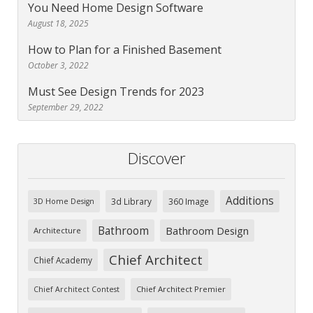
You Need Home Design Software
August 18, 2025
How to Plan for a Finished Basement
October 3, 2022
Must See Design Trends for 2023
September 29, 2022
Discover
Additions
3d Library
360 Image
3D Home Design
Bathroom
Bathroom Design
Architecture
Chief Architect
Chief Academy
Chief Architect Premier
Chief Architect Contest