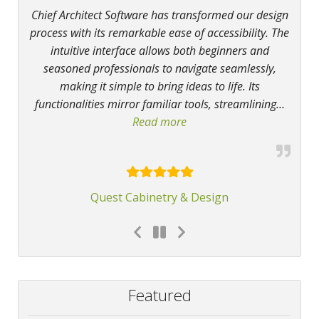
Chief Architect Software has transformed our design
process with its remarkable ease of accessibility. The
intuitive interface allows both beginners and
seasoned professionals to navigate seamlessly,
making it simple to bring ideas to life. Its
functionalities mirror familiar tools, streamlining
…
Read more
“Chief Architect Software 
Quest Cabinetry & Design
Featured