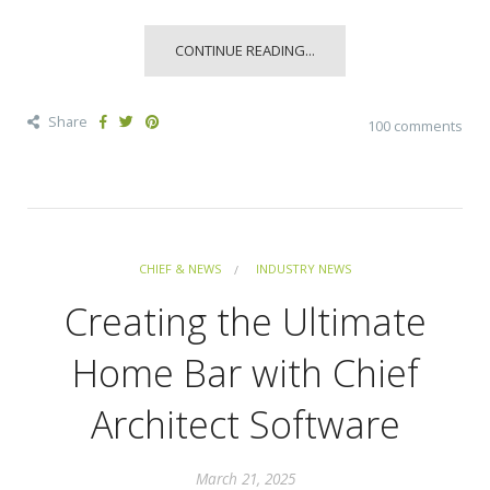
CONTINUE READING...
Share
100 comments
CHIEF & NEWS
INDUSTRY NEWS
Creating the Ultimate
Home Bar with Chief
Architect Software
March 21, 2025