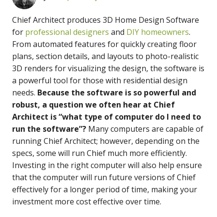
Chief Architect produces 3D Home Design Software
for
professional designers
and
DIY homeowners
.
From automated features for quickly creating floor
plans, section details, and layouts to photo-realistic
3D renders for visualizing the design, the software is
a powerful tool for those with residential design
needs.
Because the software is so powerful and
robust, a question we often hear at Chief
Architect is “what type of computer do I need to
run the software”?
Many computers are capable of
running Chief Architect; however, depending on the
specs, some will run Chief much more efficiently.
Investing in the right computer will also help ensure
that the computer will run future versions of Chief
effectively for a longer period of time, making your
investment more cost effective over time.