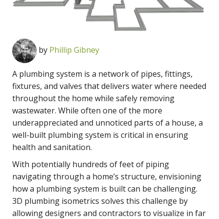
by
Phillip Gibney
A plumbing system is a network of pipes, fittings,
fixtures, and valves that delivers water where needed
throughout the home while safely removing
wastewater. While often one of the more
underappreciated and unnoticed parts of a house, a
well-built plumbing system is critical in ensuring
health and sanitation.
With potentially hundreds of feet of piping
navigating through a home’s structure, envisioning
how a plumbing system is built can be challenging.
3D plumbing isometrics solves this challenge by
allowing designers and contractors to visualize in far