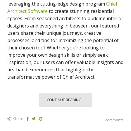
leveraging the
cutting-edge design program
Chief
Architect Software
to create stunning residential
spaces. From seasoned architects to budding interior
designers and everything in between, our featured
users share their unique journeys, creative
processes, and tips for maximizing the potential of
their chosen tool. Whether you’re looking to
improve your own design skills or simply seek
inspiration, our users can offer valuable insights and
firsthand experiences that highlight the
transformative power of Chief Architect.
CONTINUE READING...
Share
6 comments