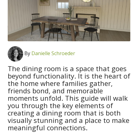
By
Danielle Schroeder
The dining room is a space that goes
beyond functionality. It is the heart of
the home where families gather,
friends bond, and memorable
moments unfold. This guide will walk
you through the key elements of
creating a dining room that is both
visually stunning and a place to make
meaningful connections.