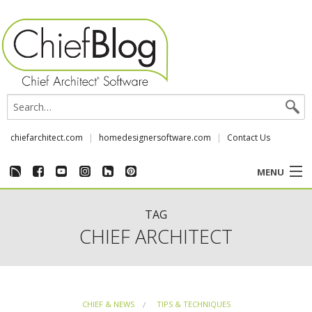
chiefarchitect.com
homedesignersoftware.com
Contact Us
MENU
CUSTOMER STORIES
TAG
CHIEF ARCHITECT
EVENTS
CHIEF & NEWS
CHIEF & NEWS
TIPS & TECHNIQUES
REVIEWS