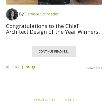
By
Danielle Schroeder
Congratulations to the Chief
Architect Design of the Year Winners!
CONTINUE READING...
Share
8 comments
DESIGN CONTEST
EVENTS