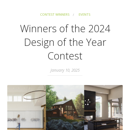
CONTEST WINNERS
EVENTS
Winners of the 2024
Design of the Year
Contest
January 10, 2025