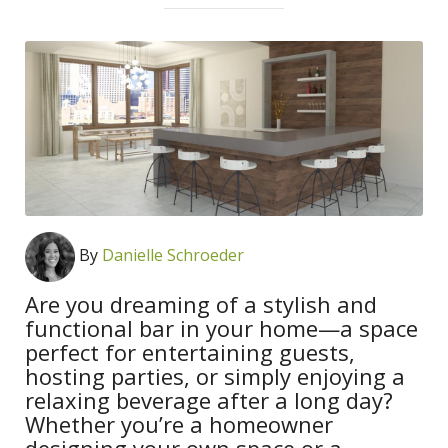
By
Danielle Schroeder
Are you dreaming of a stylish and
functional bar in your home—a space
perfect for entertaining guests,
hosting parties, or simply enjoying a
relaxing beverage after a long day?
Whether you’re a homeowner
designing your own space or a