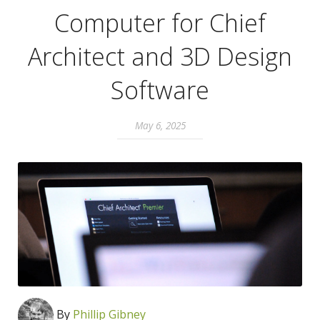
Computer for Chief
Architect and 3D Design
Software
May 6, 2025
By
Phillip Gibney