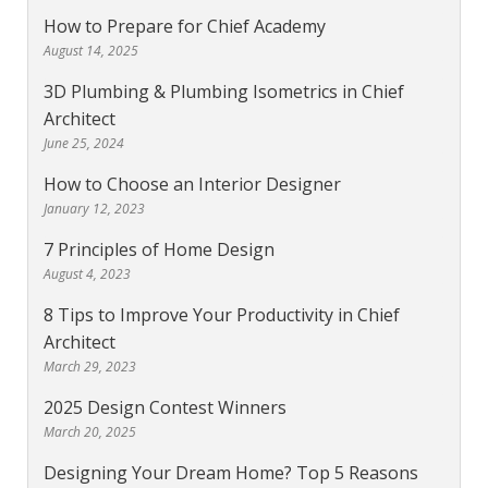
How to Prepare for Chief Academy
August 14, 2025
3D Plumbing & Plumbing Isometrics in Chief
Architect
June 25, 2024
How to Choose an Interior Designer
January 12, 2023
7 Principles of Home Design
August 4, 2023
8 Tips to Improve Your Productivity in Chief
Architect
March 29, 2023
2025 Design Contest Winners
March 20, 2025
Designing Your Dream Home? Top 5 Reasons