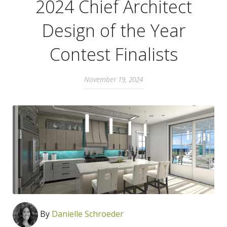
2024 Chief Architect
Design of the Year
Contest Finalists
November 19, 2024
By
Danielle Schroeder