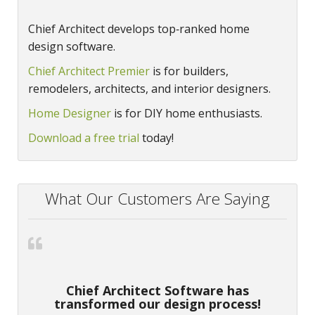
Chief Architect develops top‑ranked home
design software.
Chief Architect Premier
is for builders,
remodelers, architects, and interior designers.
Home Designer
is for DIY home enthusiasts.
Download a free trial
today!
What Our Customers Are Saying
Chief Architect Software has
transformed our design process!