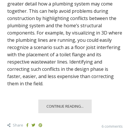
greater detail how a plumbing system may come
together. This can help avoid problems during
construction by highlighting conflicts between the
plumbing system and the home’s structural
components. For example, by visualizing in 3D where
the plumbing lines are running, you could easily
recognize a scenario such as a floor joist interfering
with the placement of a toilet flange and its
respective wastewater lines. Identifying and
correcting such conflicts in the design phase is
faster, easier, and less expensive than correcting
them in the field.
CONTINUE READING...
Share
6 comments