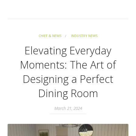
CHIEF & NEWS
INDUSTRY NEWS
Elevating Everyday
Moments: The Art of
Designing a Perfect
Dining Room
March 21, 2024