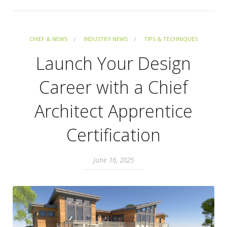
CHIEF & NEWS
INDUSTRY NEWS
TIPS & TECHNIQUES
Launch Your Design
Career with a Chief
Architect Apprentice
Certification
June 16, 2025