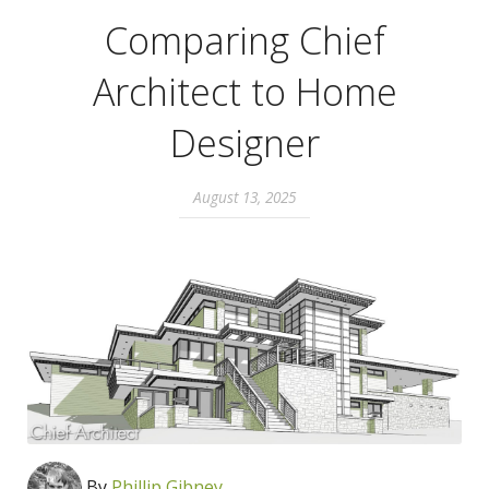
Comparing Chief
Architect to Home
Designer
August 13, 2025
By
Phillip Gibney