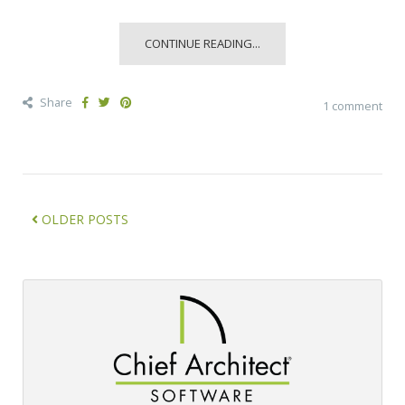
CONTINUE READING...
Share
1 comment
OLDER POSTS