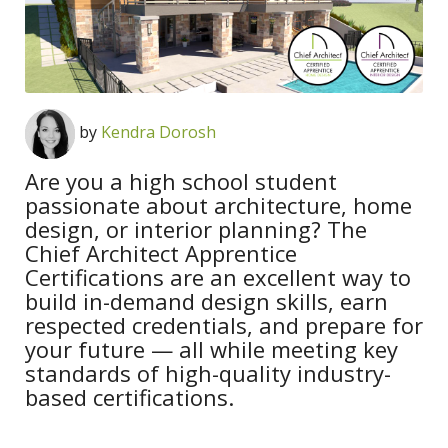
by
Kendra Dorosh
Are you a high school student
passionate about architecture, home
design, or interior planning? The
Chief Architect Apprentice
Certifications are an excellent way to
build in-demand design skills, earn
respected credentials, and prepare for
your future — all while meeting key
standards of high-quality industry-
based certifications.