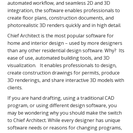
automated workflow, and seamless 2D and 3D
integration, the software enables professionals to
create floor plans, construction documents, and
photorealistic 3D renders quickly and in high detail.
Chief Architect is the most popular software for
home and interior design – used by more designers
than any other residential design software. Why? Its
ease of use, automated building tools, and 3D
visualization. It enables professionals to design,
create construction drawings for permits, produce
3D renderings, and share interactive 3D models with
clients.
If you are hand drafting, using a traditional CAD
program, or using different design software, you
may be wondering why you should make the switch
to Chief Architect. While every designer has unique
software needs or reasons for changing programs,