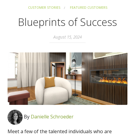
CUSTOMER STORIES
FEATURED CUSTOMERS
Blueprints of Success
August 15, 2024
By
Danielle Schroeder
Meet a few of the talented individuals who are