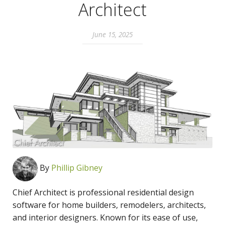
Architect
June 15, 2025
By
Phillip Gibney
Chief Architect is professional residential design
software for home builders, remodelers, architects,
and interior designers. Known for its ease of use,