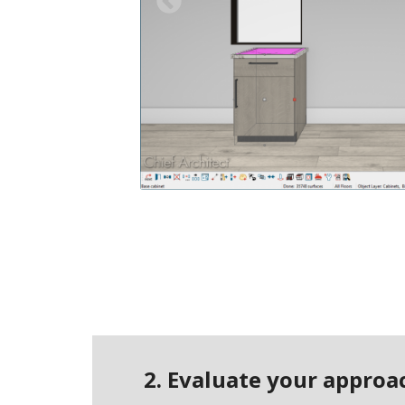
Previous
2. Evaluate your appro