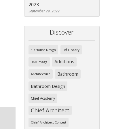
ext
2023
September 29, 2022
Discover
3d Library
3D Home Design
Additions
360 Image
Bathroom
Architecture
Bathroom Design
Chief Academy
Chief Architect
Chief Architect Contest