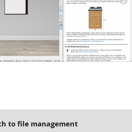
N
ach to file management