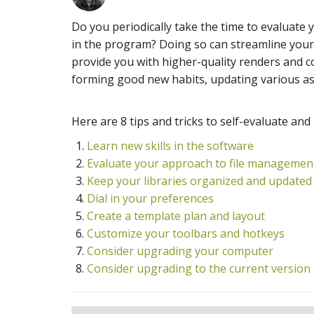
Do you periodically take the time to evaluate 
in the program? Doing so can streamline your 
provide you with higher-quality renders and 
forming good new habits, updating various asp
Here are 8 tips and tricks to self-evaluate and
Learn new skills in the software
Evaluate your approach to file managemen
Keep your libraries organized and updated
Dial in your preferences
Create a template plan and layout
Customize your toolbars and hotkeys
Consider upgrading your computer
Consider upgrading to the current version 