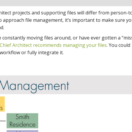
ect projects and supporting files will differ from person-t
o approach file management, it’s important to make sure you
d.
 are constantly moving files around, or have ever gotten a “mi
Chief Architect recommends managing your files
. You could
orkflow or fully integrate it.