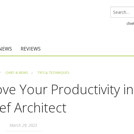
chie
 NEWS
REVIEWS
Chief Architect
CHIEF & NEWS
TIPS & TECHNIQUES
Home Designer
ove Your Productivity in
ef Architect
March 29, 2023