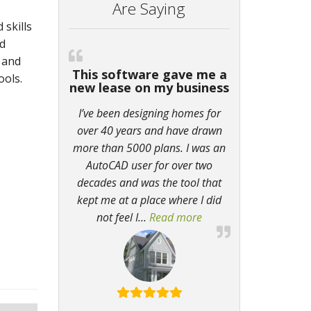
Are Saying
 skills
nd
 and
This software gave me a
ools.
new lease on my business
I’ve been designing homes for
over 40 years and have drawn
more than 5000 plans. I was an
AutoCAD user for over two
decades and was the tool that
kept me at a place where I did
not feel I
…
Read more
“This software gave m