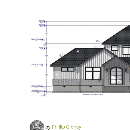
by
Phillip Gibney