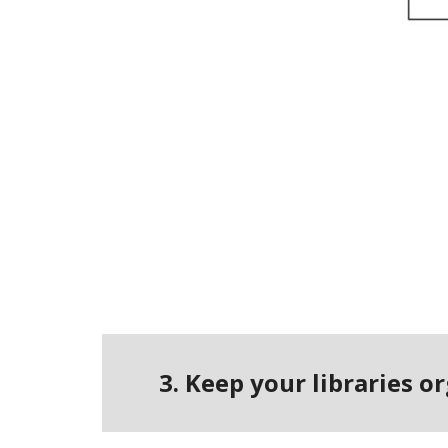
3. Keep your libraries 