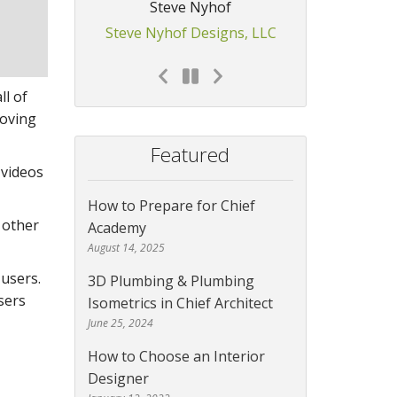
Steve Nyhof
Steve Nyhof Designs, LLC
ll of
roving
Featured
 videos
How to Prepare for Chief
 other
Academy
August 14, 2025
 users.
3D Plumbing & Plumbing
sers
Isometrics in Chief Architect
June 25, 2024
How to Choose an Interior
Designer