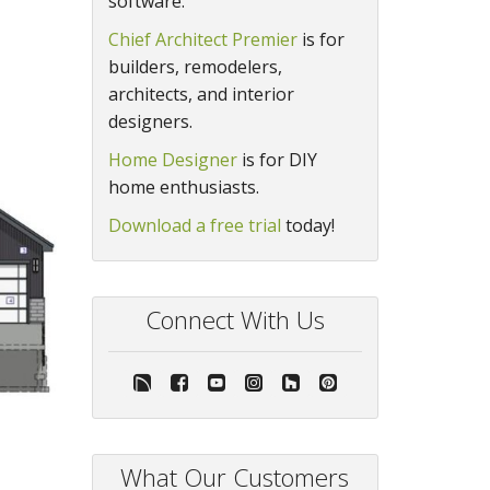
software.
Chief Architect Premier
is for
builders, remodelers,
architects, and interior
designers.
Home Designer
is for DIY
home enthusiasts.
Download a free trial
today!
Connect With Us
What Our Customers