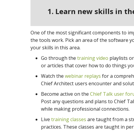
1. Learn new skills in t
One of the most significant components to impr
the tools work. Pick an area of the software 
your skills in this area.
Go through the
training video
playlists o
or articles that cover how to do things y
Watch the
webinar replays
for a comprehe
Chief Architect users encounter and soluti
Become active on the
Chief Talk user fo
Post any questions and plans to Chief Tal
while making professional connections.
Live
training classes
are taught from a str
practices. These classes are taught in per