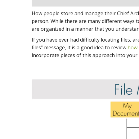
How people store and manage their Chief Archit
person. While there are many different ways t
are organized in a manner that you understan
If you have ever had difficulty locating files,
files” message, it is a good idea to review
how 
incorporate pieces of this approach into your w