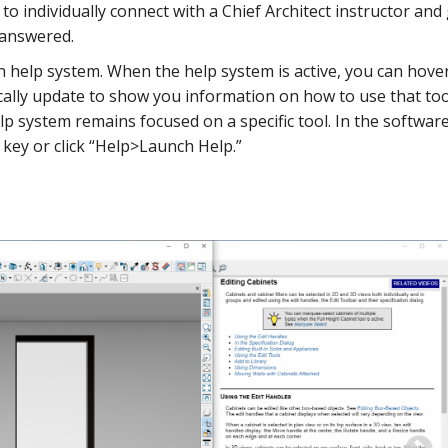
to individually connect with a Chief Architect instructor and
 answered.
-in help system. When the help system is active, you can hove
ically update to show you information on how to use that too
p system remains focused on a specific tool. In the softwar
 key or click “Help>Launch Help.”