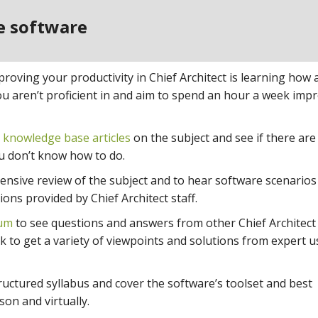
he software
oving your productivity in Chief Architect is learning how a
you aren’t proficient in and aim to spend an hour a week imp
r
knowledge base articles
on the subject and see if there are
ou don’t know how to do.
nsive review of the subject and to hear software scenarios
ons provided by Chief Architect staff.
rum
to see questions and answers from other Chief Architect
k to get a variety of viewpoints and solutions from expert u
uctured syllabus and cover the software’s toolset and best
son and virtually.