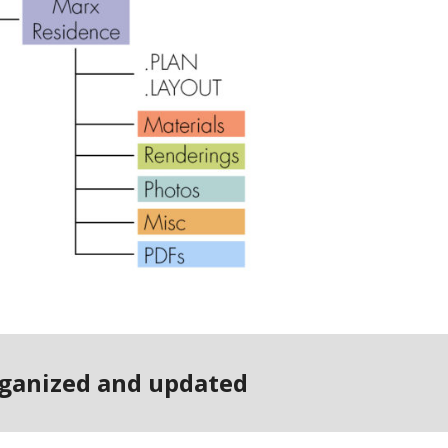
organized and updated