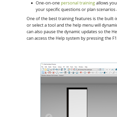
One-on-one
personal training
allows you 
your specific questions or plan scenarios
One of the best training features is the built
or select a tool and the help menu will dynam
can also pause the dynamic updates so the Hel
can access the Help system by pressing the F1