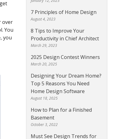
January 12, 2023
 get
7 Principles of Home Design
August 4, 2023
r over
l. You
8 Tips to Improve Your
e, you
Productivity in Chief Architect
March 29, 2023
2025 Design Contest Winners
March 20, 2025
Designing Your Dream Home?
Top 5 Reasons You Need
Home Design Software
August 18, 2025
How to Plan for a Finished
Basement
October 3, 2022
Must See Design Trends for