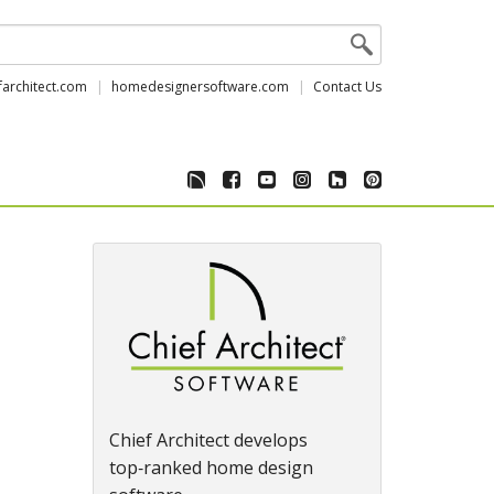
farchitect.com
homedesignersoftware.com
Contact Us
Chief Architect develops
top‑ranked home design