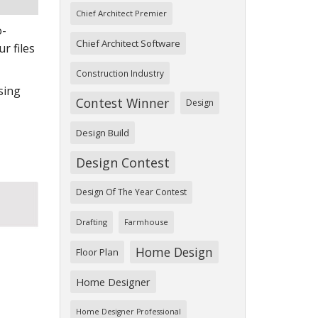
Chief Architect Premier
o-
Chief Architect Software
r files
Construction Industry
ssing
Contest Winner
Design
Design Build
Design Contest
Design Of The Year Contest
Drafting
Farmhouse
Home Design
Floor Plan
Home Designer
Home Designer Professional