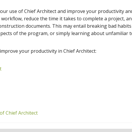
your use of Chief Architect and improve your productivity and
workflow, reduce the time it takes to complete a project, a
construction documents. This may entail breaking bad habits
ects of the program, or simply learning about unfamiliar t
 improve your productivity in Chief Architect:
t
of Chief Architect