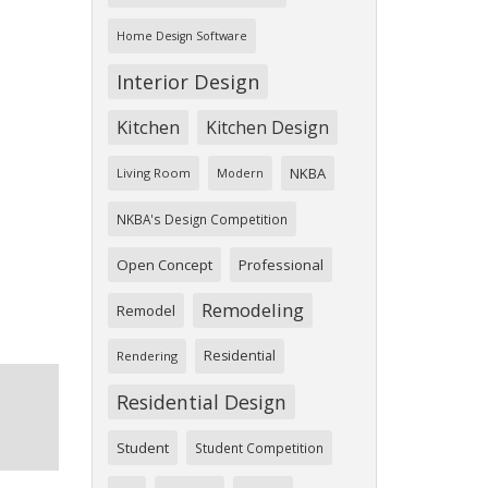
Home Design Software
Interior Design
Kitchen
Kitchen Design
NKBA
Living Room
Modern
NKBA's Design Competition
Open Concept
Professional
Remodeling
Remodel
Residential
Rendering
Residential Design
Student
Student Competition