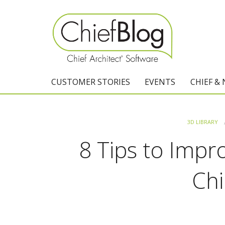
CUSTOMER STORIES
EVENTS
CHIEF &
3D LIBRARY
8 Tips to Impr
Chi