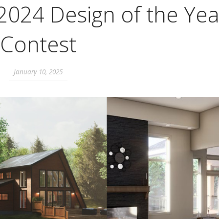
2024 Design of the Yea
Contest
January 10, 2025