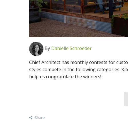
By
Danielle Schroeder
Chief Architect has monthly contests for cust
styles compete in the following categories: Ki
help us congratulate the winners!
Share