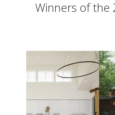
Winners of the 