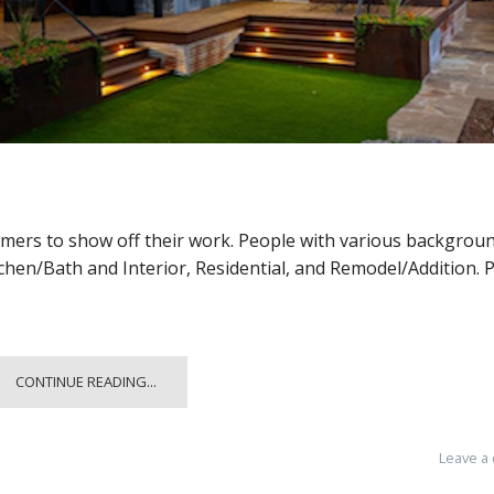
omers to show off their work. People with various backgrou
tchen/Bath and Interior, Residential, and Remodel/Addition. 
CONTINUE READING...
Leave a