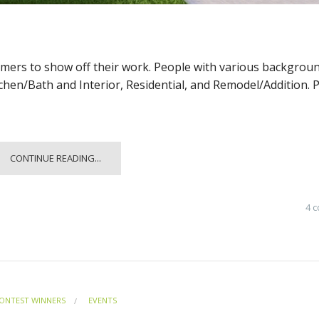
omers to show off their work. People with various backgrou
tchen/Bath and Interior, Residential, and Remodel/Addition. 
CONTINUE READING...
4 
ONTEST WINNERS
EVENTS