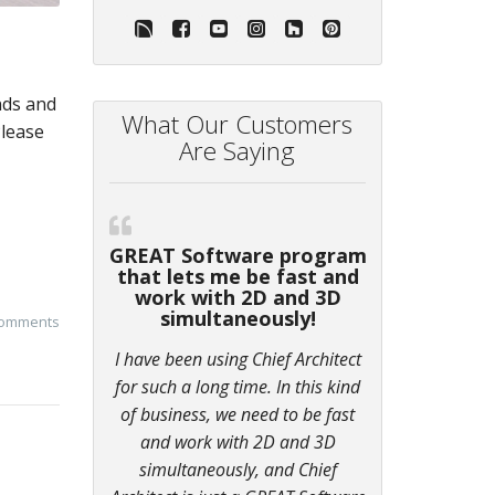
nds and
What Our Customers
Please
Are Saying
GREAT Software program
that lets me be fast and
work with 2D and 3D
simultaneously!
comments
I have been using Chief Architect
for such a long time. In this kind
of business, we need to be fast
and work with 2D and 3D
simultaneously, and Chief