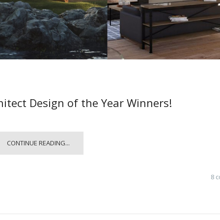
hitect Design of the Year Winners!
CONTINUE READING...
8 