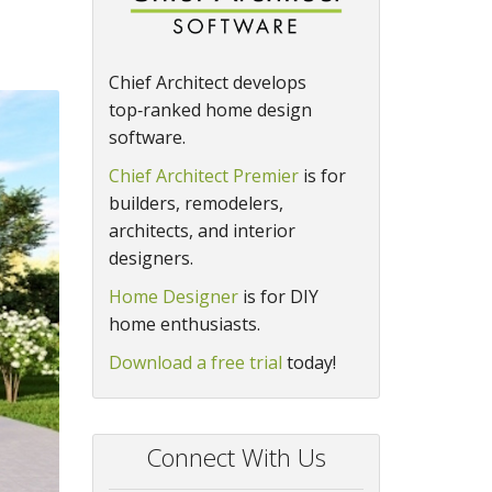
Chief Architect develops
top‑ranked home design
software.
Chief Architect Premier
is for
builders, remodelers,
architects, and interior
designers.
Home Designer
is for DIY
home enthusiasts.
Download a free trial
today!
Connect With Us