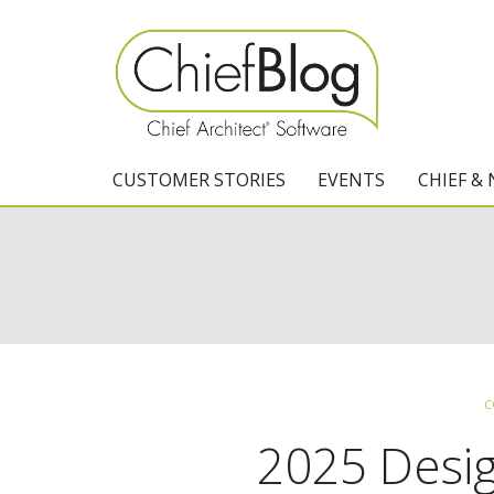
CUSTOMER STORIES
EVENTS
CHIEF &
C
2025 Desi