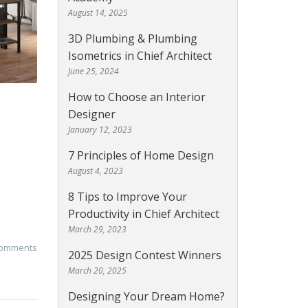
August 14, 2025
3D Plumbing & Plumbing
Isometrics in Chief Architect
June 25, 2024
How to Choose an Interior
Designer
January 12, 2023
7 Principles of Home Design
August 4, 2023
8 Tips to Improve Your
Productivity in Chief Architect
March 29, 2023
comments
2025 Design Contest Winners
March 20, 2025
Designing Your Dream Home?