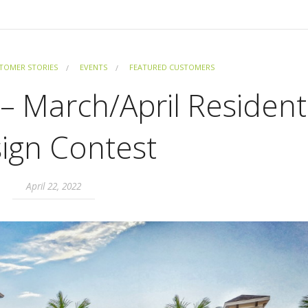
TOMER STORIES
EVENTS
FEATURED CUSTOMERS
– March/April Resident
ign Contest
April 22, 2022