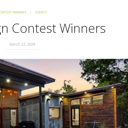
ONTEST WINNERS
EVENTS
gn Contest Winners
March 22, 2024