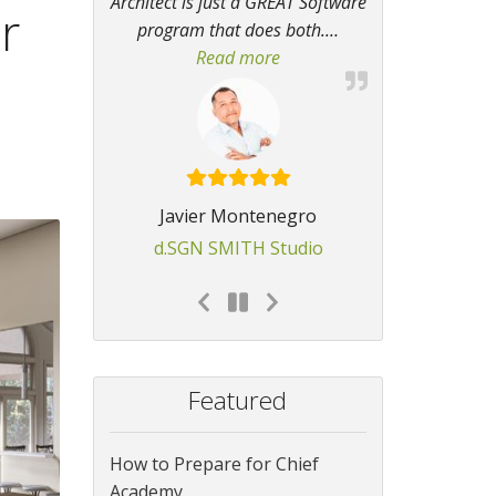
Architect is just a GREAT Software
r
program that does both.
…
Read more
“GREAT Software program th
Javier Montenegro
d.SGN SMITH Studio
Featured
How to Prepare for Chief
Academy