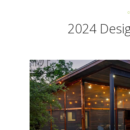
C
2024 Desi