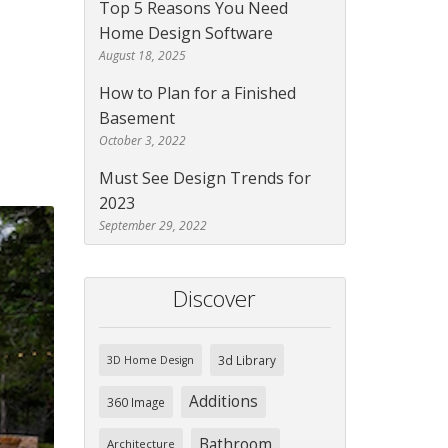
Top 5 Reasons You Need
Home Design Software
August 18, 2025
How to Plan for a Finished
Basement
October 3, 2022
Must See Design Trends for
2023
September 29, 2022
Discover
3d Library
3D Home Design
Additions
360 Image
Bathroom
Architecture