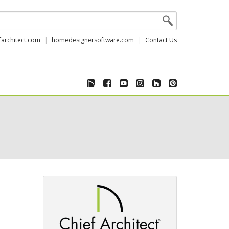
farchitect.com
homedesignersoftware.com
Contact Us