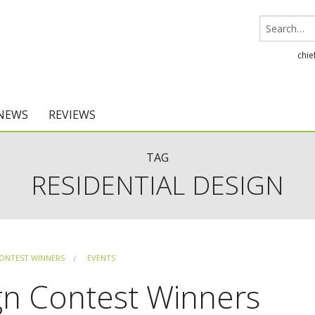
chie
 NEWS
REVIEWS
Chief Architect
TAG
RESIDENTIAL DESIGN
Home Designer
ONTEST WINNERS
EVENTS
gn Contest Winners