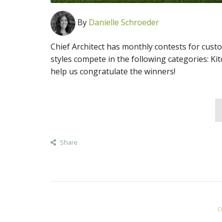
By
Danielle Schroeder
Chief Architect has monthly contests for cust
styles compete in the following categories: Ki
help us congratulate the winners!
Share
C