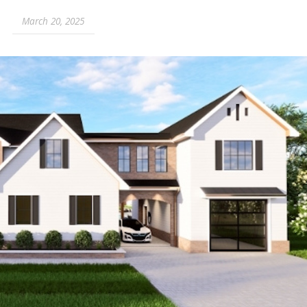
March 20, 2025