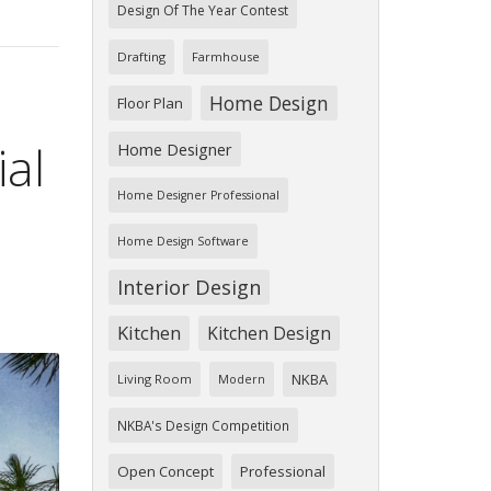
Design Of The Year Contest
Drafting
Farmhouse
Home Design
Floor Plan
ial
Home Designer
Home Designer Professional
Home Design Software
Interior Design
Kitchen
Kitchen Design
NKBA
Living Room
Modern
NKBA's Design Competition
Open Concept
Professional