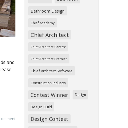
Bathroom Design
Chief Academy
Chief Architect
Chief Architect Contest
Chief Architect Premier
nds and
Please
Chief Architect Software
Construction Industry
Contest Winner
Design
Design Build
Design Contest
 comment