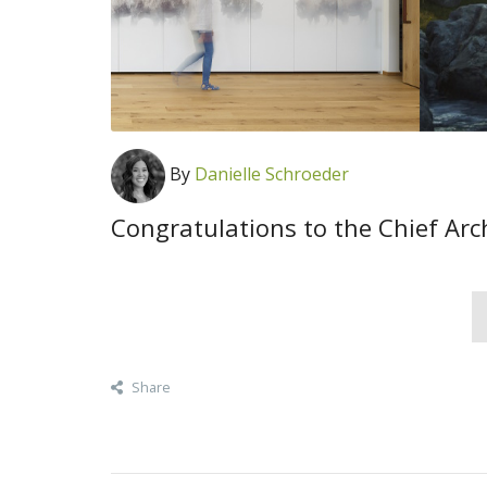
By
Danielle Schroeder
Congratulations to the Chief Arc
Share