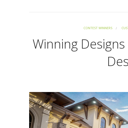
CONTEST WINNERS
CUS
Winning Designs 
Des