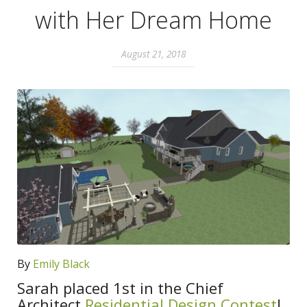
with Her Dream Home
August 21, 2018
By
Emily Black
Sarah placed 1st in the Chief
Architect
Residential Design Contest
!