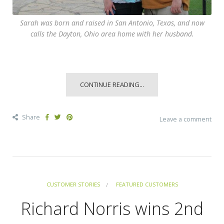
Sarah was born and raised in San Antonio, Texas, and now
calls the Dayton, Ohio area home with her husband.
CONTINUE READING...
Share
Leave a comment
CUSTOMER STORIES
FEATURED CUSTOMERS
Richard Norris wins 2nd