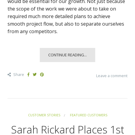
would be essential for our growth. Not just because
the scope of the work we were about to take on
required much more detailed plans to achieve
smooth project flow, but also to separate ourselves
from any competitors.
CONTINUE READING...
Share
Leave a comment
CUSTOMER STORIES
FEATURED CUSTOMERS
Sarah Rickard Places 1st