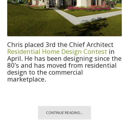
Chris placed 3rd the Chief Architect
Residential Home Design Contest
in
April. He has been designing since the
80’s and has moved from residential
design to the commercial
marketplace.
CONTINUE READING...