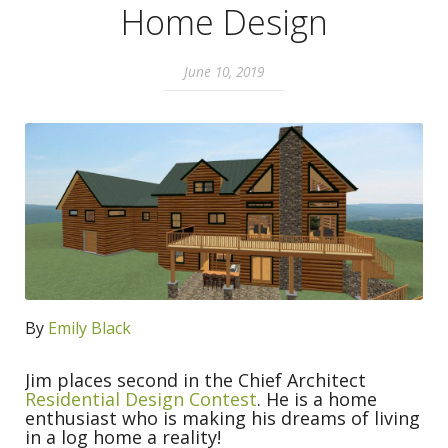
Home Design
June 10, 2019
By
Emily Black
Jim places second in the Chief Architect
Residential Design Contest
. He is a home
enthusiast who is making his dreams of living
in a log home a reality!