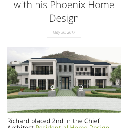
with his Phoenix Home
Design
May 30, 2017
Richard placed 2nd in the Chief
Architect
Residential Home Design