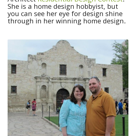
She is a home design hobbyist, but
you can see her eye for design shine
through in her winning home design.