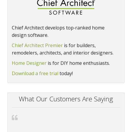
Chief Architect develops top‑ranked home
design software.
Chief Architect Premier
is for builders,
remodelers, architects, and interior designers.
Home Designer
is for DIY home enthusiasts.
Download a free trial
today!
What Our Customers Are Saying