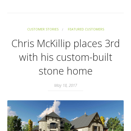
CUSTOMER STORIES
FEATURED CUSTOMERS
Chris McKillip places 3rd
with his custom-built
stone home
May 18, 2017