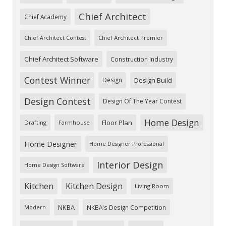
Chief Architect
Chief Academy
Chief Architect Premier
Chief Architect Contest
Chief Architect Software
Construction Industry
Contest Winner
Design
Design Build
Design Contest
Design Of The Year Contest
Home Design
Floor Plan
Drafting
Farmhouse
Home Designer
Home Designer Professional
Interior Design
Home Design Software
Kitchen
Kitchen Design
Living Room
NKBA
NKBA's Design Competition
Modern