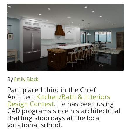
By
Emily Black
Paul placed third in the Chief
Architect
Kitchen/Bath & Interiors
Design Contest
. He has been using
CAD programs since his architectural
drafting shop days at the local
vocational school.