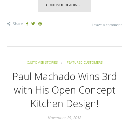
CONTINUE READING...
Share
Leave a comment
CUSTOMER STORIES
FEATURED CUSTOMERS
Paul Machado Wins 3rd
with His Open Concept
Kitchen Design!
November 29, 2018