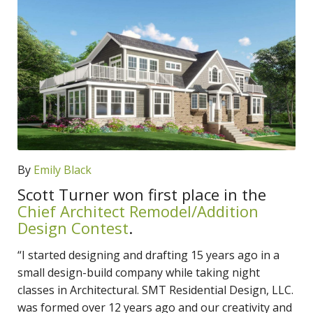
By
Emily Black
Scott Turner won first place in the
Chief Architect Remodel/Addition
Design Contest
.
“I started designing and drafting 15 years ago in a
small design-build company while taking night
classes in Architectural. SMT Residential Design, LLC.
was formed over 12 years ago and our creativity and