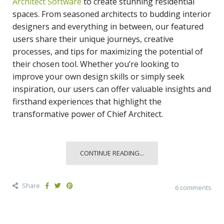
Architect Software
to create stunning residential
spaces. From seasoned architects to budding interior
designers and everything in between, our featured
users share their unique journeys, creative
processes, and tips for maximizing the potential of
their chosen tool. Whether you’re looking to
improve your own design skills or simply seek
inspiration, our users can offer valuable insights and
firsthand experiences that highlight the
transformative power of Chief Architect.
CONTINUE READING...
Share
6 comments