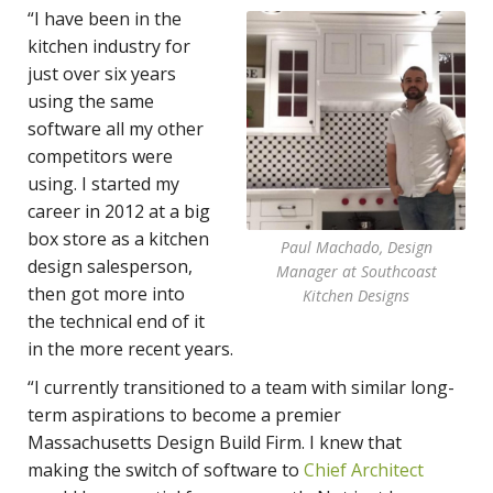
“I have been in the
kitchen industry for
just over six years
using the same
software all my other
competitors were
using. I started my
career in 2012 at a big
box store as a kitchen
Paul Machado, Design
design salesperson,
Manager at Southcoast
then got more into
Kitchen Designs
the technical end of it
in the more recent years.
“I currently transitioned to a team with similar long-
term aspirations to become a premier
Massachusetts Design Build Firm. I knew that
making the switch of software to
Chief Architect