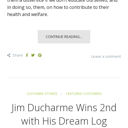
in doing so, them, on how to contribute to their
health and welfare.
CONTINUE READING...
Share
Leave a comment
CUSTOMER STORIES
FEATURED CUSTOMERS
Jim Ducharme Wins 2nd
with His Dream Log