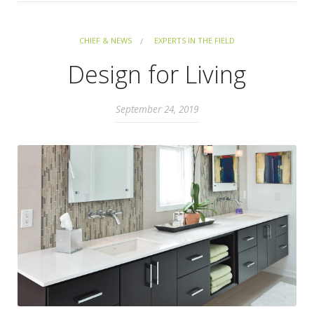
CHIEF & NEWS
EXPERTS IN THE FIELD
Design for Living
September 24, 2019