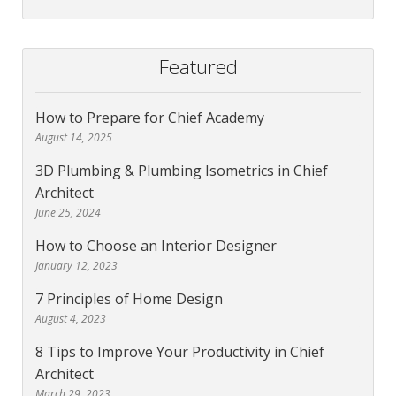
Featured
How to Prepare for Chief Academy
August 14, 2025
3D Plumbing & Plumbing Isometrics in Chief
Architect
June 25, 2024
How to Choose an Interior Designer
January 12, 2023
7 Principles of Home Design
August 4, 2023
8 Tips to Improve Your Productivity in Chief
Architect
March 29, 2023