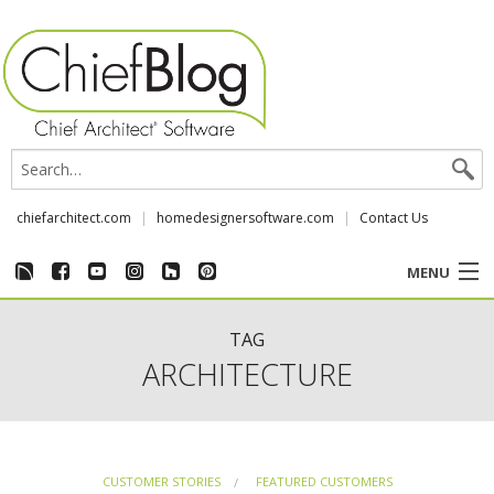
chiefarchitect.com
homedesignersoftware.com
Contact Us
MENU
CUSTOMER STORIES
TAG
ARCHITECTURE
EVENTS
CHIEF & NEWS
CUSTOMER STORIES
FEATURED CUSTOMERS
REVIEWS