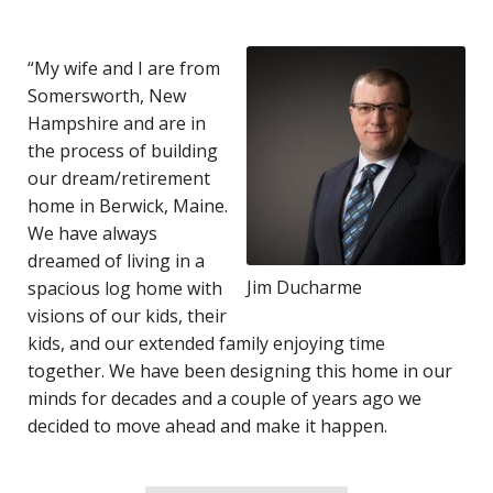
“My wife and I are from
Somersworth, New
Hampshire and are in
the process of building
our dream/retirement
home in Berwick, Maine.
We have always
dreamed of living in a
Jim Ducharme
spacious log home with
visions of our kids, their
kids, and our extended family enjoying time
together. We have been designing this home in our
minds for decades and a couple of years ago we
decided to move ahead and make it happen.