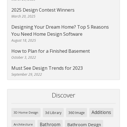
2025 Design Contest Winners
March 20, 2025
Designing Your Dream Home? Top 5 Reasons
You Need Home Design Software
August 18, 2025
How to Plan for a Finished Basement
October 3, 2022
Must See Design Trends for 2023
September 29, 2022
Discover
Additions
3d Library
360 Image
3D Home Design
Bathroom
Bathroom Design
Architecture