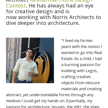
Contest
. He has always had an eye
for creative design and is
now working with Norris Architects to
dive deeper into architecture.
“I lived my former
years with the notion I
wanted to go into Real
Estate. As a child, I had
a burning passion for
building with Legos,
crafting creative
objects from obscure
materials and creating
abstract, yet understandable forms through any
medium I could get my hands on. Essentially, my
passion for architecture, houses, the glitz, the glam,