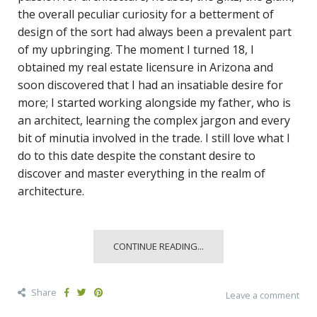
the overall peculiar curiosity for a betterment of
design of the sort had always been a prevalent part
of my upbringing. The moment I turned 18, I
obtained my real estate licensure in Arizona and
soon discovered that I had an insatiable desire for
more; I started working alongside my father, who is
an architect, learning the complex jargon and every
bit of minutia involved in the trade. I still love what I
do to this date despite the constant desire to
discover and master everything in the realm of
architecture.
CONTINUE READING...
Share
Leave a comment