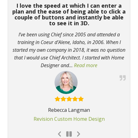
I love the speed at which I can enter a
plan and the ease of being able to click a
couple of buttons and instantly be able
to see it in 3D.
I’ve been using Chief since 2005 and attended a
training in Coeur d’Alene, Idaho, in 2006. When I
started my own company in 2018, it was no question
that I would use Chief Architect. I started with Home
Designer and
…
Read more
“I love the speed a
Rebecca Langman
Revision Custom Home Design