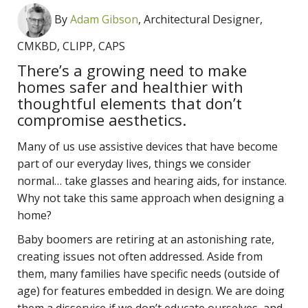
By
Adam Gibson
, Architectural Designer,
CMKBD, CLIPP, CAPS
There’s a growing need to make
homes safer and healthier with
thoughtful elements that don’t
compromise aesthetics.
Many of us use assistive devices that have become
part of our everyday lives, things we consider
normal… take glasses and hearing aids, for instance.
Why not take this same approach when designing a
home?
Baby boomers are retiring at an astonishing rate,
creating issues not often addressed. Aside from
them, many families have specific needs (outside of
age) for features embedded in design. We are doing
them a disservice if we don’t educate ourselves, and