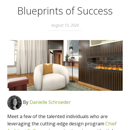
Blueprints of Success
August 15, 2024
By
Danielle Schroeder
Meet a few of the talented individuals who are
leveraging the
cutting-edge design program
Chief