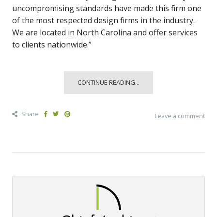
uncompromising standards have made this firm one
of the most respected design firms in the industry.
We are located in North Carolina and offer services
to clients nationwide.”
CONTINUE READING...
Share
Leave a comment