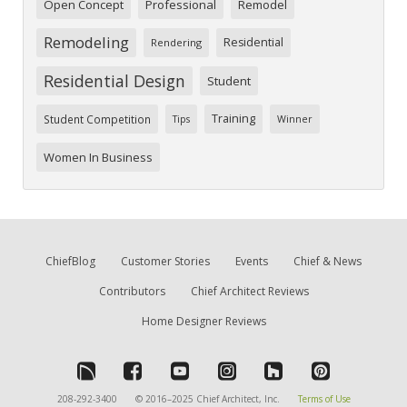
Open Concept
Professional
Remodel
Remodeling
Residential
Rendering
Residential Design
Student
Training
Student Competition
Tips
Winner
Women In Business
ChiefBlog
Customer Stories
Events
Chief & News
Contributors
Chief Architect Reviews
Home Designer Reviews
208-292-3400
© 2016–2025 Chief Architect, Inc.
Terms of Use