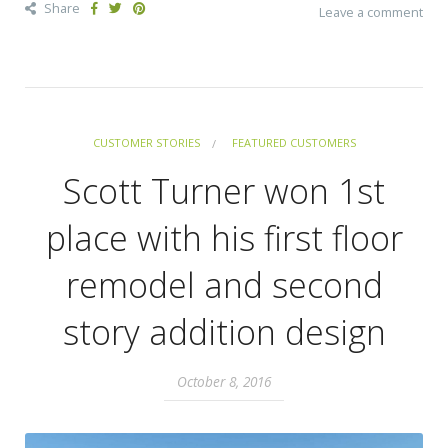
Share
Leave a comment
CUSTOMER STORIES
FEATURED CUSTOMERS
Scott Turner won 1st
place with his first floor
remodel and second
story addition design
October 8, 2016