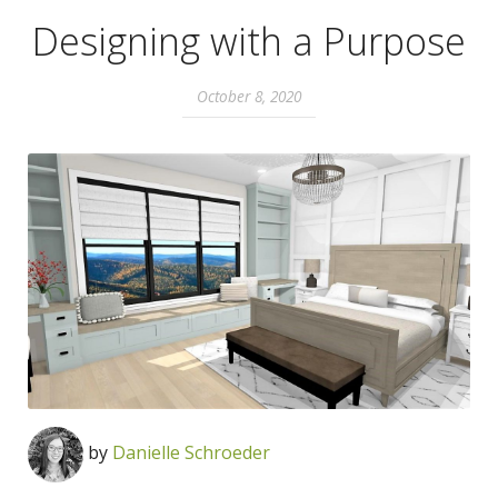
Designing with a Purpose
October 8, 2020
by
Danielle Schroeder