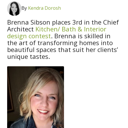
By
Kendra Dorosh
Brenna Sibson places 3rd in the Chief
Architect
Kitchen/ Bath & Interior
design contest
. Brenna is skilled in
the art of transforming homes into
beautiful spaces that suit her clients’
unique tastes.