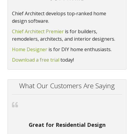
Chief Architect develops top‑ranked home
design software.
Chief Architect Premier
is for builders,
remodelers, architects, and interior designers.
Home Designer
is for DIY home enthusiasts.
Download a free trial
today!
What Our Customers Are Saying
Great for Residential Design