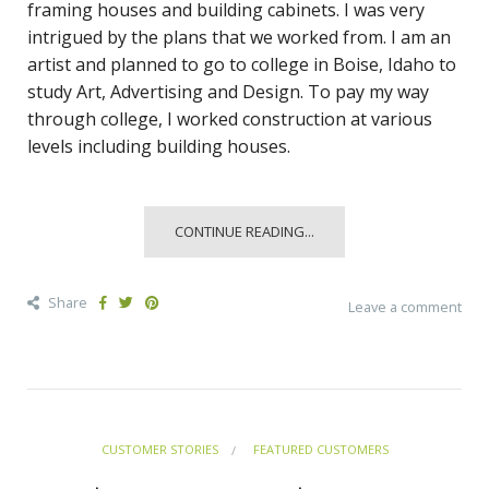
framing houses and building cabinets. I was very
intrigued by the plans that we worked from. I am an
artist and planned to go to college in Boise, Idaho to
study Art, Advertising and Design. To pay my way
through college, I worked construction at various
levels including building houses.
CONTINUE READING...
Share
Leave a comment
CUSTOMER STORIES
FEATURED CUSTOMERS