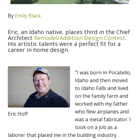
By
Emily Black
Eric, an Idaho native, places third in the Chief
Architect
Remodel/Addition Design Contest
.
His artistic talents were a perfect fit for a
career in home design.
“I was born in Pocatello,
Idaho and then moved
to Idaho Falls and lived
on the family farm and
worked with my father
who flew airplanes and
Eric Hoff
was a metal fabricator. I
took on a job as a
laborer that placed me in the building industry