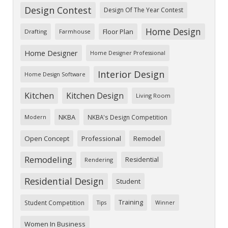
Design Contest
Design Of The Year Contest
Home Design
Floor Plan
Drafting
Farmhouse
Home Designer
Home Designer Professional
Interior Design
Home Design Software
Kitchen
Kitchen Design
Living Room
NKBA
NKBA's Design Competition
Modern
Open Concept
Professional
Remodel
Remodeling
Residential
Rendering
Residential Design
Student
Training
Student Competition
Tips
Winner
Women In Business