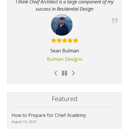
I think Chief Architect is a large component of my
success in Residential Design
Sean Bulman
Bulman Designs
Featured
How to Prepare for Chief Academy
August 14, 2025