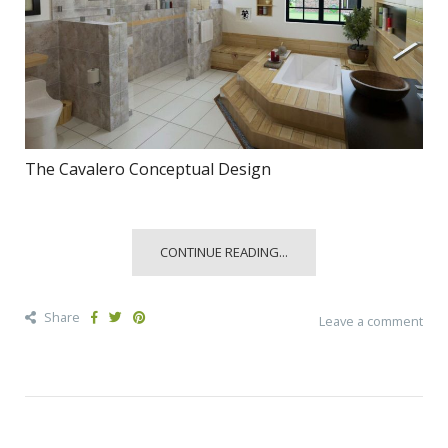
The Cavalero Conceptual Design
CONTINUE READING...
Share
Leave a comment