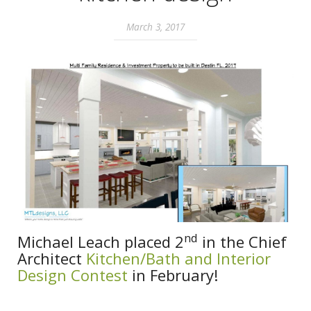
March 3, 2017
nd
Michael Leach placed 2
in the Chief
Architect
Kitchen/Bath and Interior
Design Contest
in February!