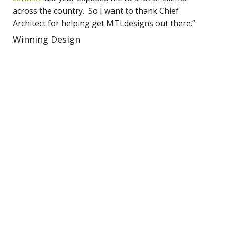
across the country. So I want to thank Chief
Architect for helping get MTLdesigns out there.”
Winning Design