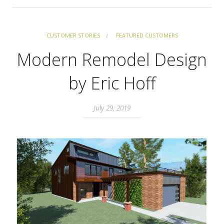
CUSTOMER STORIES
FEATURED CUSTOMERS
Modern Remodel Design
by Eric Hoff
July 29, 2019