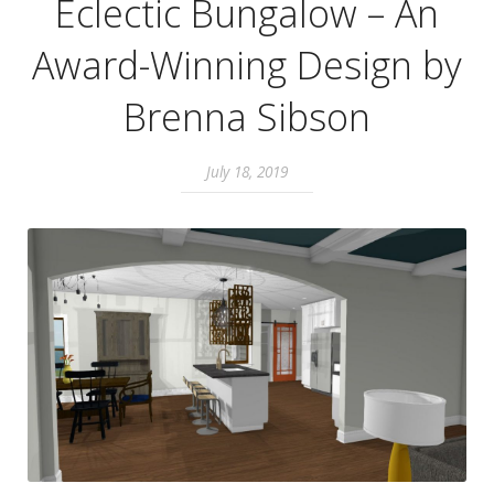
Eclectic Bungalow – An
Award-Winning Design by
Brenna Sibson
July 18, 2019