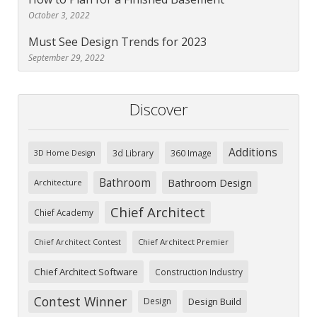
October 3, 2022
Must See Design Trends for 2023
September 29, 2022
Discover
Additions
3d Library
360 Image
3D Home Design
Bathroom
Bathroom Design
Architecture
Chief Architect
Chief Academy
Chief Architect Premier
Chief Architect Contest
Chief Architect Software
Construction Industry
Contest Winner
Design
Design Build