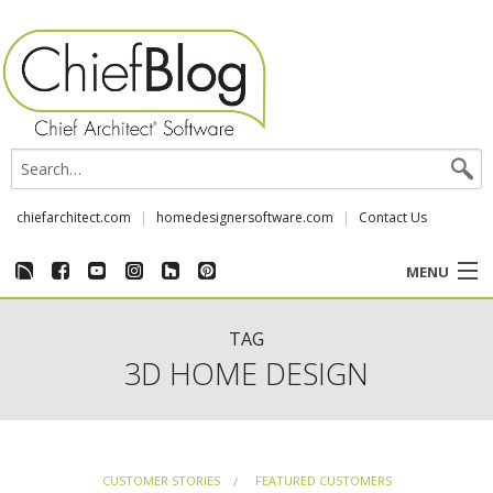
chiefarchitect.com
homedesignersoftware.com
Contact Us
MENU
CUSTOMER STORIES
TAG
3D HOME DESIGN
EVENTS
CHIEF & NEWS
CUSTOMER STORIES
FEATURED CUSTOMERS
REVIEWS