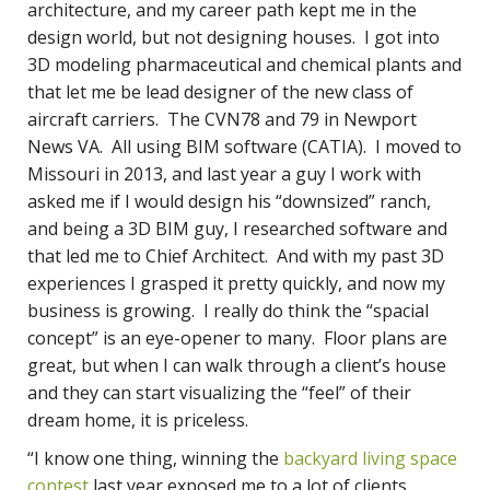
architecture, and my career path kept me in the
design world, but not designing houses. I got into
3D modeling pharmaceutical and chemical plants and
that let me be lead designer of the new class of
aircraft carriers. The CVN78 and 79 in Newport
News VA. All using BIM software (CATIA). I moved to
Missouri in 2013, and last year a guy I work with
asked me if I would design his “downsized” ranch,
and being a 3D BIM guy, I researched software and
that led me to Chief Architect. And with my past 3D
experiences I grasped it pretty quickly, and now my
business is growing. I really do think the “spacial
concept” is an eye-opener to many. Floor plans are
great, but when I can walk through a client’s house
and they can start visualizing the “feel” of their
dream home, it is priceless.
“I know one thing, winning the
backyard living space
contest
last year exposed me to a lot of clients