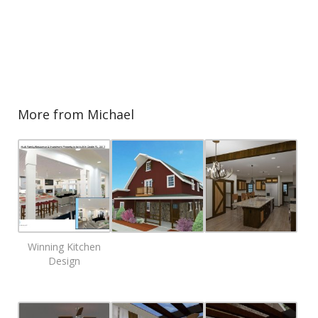
More from Michael
Winning Kitchen
Design