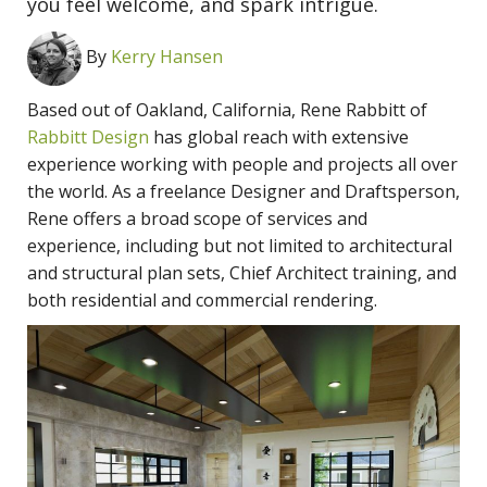
you feel welcome, and spark intrigue.
By
Kerry Hansen
Based out of Oakland, California, Rene Rabbitt of
Rabbitt Design
has global reach with extensive
experience working with people and projects all over
the world. As a freelance Designer and Draftsperson,
Rene offers a broad scope of services and
experience, including but not limited to architectural
and structural plan sets, Chief Architect training, and
both residential and commercial rendering.