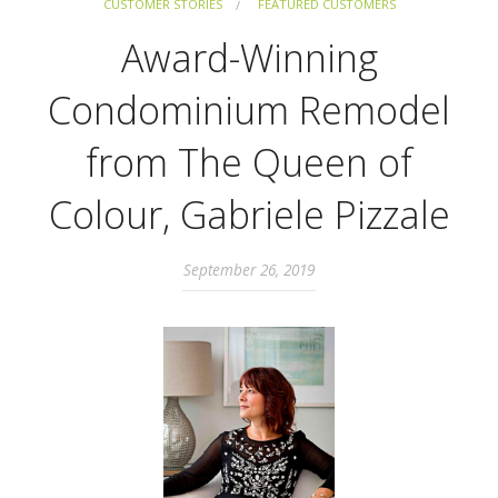
CUSTOMER STORIES
FEATURED CUSTOMERS
Award-Winning
Condominium Remodel
from The Queen of
Colour, Gabriele Pizzale
September 26, 2019