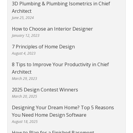
3D Plumbing & Plumbing Isometrics in Chief
Architect
June 25, 2024
How to Choose an Interior Designer
January 12, 2023
7 Principles of Home Design
August 4, 2023
8 Tips to Improve Your Productivity in Chief
Architect
March 29, 2023
2025 Design Contest Winners
March 20, 2025
Designing Your Dream Home? Top 5 Reasons
You Need Home Design Software
August 18, 2025
How to Plan for a Finished Basement