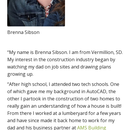
Brenna Sibson
“My name is Brenna Sibson. I am from Vermillion, SD.
My interest in the construction industry began by
watching my dad on job sites and drawing plans
growing up.
“After high school, I attended two tech schools. One
of which gave me my background in AutoCAD, the
other I partook in the construction of two homes to
really gain an understanding of how a house is built!
From there I worked at a lumberyard for a few years
and have since made it back home to work for my
dad and his business partner at
AMS Building