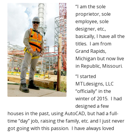
“I am the sole
proprietor, sole
employee, sole
designer, etc.,
basically, I have all the
titles. I am from
Grand Rapids,
Michigan but now live
in Republic, Missouri.
“I started
MTLdesigns, LLC
“officially” in the
winter of 2015. I had
designed a few
houses in the past, using AutoCAD, but had a full-
time “day” job, raising the family, etc. and I just never
got going with this passion. I have always loved