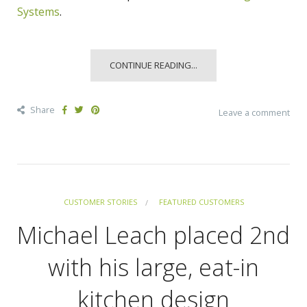
Systems
.
CONTINUE READING...
Share
Leave a comment
CUSTOMER STORIES
FEATURED CUSTOMERS
Michael Leach placed 2nd
with his large, eat-in
kitchen design