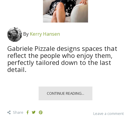
By
Kerry Hansen
Gabriele Pizzale designs spaces that
reflect the people who enjoy them,
perfectly tailored down to the last
detail.
CONTINUE READING...
Share
Leave a comment