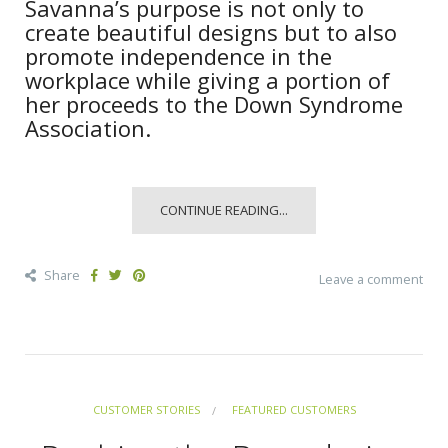
Savanna’s purpose is not only to
create beautiful designs but to also
promote independence in the
workplace while giving a portion of
her proceeds to the Down Syndrome
Association.
CONTINUE READING...
Share
Leave a comment
CUSTOMER STORIES
FEATURED CUSTOMERS