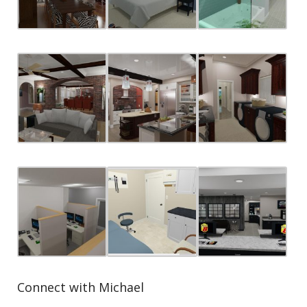
Connect with Michael