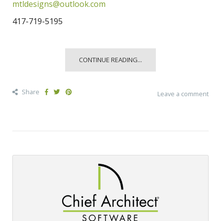
mtldesigns@outlook.com
417-719-5195
CONTINUE READING...
Share
Leave a comment