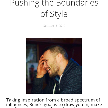
Pushing the Boundaries
of Style
October 4, 2019
Taking inspiration from a broad spectrum of
influences, Rene’s goal is to draw you in, make