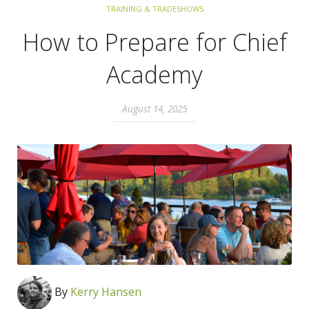
TRAINING & TRADESHOWS
How to Prepare for Chief
Academy
August 14, 2025
By
Kerry Hansen