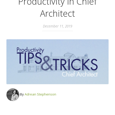
Productivity in Chief
Architect
December 11, 2019
By
Adrean Stephenson