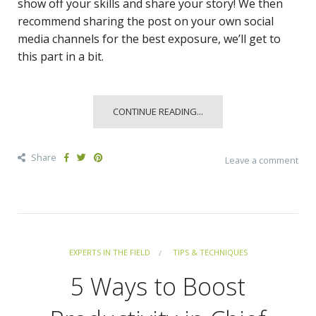
show off your skills and share your story! We then
recommend sharing the post on your own social
media channels for the best exposure, we’ll get to
this part in a bit.
CONTINUE READING...
Share
Leave a comment
EXPERTS IN THE FIELD
TIPS & TECHNIQUES
5 Ways to Boost