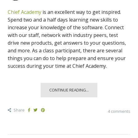
Chief Academy
is an excellent way to get inspired.
Spend two and a half days learning new skills to
increase your knowledge of the software. Connect
with our staff, network with industry peers, test
drive new products, get answers to your questions,
and more. As a class participant, there are several
things you can do to help prepare and ensure your
success during your time at Chief Academy.
CONTINUE READING...
Share
4 comments