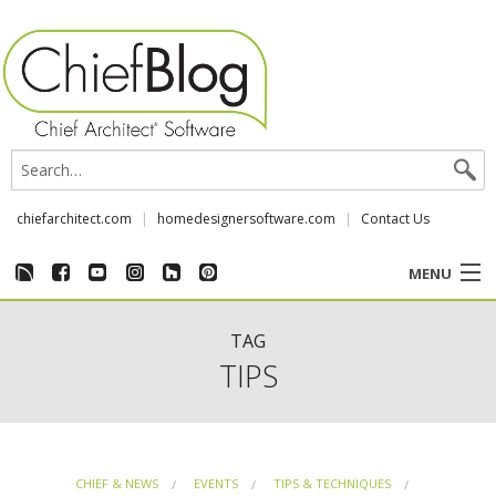
chiefarchitect.com
homedesignersoftware.com
Contact Us
MENU
CUSTOMER STORIES
TAG
TIPS
EVENTS
CHIEF & NEWS
CHIEF & NEWS
EVENTS
TIPS & TECHNIQUES
REVIEWS