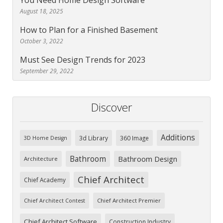
You Need Home Design Software
August 18, 2025
How to Plan for a Finished Basement
October 3, 2022
Must See Design Trends for 2023
September 29, 2022
Discover
Additions
3d Library
360 Image
3D Home Design
Bathroom
Bathroom Design
Architecture
Chief Architect
Chief Academy
Chief Architect Premier
Chief Architect Contest
Chief Architect Software
Construction Industry