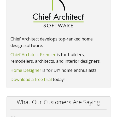
Chief Architect develops top‑ranked home
design software.
Chief Architect Premier
is for builders,
remodelers, architects, and interior designers.
Home Designer
is for DIY home enthusiasts.
Download a free trial
today!
What Our Customers Are Saying