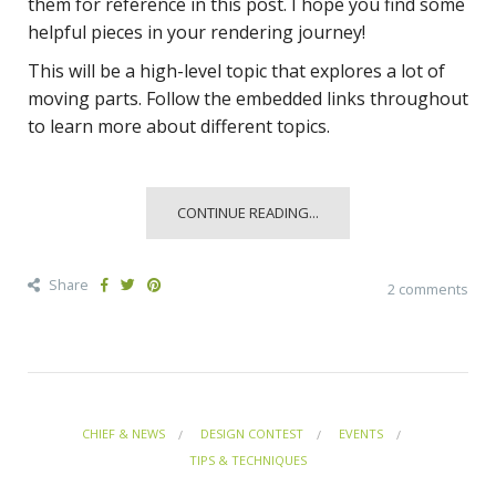
them for reference in this post. I hope you find some
helpful pieces in your rendering journey!
This will be a high-level topic that explores a lot of
moving parts. Follow the embedded links throughout
to learn more about different topics.
CONTINUE READING...
Share
2 comments
CHIEF & NEWS
DESIGN CONTEST
EVENTS
TIPS & TECHNIQUES