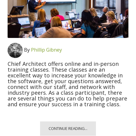
By
Phillip Gibney
Chief Architect offers online and in-person
training classes. These classes are an
excellent way to increase your knowledge in
the software, get your questions answered,
connect with our staff, and network with
industry peers. As a class participant, there
are several things you can do to help prepare
and ensure your success in a training class.
CONTINUE READING...