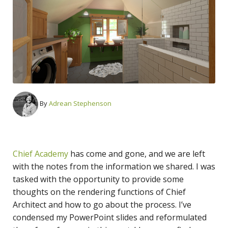
By
Adrean Stephenson
Chief Academy
has come and gone, and we are left
with the notes from the information we shared. I was
tasked with the opportunity to provide some
thoughts on the rendering functions of Chief
Architect and how to go about the process. I’ve
condensed my PowerPoint slides and reformulated