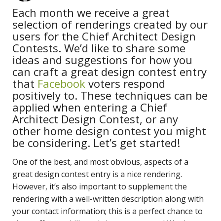
Each month we receive a great
selection of renderings created by our
users for the Chief Architect Design
Contests. We’d like to share some
ideas and suggestions for how you
can craft a great design contest entry
that
Facebook
voters respond
positively to. These techniques can be
applied when entering a Chief
Architect Design Contest, or any
other home design contest you might
be considering. Let’s get started!
One of the best, and most obvious, aspects of a
great design contest entry is a nice rendering.
However, it’s also important to supplement the
rendering with a well-written description along with
your contact information; this is a perfect chance to