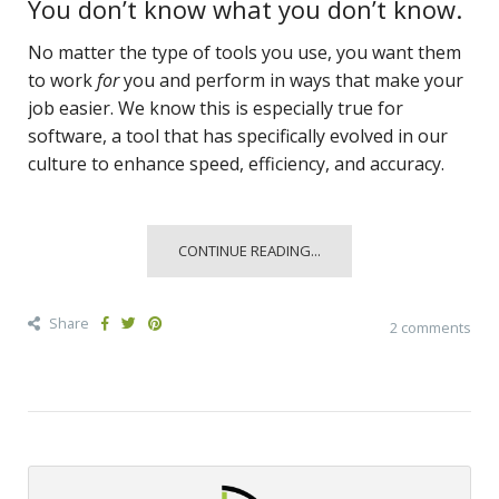
You don’t know what you don’t know.
No matter the type of tools you use, you want them
to work
for
you and perform in ways that make your
job easier. We know this is especially true for
software, a tool that has specifically evolved in our
culture to enhance speed, efficiency, and accuracy.
CONTINUE READING...
Share
2 comments