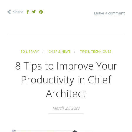
Share
Leave a comment
3D LIBRARY
CHIEF & NEWS
TIPS & TECHNIQUES
8 Tips to Improve Your
Productivity in Chief
Architect
March 29, 2023