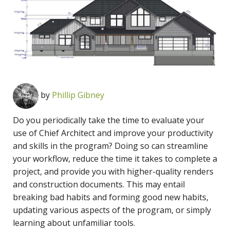
by
Phillip Gibney
Do you periodically take the time to evaluate your
use of Chief Architect and improve your productivity
and skills in the program? Doing so can streamline
your workflow, reduce the time it takes to complete a
project, and provide you with higher-quality renders
and construction documents. This may entail
breaking bad habits and forming good new habits,
updating various aspects of the program, or simply
learning about unfamiliar tools.