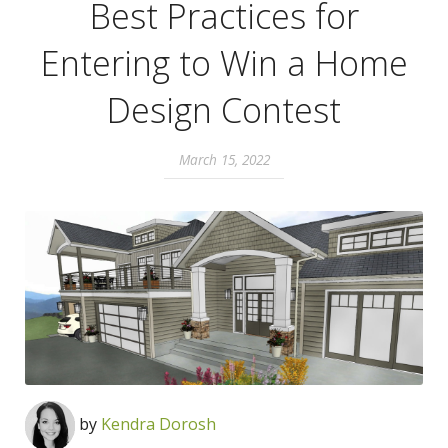
Best Practices for
Entering to Win a Home
Design Contest
March 15, 2022
by
Kendra Dorosh