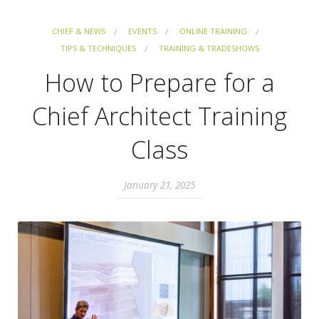
CHIEF & NEWS
EVENTS
ONLINE TRAINING
TIPS & TECHNIQUES
TRAINING & TRADESHOWS
How to Prepare for a
Chief Architect Training
Class
January 21, 2025