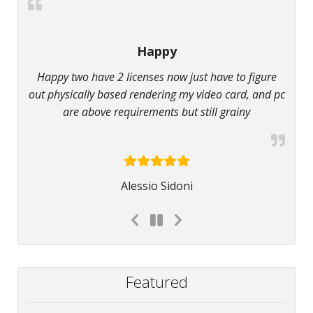
Happy
Happy two have 2 licenses now just have to figure
out physically based rendering my video card, and pc
are above requirements but still grainy
Alessio Sidoni
Featured