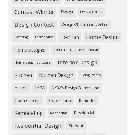
Contest Winner
Design
Design Build
Design Contest
Design Of The Year Contest
Home Design
Floor Plan
Drafting
Farmhouse
Home Designer
Home Designer Professional
Interior Design
Home Design Software
Kitchen
Kitchen Design
Living Room
NKBA
NKBA's Design Competition
Modern
Open Concept
Professional
Remodel
Remodeling
Residential
Rendering
Residential Design
Student