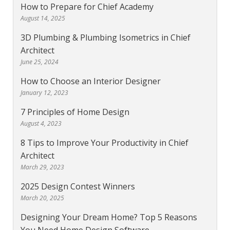
How to Prepare for Chief Academy
August 14, 2025
3D Plumbing & Plumbing Isometrics in Chief
Architect
June 25, 2024
How to Choose an Interior Designer
January 12, 2023
7 Principles of Home Design
August 4, 2023
8 Tips to Improve Your Productivity in Chief
Architect
March 29, 2023
2025 Design Contest Winners
March 20, 2025
Designing Your Dream Home? Top 5 Reasons