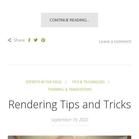
CONTINUE READING...
Share
Leave a comment
EXPERTS IN THE FIELD
TIPS & TECHNIQUES
TRAINING & TRADESHOWS
Rendering Tips and Tricks
September 19, 2022