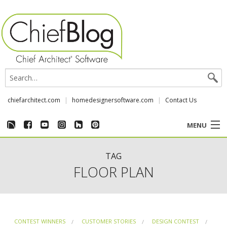
chiefarchitect.com
homedesignersoftware.com
Contact Us
MENU
CUSTOMER STORIES
TAG
FLOOR PLAN
EVENTS
CHIEF & NEWS
CONTEST WINNERS
CUSTOMER STORIES
DESIGN CONTEST
REVIEWS