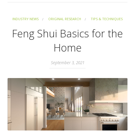
INDUSTRY NEWS
ORIGINAL RESEARCH
TIPS & TECHNIQUES
Feng Shui Basics for the
Home
September 3, 2021