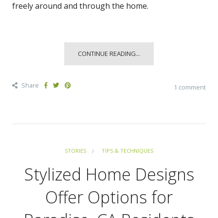
freely around and through the home.
CONTINUE READING...
Share
1 comment
STORIES
TIPS & TECHNIQUES
Stylized Home Designs
Offer Options for