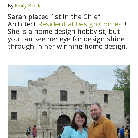
By
Emily Black
Sarah placed 1st in the Chief
Architect
Residential Design Contest
!
She is a home design hobbyist, but
you can see her eye for design shine
through in her winning home design.