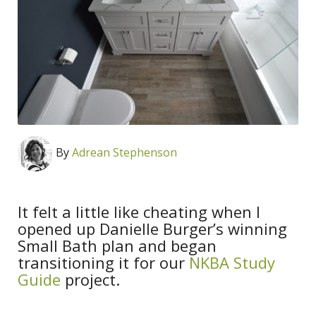
By
Adrean Stephenson
It felt a little like cheating when I
opened up Danielle Burger’s winning
Small Bath plan and began
transitioning it for our
NKBA Study
Guide
project.