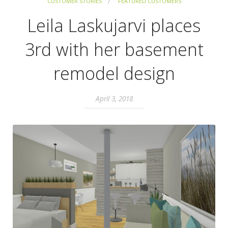
CUSTOMER STORIES
FEATURED CUSTOMERS
Leila Laskujarvi places
3rd with her basement
remodel design
April 3, 2018