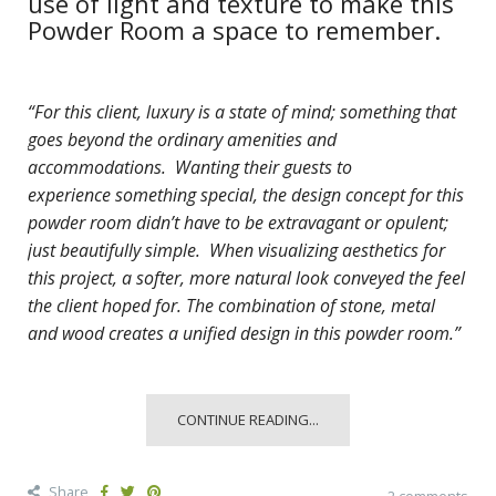
use of light and texture to make this
Powder Room a space to remember.
“For this client, luxury is a state of mind; something that
goes beyond the ordinary amenities and
accommodations. Wanting their guests to
experience
something special, the design concept for this
powder room didn’t have to be extravagant or opulent;
just beautifully simple. When visualizing aesthetics for
this project, a softer, more natural look conveyed the feel
the client hoped for. The combination of stone, metal
and wood creates a unified design in this powder room.”
CONTINUE READING...
Share
2 comments