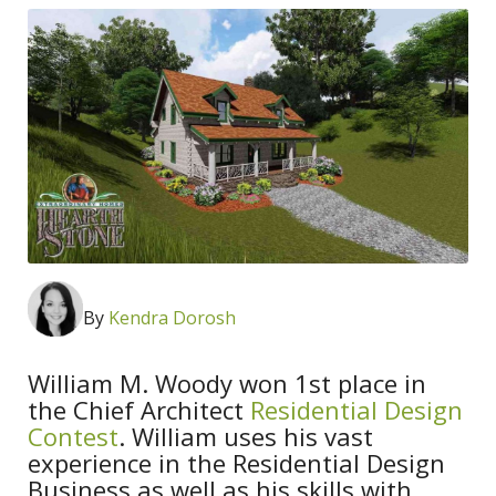
By
Kendra Dorosh
William M. Woody won 1st place in
the Chief Architect
Residential Design
Contest
. William uses his vast
experience in the Residential Design
Business as well as his skills with