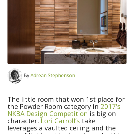
By
Adrean Stephenson
The little room that won 1st place for
the Powder Room category in
2017’s
NKBA Design Competition
is big on
character!
Lori Carroll’s
take
leverages a vaulted ceiling and the