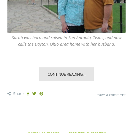
Sarah was born and raised in San Antonio, Texas, and now
calls the Dayton, Ohio area home with her husband.
CONTINUE READING...
Share
Leave a comment