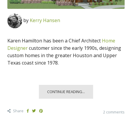
by
Kerry Hansen
Karen Hamilton has been a Chief Architect
Home
Designer
customer since the early 1990s, designing
custom homes in the greater Houston and Upper
Texas coast since 1978.
CONTINUE READING...
Share
2 comments