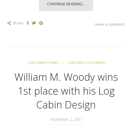
CONTINUE READING...
Share
Leave a comment
CUSTOMER STORIES
FEATURED CUSTOMERS
William M. Woody wins
1st place with his Log
Cabin Design
November 2, 2017