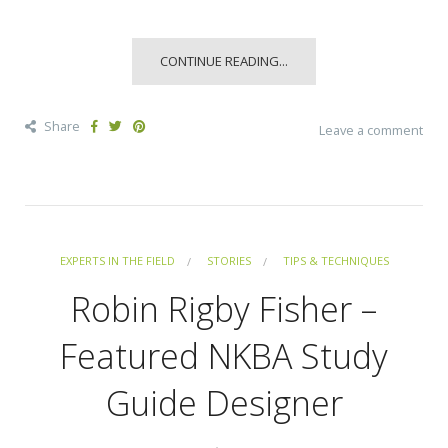
CONTINUE READING...
Share
Leave a comment
EXPERTS IN THE FIELD
STORIES
TIPS & TECHNIQUES
Robin Rigby Fisher –
Featured NKBA Study
Guide Designer