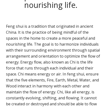
nourishing life.
Feng shui is a tradition that originated in ancient
China. It is the practice of being mindful of the
spaces in the home to create a more peaceful and
nourishing life. The goal is to harmonize individuals
with their surrounding environment through spatial
arrangement and orientation to optimize the flow of
energy. Energy flow, also known as Chi is the life
force that runs through each individual and their
space. Chi means energy or air. In feng shui, ensure
that the five elements, Fire, Earth, Metal, Water, and
Wood interact in harmony with each other and
maintain the flow of energy. Chi, like all energy, is
constantly evolving, shifting, and flowing. It cannot
be created or destroyed and should be able to flow