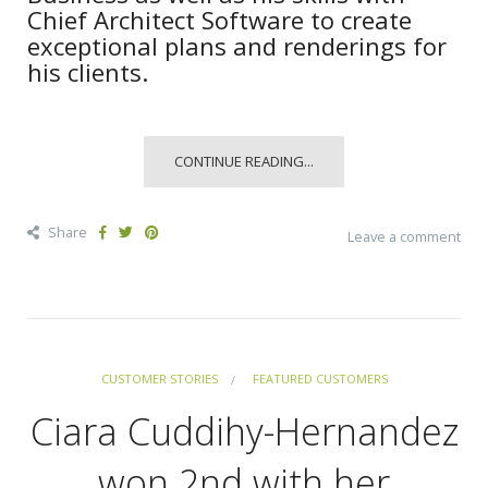
Chief Architect Software to create
exceptional plans and renderings for
his clients.
CONTINUE READING...
Share
Leave a comment
CUSTOMER STORIES
FEATURED CUSTOMERS
Ciara Cuddihy-Hernandez
won 2nd with her