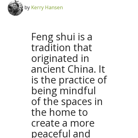
by
Kerry Hansen
Feng shui is a
tradition that
originated in
ancient China. It
is the practice of
being mindful
of the spaces in
the home to
create a more
peaceful and