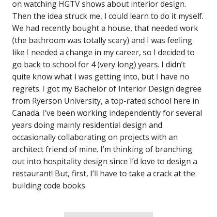
on watching HGTV shows about interior design.
Then the idea struck me, I could learn to do it myself.
We had recently bought a house, that needed work
(the bathroom was totally scary) and I was feeling
like I needed a change in my career, so I decided to
go back to school for 4 (very long) years. I didn’t
quite know what I was getting into, but I have no
regrets. I got my Bachelor of Interior Design degree
from Ryerson University, a top-rated school here in
Canada. I’ve been working independently for several
years doing mainly residential design and
occasionally collaborating on projects with an
architect friend of mine. I’m thinking of branching
out into hospitality design since I’d love to design a
restaurant! But, first, I’ll have to take a crack at the
building code books.