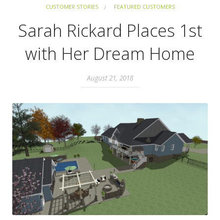
CUSTOMER STORIES
FEATURED CUSTOMERS
Sarah Rickard Places 1st
with Her Dream Home
August 21, 2018