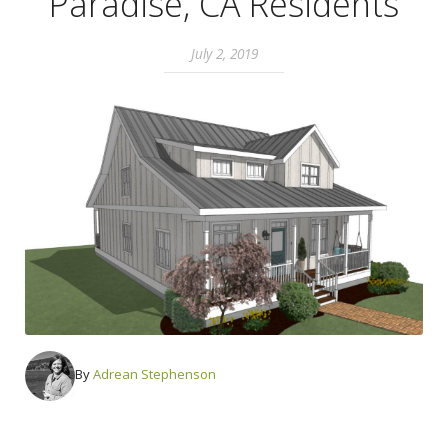
Paradise, CA Residents
July 2, 2019
By
Adrean Stephenson