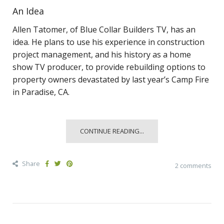
An Idea
Allen Tatomer, of Blue Collar Builders TV, has an
idea. He plans to use his experience in construction
project management, and his history as a home
show TV producer, to provide rebuilding options to
property owners devastated by last year’s Camp Fire
in Paradise, CA.
CONTINUE READING...
Share
2 comments