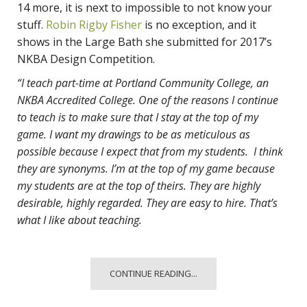
14 more, it is next to impossible to not know your
stuff.
Robin Rigby Fisher
is no exception, and it
shows in the Large Bath she submitted for 2017’s
NKBA Design Competition.
“I teach part-time at Portland Community College, an
NKBA Accredited College. One of the reasons I continue
to teach is to make sure that I stay at the top of my
game. I want my drawings to be as meticulous as
possible because I expect that from my students. I think
they are synonyms. I’m at the top of my game because
my students are at the top of theirs. They are highly
desirable, highly regarded. They are easy to hire. That’s
what I like about teaching.
CONTINUE READING...