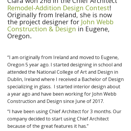
Ciara won 2
in the Chief Architect
nd
Remodel-Addition Design Contest
!
Originally from Ireland, she is now
the project designer for
John Webb
Construction & Design
in Eugene,
Oregon.
“I am originally from Ireland and moved to Eugene,
Oregon 5 year ago. I started designing in school and
attended the National College of Art and Design in
Dublin, Ireland where I received a Bachelor of Design
specializing in glass. I started interior design about
a year ago and have been working for John Webb
Construction and Design since June of 2017.
“I have been using Chief Architect for 3 months. Our
company decided to start using Chief Architect
because of the great features it has.”