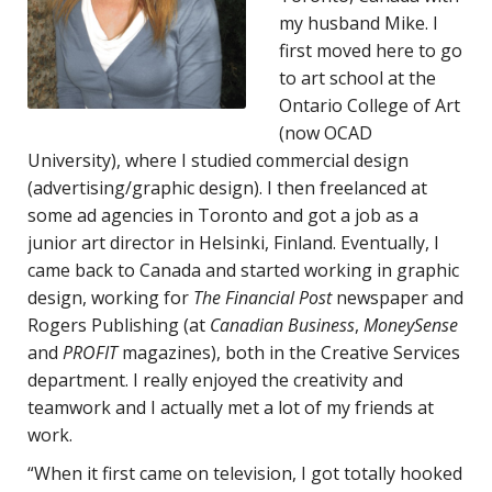
my husband Mike. I
first moved here to go
to art school at the
Ontario College of Art
(now OCAD
University), where I studied commercial design
(advertising/graphic design). I then freelanced at
some ad agencies in Toronto and got a job as a
junior art director in Helsinki, Finland. Eventually, I
came back to Canada and started working in graphic
design, working for
The Financial Post
newspaper and
Rogers Publishing (at
Canadian Business
,
MoneySense
and
PROFIT
magazines), both in the Creative Services
department. I really enjoyed the creativity and
teamwork and I actually met a lot of my friends at
work.
“When it first came on television, I got totally hooked