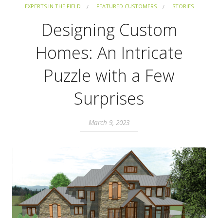
EXPERTS IN THE FIELD
FEATURED CUSTOMERS
STORIES
Designing Custom
Homes: An Intricate
Puzzle with a Few
Surprises
March 9, 2023