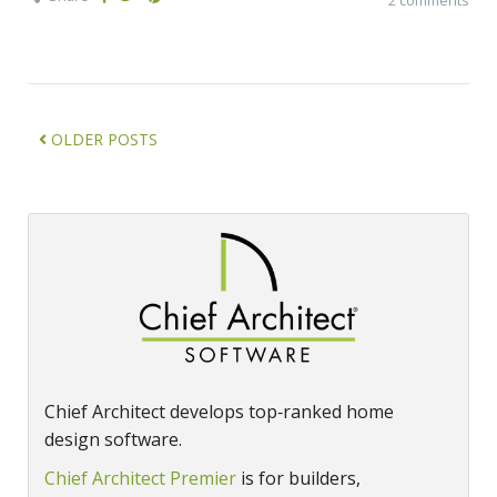
OLDER POSTS
Chief Architect develops top‑ranked home
design software.
Chief Architect Premier
is for builders,