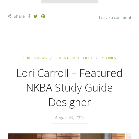
Share
Leave a comment
CHIEF & NEWS
EXPERTS IN THE FIELD
STORIES
Lori Carroll – Featured
NKBA Study Guide
Designer
August 24, 2017