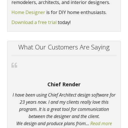
remodelers, architects, and interior designers.
Home Designer
is for DIY home enthusiasts.
Download a free trial
today!
What Our Customers Are Saying
Chief Render
I have been using Chief Architect design software for
23 years now. I and my clients really love this
program. It is a great tool for communication
between the designer and the client.
We design and produce plans from
…
Read more
“Chief 