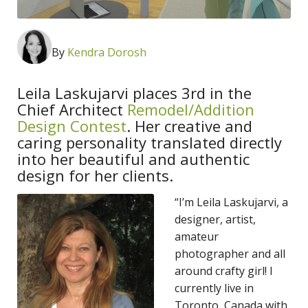
By
Kendra Dorosh
Leila Laskujarvi places 3rd in the
Chief Architect
Remodel/Addition
Design Contest
. Her creative and
caring personality translated directly
into her beautiful and authentic
design for her clients.
“I’m Leila Laskujarvi, a
designer, artist,
amateur
photographer and all
around crafty girl! I
currently live in
Toronto, Canada with