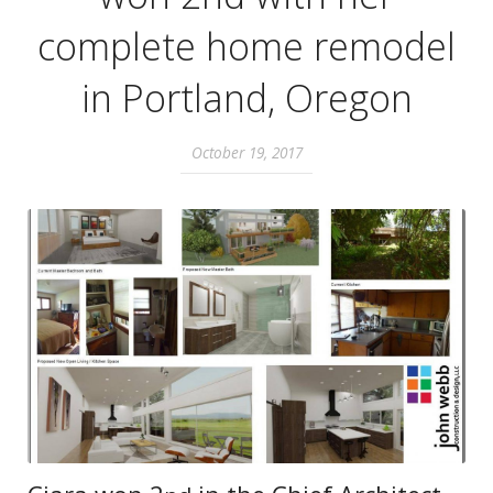
complete home remodel
in Portland, Oregon
October 19, 2017