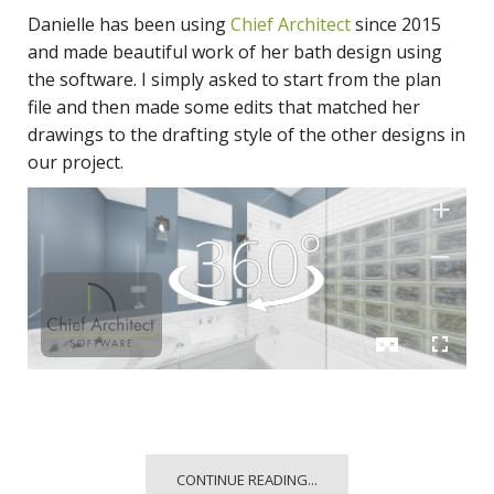
Danielle has been using
Chief Architect
since 2015
and made beautiful work of her bath design using
the software. I simply asked to start from the plan
file and then made some edits that matched her
drawings to the drafting style of the other designs in
our project.
CONTINUE READING...