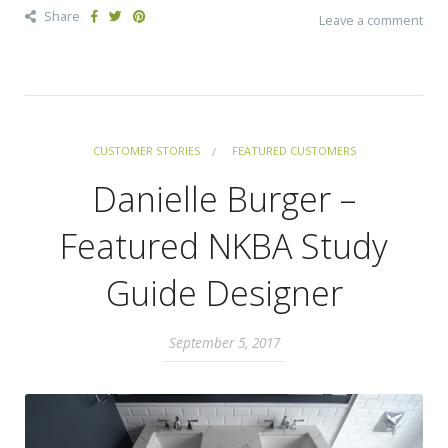
Share
Leave a comment
CUSTOMER STORIES
FEATURED CUSTOMERS
Danielle Burger –
Featured NKBA Study
Guide Designer
September 5, 2017