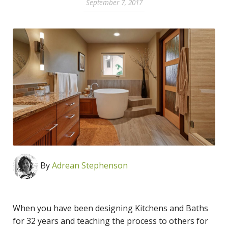
September 7, 2017
By
Adrean Stephenson
When you have been designing Kitchens and Baths
for 32 years and teaching the process to others for