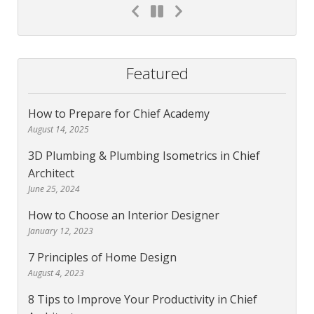
Featured
How to Prepare for Chief Academy
August 14, 2025
3D Plumbing & Plumbing Isometrics in Chief
Architect
June 25, 2024
How to Choose an Interior Designer
January 12, 2023
7 Principles of Home Design
August 4, 2023
8 Tips to Improve Your Productivity in Chief