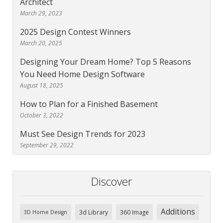
Architect
March 29, 2023
2025 Design Contest Winners
March 20, 2025
Designing Your Dream Home? Top 5 Reasons
You Need Home Design Software
August 18, 2025
How to Plan for a Finished Basement
October 3, 2022
Must See Design Trends for 2023
September 29, 2022
Discover
Additions
3d Library
360 Image
3D Home Design