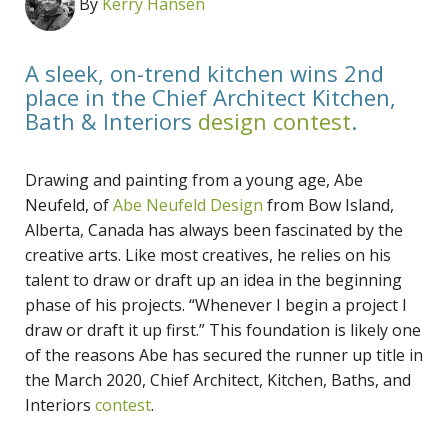
By
Kerry Hansen
A sleek, on-trend kitchen wins 2nd
place in the Chief Architect Kitchen,
Bath & Interiors
design contest
.
Drawing and painting from a young age, Abe
Neufeld, of
Abe Neufeld Design
from Bow Island,
Alberta, Canada has always been fascinated by the
creative arts. Like most creatives, he relies on his
talent to draw or draft up an idea in the beginning
phase of his projects. “Whenever I begin a project I
draw or draft it up first.” This foundation is likely one
of the reasons Abe has secured the runner up title in
the March 2020, Chief Architect, Kitchen, Baths, and
Interiors
contest
.