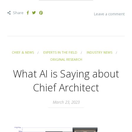
Share
Leave a comment
CHIEF & NEWS
EXPERTS IN THE FIELD
INDUSTRY NEWS
ORIGINAL RESEARCH
What AI is Saying about
Chief Architect
March 23, 2023