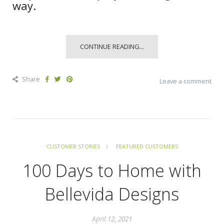
way.
CONTINUE READING...
Share
Leave a comment
CUSTOMER STORIES
FEATURED CUSTOMERS
100 Days to Home with
Bellevida Designs
April 12, 2021