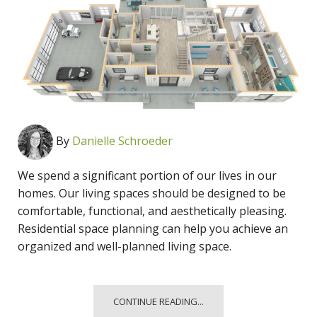
By
Danielle Schroeder
We spend a significant portion of our lives in our
homes. Our living spaces should be designed to be
comfortable, functional, and aesthetically pleasing.
Residential space planning can help you achieve an
organized and well-planned living space.
CONTINUE READING...