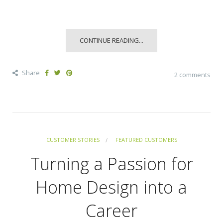
CONTINUE READING...
Share
2 comments
CUSTOMER STORIES
FEATURED CUSTOMERS
Turning a Passion for
Home Design into a
Career