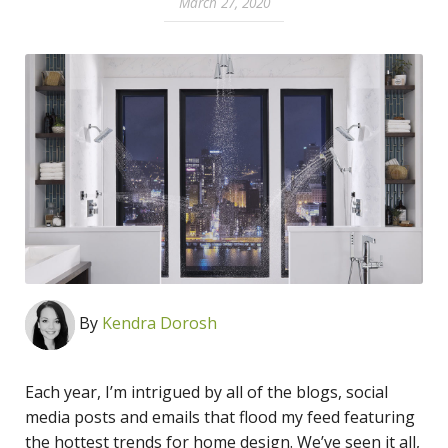
March 27, 2020
By
Kendra Dorosh
Each year, I’m intrigued by all of the blogs, social
media posts and emails that flood my feed featuring
the hottest trends for home design. We’ve seen it all,