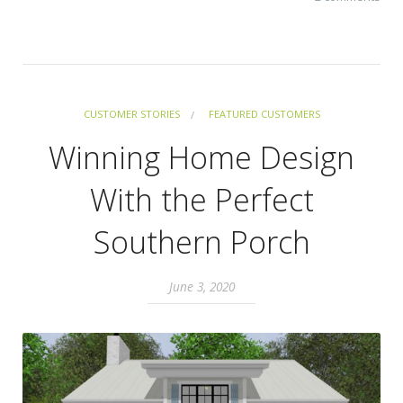
CUSTOMER STORIES
FEATURED CUSTOMERS
Winning Home Design
With the Perfect
Southern Porch
June 3, 2020