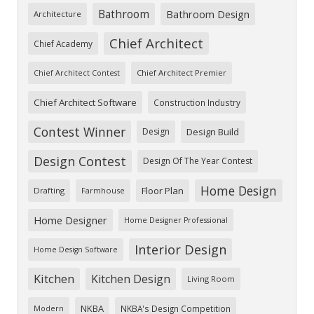
Bathroom
Bathroom Design
Architecture
Chief Architect
Chief Academy
Chief Architect Premier
Chief Architect Contest
Chief Architect Software
Construction Industry
Contest Winner
Design
Design Build
Design Contest
Design Of The Year Contest
Home Design
Floor Plan
Drafting
Farmhouse
Home Designer
Home Designer Professional
Interior Design
Home Design Software
Kitchen
Kitchen Design
Living Room
NKBA
NKBA's Design Competition
Modern