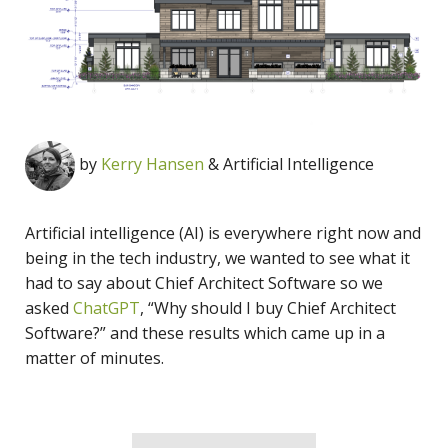
by
Kerry Hansen
& Artificial Intelligence
Artificial intelligence (AI) is everywhere right now and
being in the tech industry, we wanted to see what it
had to say about Chief Architect Software so we
asked
ChatGPT
, “Why should I buy Chief Architect
Software?” and these results which came up in a
matter of minutes.