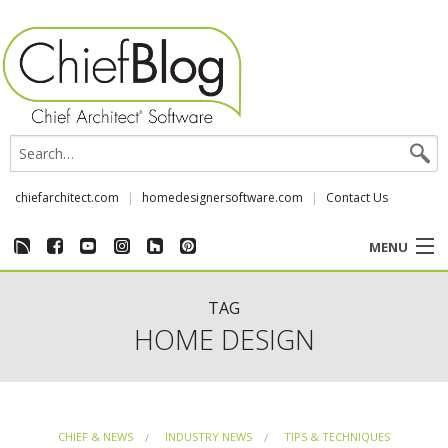
chiefarchitect.com
homedesignersoftware.com
Contact Us
MENU
CUSTOMER STORIES
TAG
HOME DESIGN
EVENTS
CHIEF & NEWS
CHIEF & NEWS
INDUSTRY NEWS
TIPS & TECHNIQUES
REVIEWS