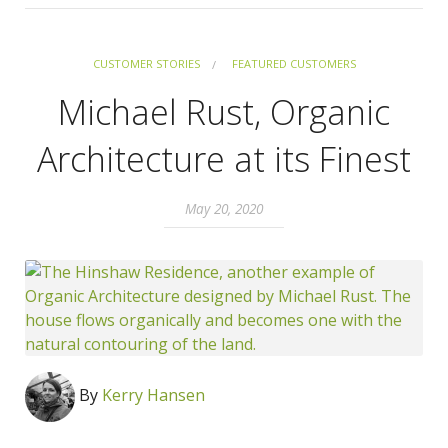
CUSTOMER STORIES
FEATURED CUSTOMERS
Michael Rust, Organic
Architecture at its Finest
May 20, 2020
By
Kerry Hansen