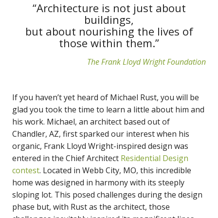
“Architecture is not just about
buildings,
but about nourishing the lives of
those within them.”
The Frank Lloyd Wright Foundation
If you haven’t yet heard of Michael Rust, you will be
glad you took the time to learn a little about him and
his work. Michael, an architect based out of
Chandler, AZ, first sparked our interest when his
organic, Frank Lloyd Wright-inspired design was
entered in the Chief Architect
Residential Design
contest
. Located in Webb City, MO, this incredible
home was designed in harmony with its steeply
sloping lot. This posed challenges during the design
phase but, with Rust as the architect, those