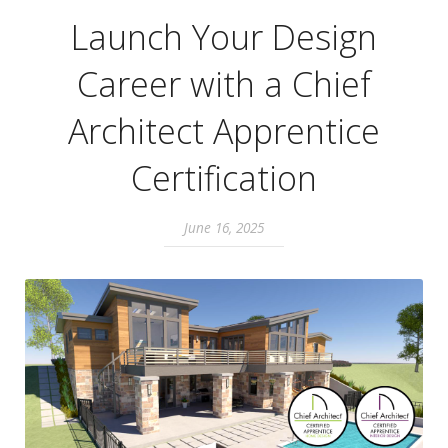
Launch Your Design
Career with a Chief
Architect Apprentice
Certification
June 16, 2025