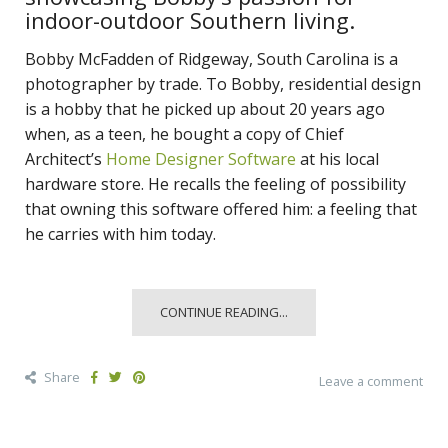
indoor-outdoor Southern living.
Bobby McFadden of Ridgeway, South Carolina is a
photographer by trade. To Bobby, residential design
is a hobby that he picked up about 20 years ago
when, as a teen, he bought a copy of Chief
Architect’s
Home Designer Software
at his local
hardware store. He recalls the feeling of possibility
that owning this software offered him: a feeling that
he carries with him today.
CONTINUE READING...
Share
Leave a comment