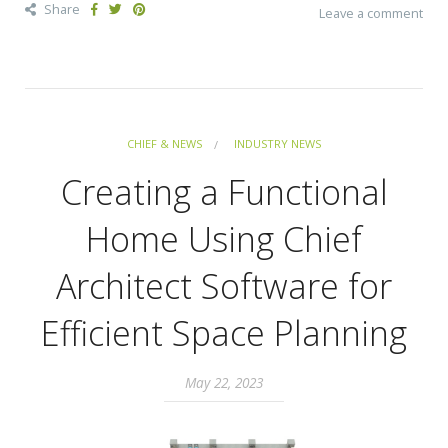
Share
Leave a comment
CHIEF & NEWS
INDUSTRY NEWS
Creating a Functional
Home Using Chief
Architect Software for
Efficient Space Planning
May 22, 2023