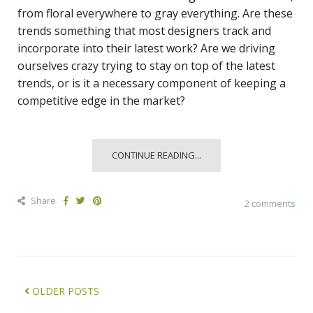
from floral everywhere to gray everything. Are these
trends something that most designers track and
incorporate into their latest work? Are we driving
ourselves crazy trying to stay on top of the latest
trends, or is it a necessary component of keeping a
competitive edge in the market?
CONTINUE READING...
Share
2 comments
OLDER POSTS