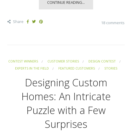
CONTINUE READING...
Share
18 comments
CONTEST WINNERS
CUSTOMER STORIES
DESIGN CONTEST
EXPERTS IN THE FIELD
FEATURED CUSTOMERS
STORIES
Designing Custom
Homes: An Intricate
Puzzle with a Few
Surprises