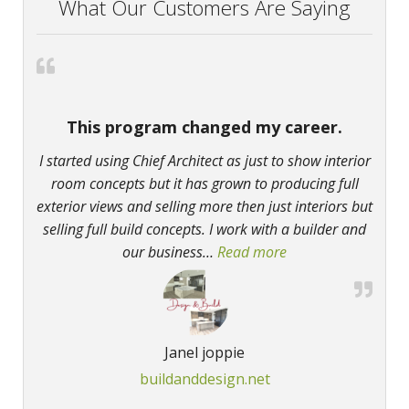
What Our Customers Are Saying
This program changed my career.
I started using Chief Architect as just to show interior
room concepts but it has grown to producing full
exterior views and selling more then just interiors but
selling full build concepts. I work with a builder and
our business
…
Read more
“This program chan
Janel joppie
buildanddesign.net