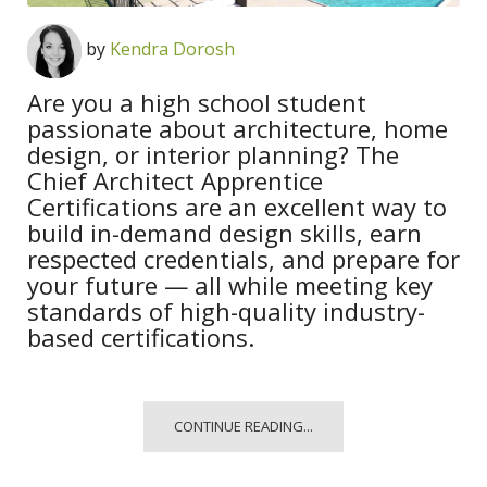
by
Kendra Dorosh
Are you a high school student
passionate about architecture, home
design, or interior planning? The
Chief Architect Apprentice
Certifications are an excellent way to
build in-demand design skills, earn
respected credentials, and prepare for
your future — all while meeting key
standards of high-quality industry-
based certifications.
CONTINUE READING...