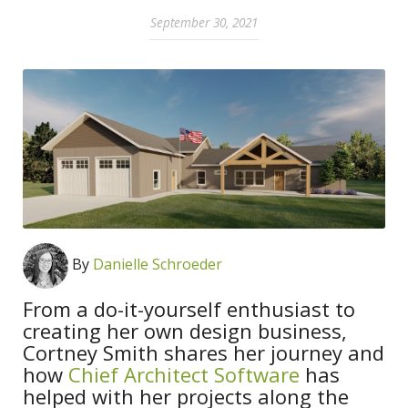
September 30, 2021
By
Danielle Schroeder
From a do-it-yourself enthusiast to
creating her own design business,
Cortney Smith shares her journey and
how
Chief Architect Software
has
helped with her projects along the