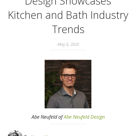
Design Showcases
Kitchen and Bath Industry
Trends
May 6, 2020
Abe Neufeld of
Abe Neufeld Design