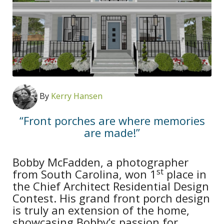
By
Kerry Hansen
“Front porches are where memories
are made!”
Bobby McFadden, a photographer
st
from South Carolina, won 1
place in
the Chief Architect Residential Design
Contest. His grand front porch design
is truly an extension of the home,
showcasing Bobby’s passion for