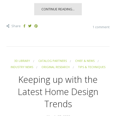
CONTINUE READING...
Share
1 comment
3D LIBRARY
CATALOG PARTNERS
CHIEF & NEWS
INDUSTRY NEWS
ORIGINAL RESEARCH
TIPS & TECHNIQUES
Keeping up with the
Latest Home Design
Trends