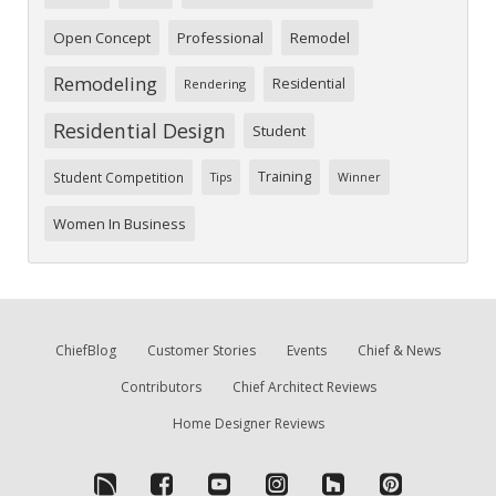
Open Concept
Professional
Remodel
Remodeling
Residential
Rendering
Residential Design
Student
Training
Student Competition
Tips
Winner
Women In Business
ChiefBlog
Customer Stories
Events
Chief & News
Contributors
Chief Architect Reviews
Home Designer Reviews