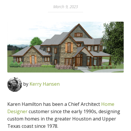
March 9, 2023
by
Kerry Hansen
Karen Hamilton has been a Chief Architect
Home
Designer
customer since the early 1990s, designing
custom homes in the greater Houston and Upper
Texas coast since 1978.