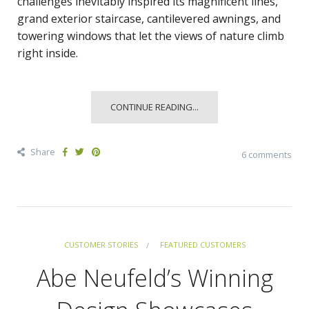
challenges inevitably inspired its magnificent lines,
grand exterior staircase, cantilevered awnings, and
towering windows that let the views of nature climb
right inside.
CONTINUE READING...
Share
6 comments
CUSTOMER STORIES
FEATURED CUSTOMERS
Abe Neufeld’s Winning