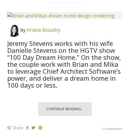
by
Ariana Beaudry
Jeremy Stevens works with his wife
Danielle Stevens on the HGTV show
“100 Day Dream Home.” On the show,
the couple work with Brian and Mika
to leverage Chief Architect Software’s
power, and deliver a dream home in
100 days or less.
CONTINUE READING...
Share
2 comments