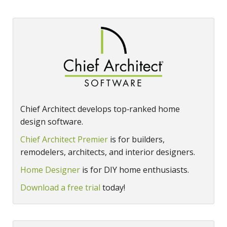
Chief Architect develops top‑ranked home
design software.
Chief Architect Premier
is for builders,
remodelers, architects, and interior designers.
Home Designer
is for DIY home enthusiasts.
Download a free trial
today!