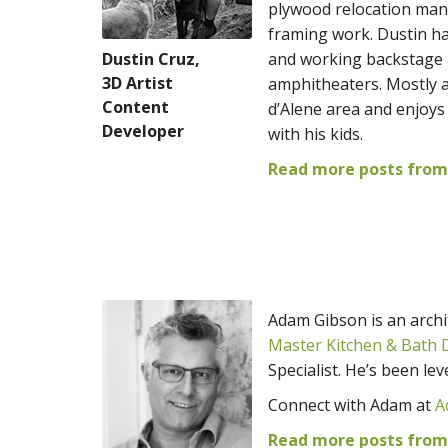
plywood relocation man
framing work. Dustin ha
Dustin Cruz,
and working backstage a
3D Artist
amphitheaters. Mostly a
Content
d’Alene area and enjoys
Developer
with his kids.
Read more posts from 
Adam Gibson is an archit
Master Kitchen & Bath 
Specialist. He’s been le
Connect with Adam at
A
Read more posts fro