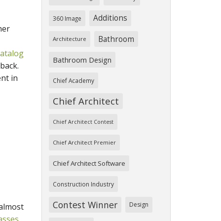
Additions
360 Image
her
Bathroom
Architecture
atalog
Bathroom Design
back.
nt in
Chief Academy
Chief Architect
Chief Architect Contest
Chief Architect Premier
Chief Architect Software
Construction Industry
Contest Winner
Design
 almost
asses