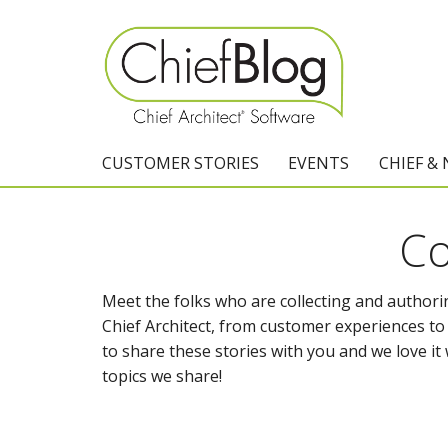
CUSTOMER STORIES
EVENTS
CHIEF &
Co
Meet the folks who are collecting and authorin
Chief Architect, from customer experiences to t
to share these stories with you and we love 
topics we share!