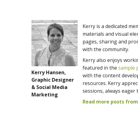
Kerry is a dedicated me
materials and visual e
pages, sharing and prom
with the community.
Kerry also enjoys worki
featured in the
sample p
Kerry Hansen,
with the content develo
Graphic Designer
resources. Kerry appreci
& Social Media
sessions, always eager 
Marketing
Read more posts from 