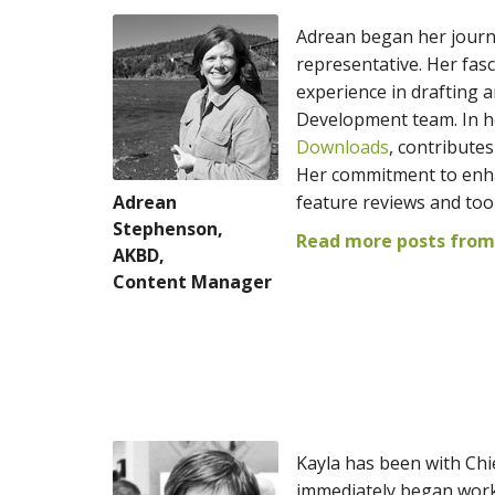
Adrean began her journe
representative. Her fas
experience in drafting 
Development team. In he
Downloads
, contribute
Her commitment to enhan
Adrean
feature reviews and to
Stephenson,
Read more posts from
AKBD,
Content Manager
Kayla has been with Chie
immediately began work