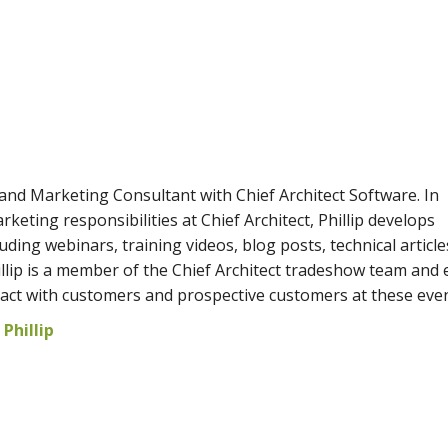
s and Marketing Consultant with Chief Architect Software. In
rketing responsibilities at Chief Architect, Phillip develops
uding webinars, training videos, blog posts, technical article
hillip is a member of the Chief Architect tradeshow team and 
ract with customers and prospective customers at these even
Phillip