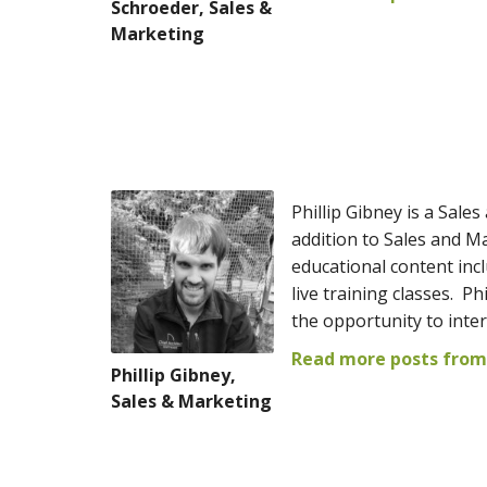
Schroeder, Sales &
Marketing
Phillip Gibney is a Sale
addition to Sales and Ma
educational content incl
live training classes. P
the opportunity to inte
Read more posts from 
Phillip Gibney,
Sales & Marketing