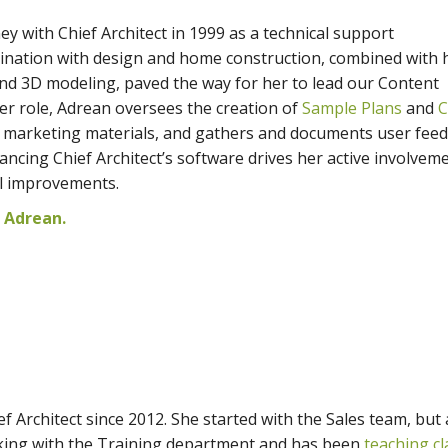
y with Chief Architect in 1999 as a technical support
cination with design and home construction, combined with 
and 3D modeling, paved the way for her to lead our Content
r role, Adrean oversees the creation of
Sample Plans
and
C
s marketing materials, and gathers and documents user feed
cing Chief Architect’s software drives her active involveme
ol improvements.
 Adrean.
f Architect since 2012. She started with the Sales team, but
ing with the Training department and has been
teaching cl