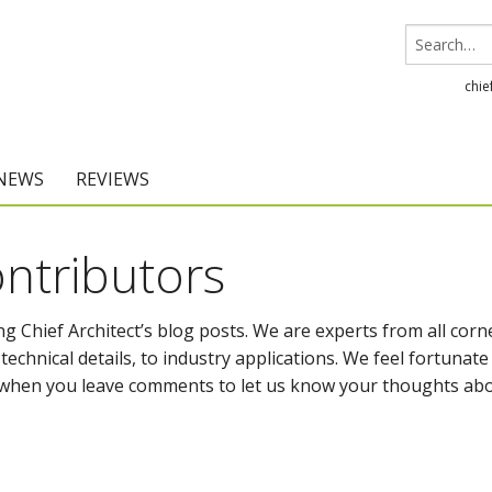
chie
 NEWS
REVIEWS
Chief Architect
ntributors
Home Designer
g Chief Architect’s blog posts. We are experts from all corn
echnical details, to industry applications. We feel fortunate
it when you leave comments to let us know your thoughts ab