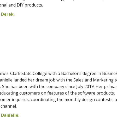
onal and DIY products.
 Derek.
ewis-Clark State College with a Bachelor’s degree in Busine
anielle landed her dream job with the Sales and Marketing 
e. She has been with the company since July 2019. Her prima
e educating customers on features of the software products,
mer inquiries, coordinating the monthly design contests, 
channel.
Danielle.