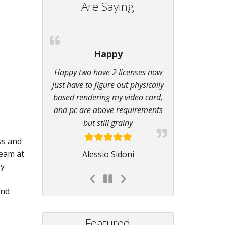
Are Saying
Happy
Happy two have 2 licenses now
just have to figure out physically
based rendering my video card,
and pc are above requirements
but still grainy
ss and
team at
Alessio Sidoni
ry
and
Featured