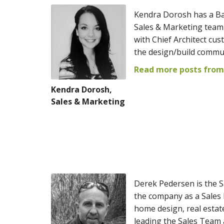
Kendra Dorosh has a Ba
Sales & Marketing team 
with Chief Architect cus
the design/build commu
Read more posts from
Kendra Dorosh,
Sales & Marketing
Derek Pedersen is the S
the company as a Sales
home design, real estat
leading the Sales Team 