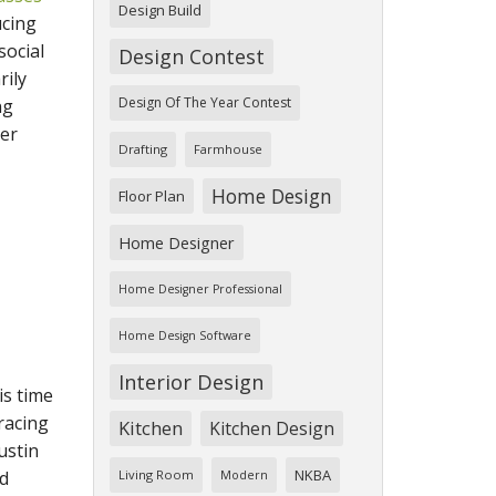
Design Build
ucing
social
Design Contest
rily
Design Of The Year Contest
ng
ner
Drafting
Farmhouse
Home Design
Floor Plan
Home Designer
Home Designer Professional
Home Design Software
Interior Design
is time
racing
Kitchen
Kitchen Design
ustin
NKBA
nd
Living Room
Modern