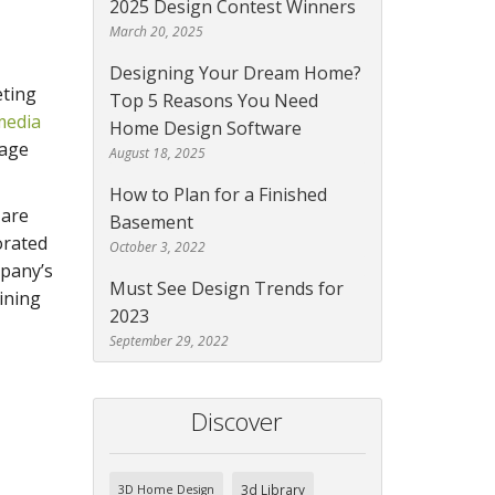
2025 Design Contest Winners
March 20, 2025
Designing Your Dream Home?
eting
Top 5 Reasons You Need
media
Home Design Software
gage
August 18, 2025
How to Plan for a Finished
 are
Basement
orated
October 3, 2022
mpany’s
Must See Design Trends for
ining
2023
September 29, 2022
Discover
3d Library
3D Home Design