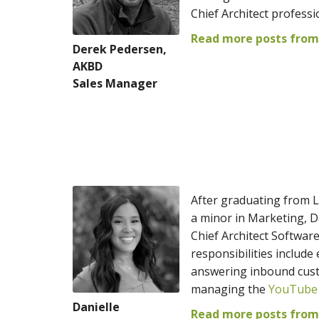
Chief Architect professi
Read more posts from
Derek Pedersen,
AKBD
Sales Manager
After graduating from L
a minor in Marketing, D
Chief Architect Softwar
responsibilities includ
answering inbound custo
managing the
YouTube
Danielle
Read more posts from 