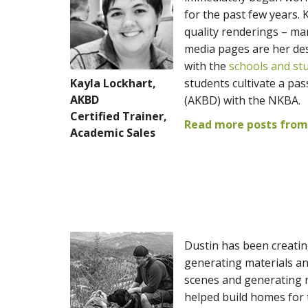
for the past few years. 
quality renderings – m
media pages are her des
with the
schools and st
Kayla Lockhart,
students cultivate a pas
AKBD
(AKBD) with the NKBA.
Certified Trainer,
Read more posts from
Academic Sales
Dustin has been creatin
generating materials an
scenes and generating n
helped build homes for t