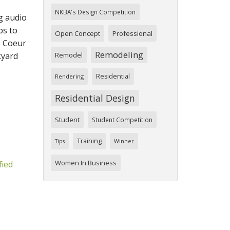
NKBA's Design Competition
g audio
bs to
Open Concept
Professional
e Coeur
Remodeling
kyard
Remodel
Residential
Rendering
Residential Design
Student
Student Competition
Training
Tips
Winner
Women In Business
fied