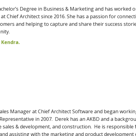
chelor’s Degree in Business & Marketing and has worked o
at Chief Architect since 2016. She has a passion for connect
tomers and helping to capture and share their success stori
nity.
 Kendra.
ales Manager at Chief Architect Software and began workin
 Representative in 2007. Derek has an AKBD and a backgrou
e sales & development, and construction. He is responsible 
and assisting with the marketing and product development 