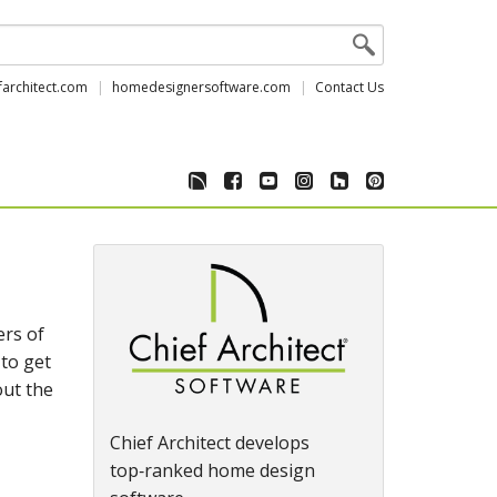
farchitect.com
homedesignersoftware.com
Contact Us
ers of
 to get
out the
Chief Architect develops
top‑ranked home design