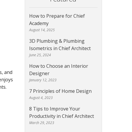
How to Prepare for Chief
Academy
August 14, 2025
3D Plumbing & Plumbing
Isometrics in Chief Architect
June 25, 2024
How to Choose an Interior
s, and
Designer
enjoys
January 12, 2023
ts.
7 Principles of Home Design
August 4, 2023
8 Tips to Improve Your
Productivity in Chief Architect
March 29, 2023