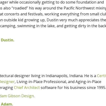
ager while occasionally getting to do some foundation and
s also “roadied” his way around the Pacific Northwest mixin
t concerts and festivals, working everything from small clu
n outside kid growing up, Dustin very much appreciates th
 camping, swimming in the lake, and getting dirty in the bac
Dustin.
ectural designer living in Indianapolis, Indiana. He is a
Certi
Designer
, Living-in-Place Professional, and Aging-in-Place
veraging
Chief Architect
software for his business since 1995.
dam Gibson Design
.
m Adam.