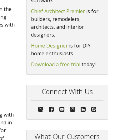
software.
n the
Chief Architect Premier
is for
ing
builders, remodelers,
es with
architects, and interior
designers.
Home Designer
is for DIY
home enthusiasts.
Download a free trial
today!
Connect With Us
g with
nd in
for
What Our Customers
of