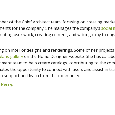
mber of the Chief Architect team, focusing on creating mark
lements for the company. She manages the company’s
social 
oting user work, creating content, and writing copy to en
ng on interior designs and renderings. Some of her projects
lans gallery
on the Home Designer website. She has collab
pment team to help create catalogs, contributing to the co
ates the opportunity to connect with users and assist in tra
to support and learn from the community.
Kerry.