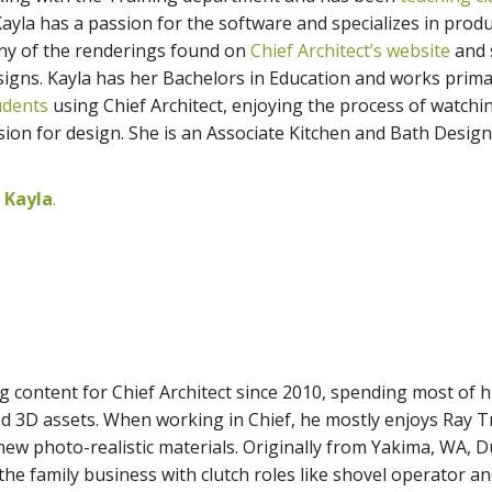
Kayla has a passion for the software and specializes in prod
any of the renderings found on
Chief Architect’s website
and 
igns. Kayla has her Bachelors in Education and works prima
udents
using Chief Architect, enjoying the process of watchi
sion for design. She is an Associate Kitchen and Bath Desig
 Kayla
.
g content for Chief Architect since 2010, spending most of h
d 3D assets. When working in Chief, he mostly enjoys Ray T
ew photo-realistic materials. Originally from Yakima, WA, D
he family business with clutch roles like shovel operator a