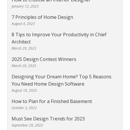
January 12, 2023
7 Principles of Home Design
August 4, 2023
8 Tips to Improve Your Productivity in Chief
Architect
March 29, 2023
2025 Design Contest Winners
March 20, 2025
Designing Your Dream Home? Top 5 Reasons
You Need Home Design Software
August 18, 2025
How to Plan for a Finished Basement
October 3, 2022
Must See Design Trends for 2023
September 29, 2022