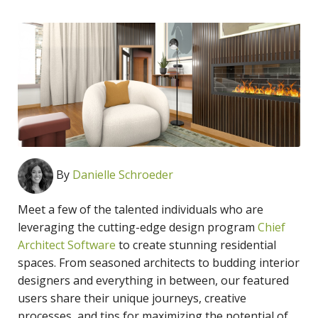
By
Danielle Schroeder
Meet a few of the talented individuals who are
leveraging the
cutting-edge design program
Chief
Architect Software
to create stunning residential
spaces. From seasoned architects to budding interior
designers and everything in between, our featured
users share their unique journeys, creative
processes, and tips for maximizing the potential of