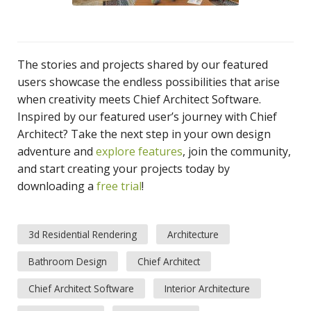
The stories and projects shared by our featured
users showcase the endless possibilities that arise
when creativity meets Chief Architect Software.
Inspired by our featured user’s journey with Chief
Architect? Take the next step in your own design
adventure and
explore features
, join the community,
and start creating your projects today by
downloading a
free trial
!
3d Residential Rendering
Architecture
Bathroom Design
Chief Architect
Chief Architect Software
Interior Architecture