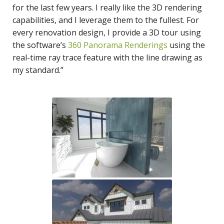
for the last few years. I really like the 3D rendering
capabilities, and I leverage them to the fullest. For
every renovation design, I provide a 3D tour using
the software’s
360 Panorama Renderings
using the
real-time ray trace feature with the line drawing as
my standard.”