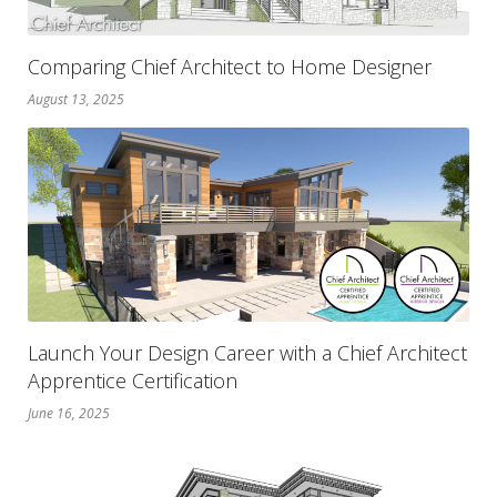
Comparing Chief Architect to Home Designer
August 13, 2025
Launch Your Design Career with a Chief Architect
Apprentice Certification
June 16, 2025