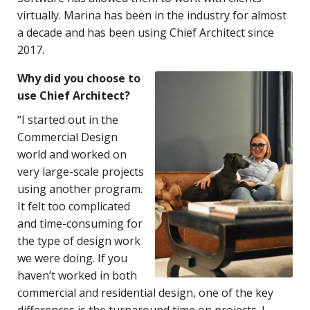
virtually. Marina has been in the industry for almost
a decade and has been using Chief Architect since
2017.
Why did you choose to
use Chief Architect?
“I started out in the
Commercial Design
world and worked on
very large-scale projects
using another program.
It felt too complicated
and time-consuming for
the type of design work
we were doing. If you
haven’t worked in both
commercial and residential design, one of the key
differences is the turnaround time on projects. I