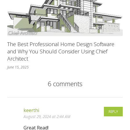
The Best Professional Home Design Software
and Why You Should Consider Using Chief
Architect
June 15, 2025
6 comments
keerthi
REPLY
August 29, 2024 at 2:44 AM
Great Read!