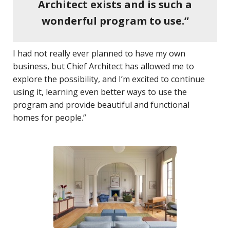
Architect exists and is such a
wonderful program to use.”
I had not really ever planned to have my own
business, but Chief Architect has allowed me to
explore the possibility, and I’m excited to continue
using it, learning even better ways to use the
program and provide beautiful and functional
homes for people.”