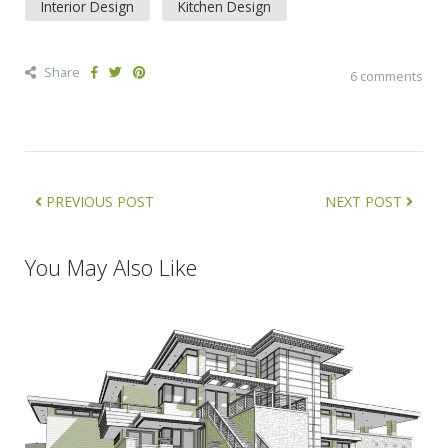
Interior Design
Kitchen Design
Share
6 comments
PREVIOUS POST
NEXT POST
You May Also Like