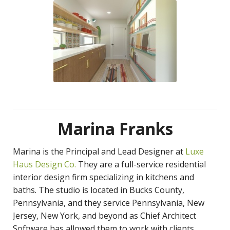
Marina Franks
Marina is the Principal and Lead Designer at
Luxe
Haus Design Co.
They are a full-service residential
interior design firm specializing in kitchens and
baths. The studio is located in Bucks County,
Pennsylvania, and they service Pennsylvania, New
Jersey, New York, and beyond as Chief Architect
Software has allowed them to work with clients