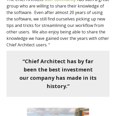
group who are willing to share their knowledge of
the software. Even after almost 20 years of using
the software, we still find ourselves picking up new
tips and tricks for streamlining our workflow from
other users. We also enjoy being able to share the
knowledge we have gained over the years with other
Chief Architect users. “
“Chief Architect has by far
been the best investment
our company has made in its
history.”