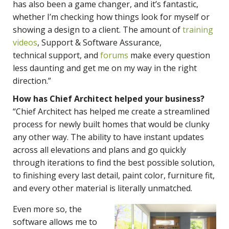
has also been a game changer, and it’s fantastic,
whether I’m checking how things look for myself or
showing a design to a client. The amount of
training
videos
, Support & Software Assurance,
technical support, and
forums
make every question
less daunting and get me on my way in the right
direction.”
How has Chief Architect helped your business?
“Chief Architect has helped me create a streamlined
process for newly built homes that would be clunky
any other way. The ability to have instant updates
across all elevations and plans and go quickly
through iterations to find the best possible solution,
to finishing every last detail, paint color, furniture fit,
and every other material is literally unmatched.
Even more so, the
software allows me to