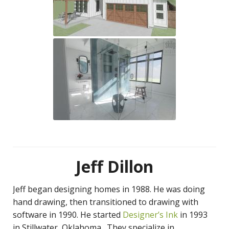
Jeff Dillon
Jeff began designing homes in 1988. He was doing
hand drawing, then transitioned to drawing with
software in 1990. He started
Designer’s Ink
in 1993
in Stillwater, Oklahoma. They specialize in