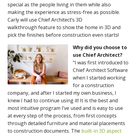
special as the people living in them while also
making the experience as stress-free as possible.
Carly will use Chief Architect’s 3D
walkthrough feature to show the home in 3D and
pick the finishes before construction even starts!
Why did you choose to
use Chief Architect?
“I was first introduced to
Chief Architect Software
when I started working
for a construction
company, and after I started my own business, I
knew I had to continue using it! It is the best and
most intuitive program I’ve used and is easy to use
at every step of the process, from first concepts
through detailed furniture and material placements
to construction documents. The
built-in 3D aspect