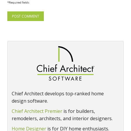
*Required fields
Chief Architect develops top‑ranked home
design software.
Chief Architect Premier
is for builders,
remodelers, architects, and interior designers.
Home Designer
is for DIY home enthusiasts.