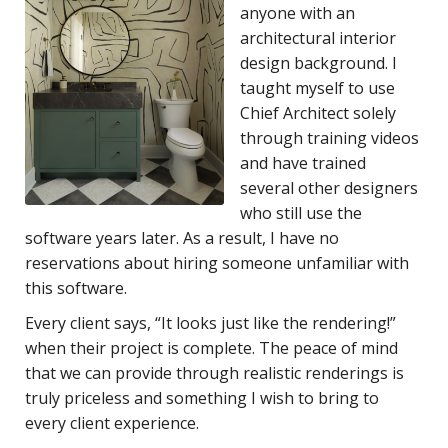
anyone with an
architectural interior
design background. I
taught myself to use
Chief Architect solely
through training videos
and have trained
several other designers
who still use the
software years later. As a result, I have no
reservations about hiring someone unfamiliar with
this software.
Every client says, “It looks just like the rendering!”
when their project is complete. The peace of mind
that we can provide through realistic renderings is
truly priceless and something I wish to bring to
every client experience.