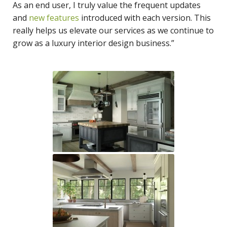
As an end user, I truly value the frequent updates
and
new features
introduced with each version. This
really helps us elevate our services as we continue to
grow as a luxury interior design business.”