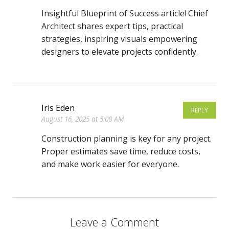
Insightful Blueprint of Success article! Chief
Architect shares expert tips, practical
strategies, inspiring visuals empowering
designers to elevate projects confidently.
Iris Eden
REPLY
August 16, 2025 at 5:08 AM
Construction planning is key for any project.
Proper estimates save time, reduce costs,
and make work easier for everyone.
Leave a Comment