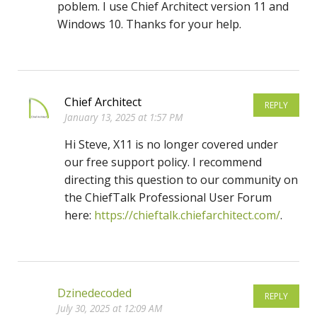
poblem. I use Chief Architect version 11 and
Windows 10. Thanks for your help.
Chief Architect
REPLY
January 13, 2025 at 1:57 PM
Hi Steve, X11 is no longer covered under
our free support policy. I recommend
directing this question to our community on
the ChiefTalk Professional User Forum
here:
https://chieftalk.chiefarchitect.com/
.
Dzinedecoded
REPLY
July 30, 2025 at 12:09 AM