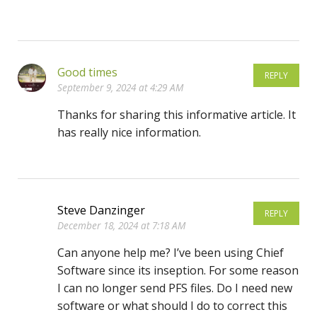
Good times
REPLY
September 9, 2024 at 4:29 AM
Thanks for sharing this informative article. It
has really nice information.
Steve Danzinger
REPLY
December 18, 2024 at 7:18 AM
Can anyone help me? I’ve been using Chief
Software since its inseption. For some reason
I can no longer send PFS files. Do I need new
software or what should I do to correct this