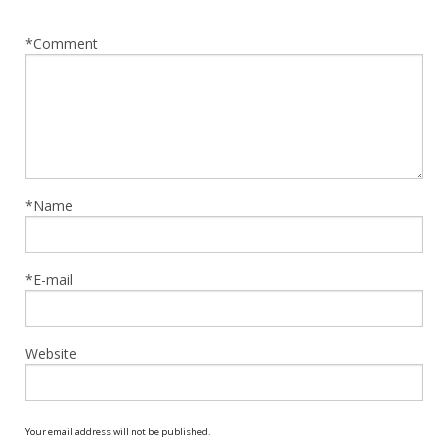
*Comment
*Name
*E-mail
Website
Your email address will not be published.