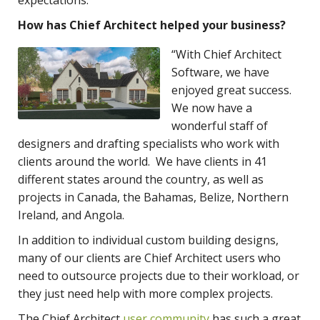
How has Chief Architect helped your business?
“With Chief Architect
Software, we have
enjoyed great success.
We now have a
wonderful staff of
designers and drafting specialists who work with
clients around the world. We have clients in 41
different states around the country, as well as
projects in Canada, the Bahamas, Belize, Northern
Ireland, and Angola.
In addition to individual custom building designs,
many of our clients are Chief Architect users who
need to outsource projects due to their workload, or
they just need help with more complex projects.
The Chief Architect
user community
has such a great