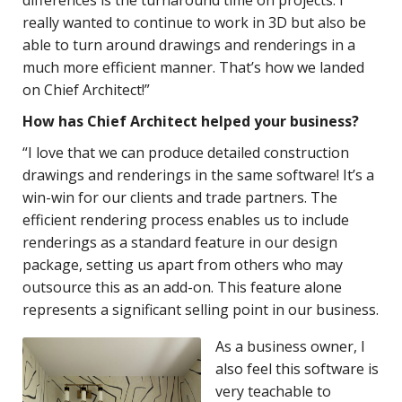
really wanted to continue to work in 3D but also be
able to turn around drawings and renderings in a
much more efficient manner. That’s how we landed
on Chief Architect!”
How has Chief Architect helped your business?
“I love that we can produce detailed construction
drawings and renderings in the same software! It’s a
win-win for our clients and trade partners. The
efficient rendering process enables us to include
renderings as a standard feature in our design
package, setting us apart from others who may
outsource this as an add-on. This feature alone
represents a significant selling point in our business.
As a business owner, I
also feel this software is
very teachable to