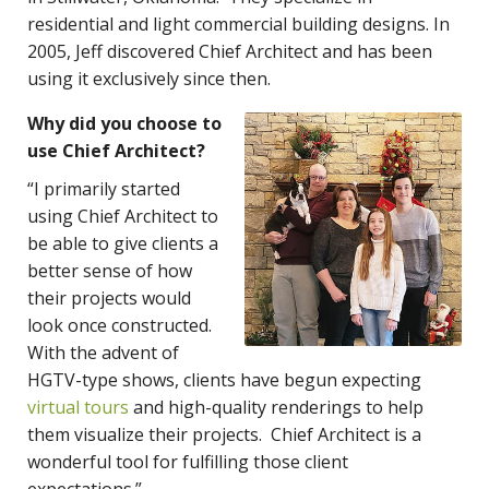
residential and light commercial building designs. In
2005, Jeff discovered Chief Architect and has been
using it exclusively since then.
Why did you choose to
use Chief Architect?
“I primarily started
using Chief Architect to
be able to give clients a
better sense of how
their projects would
look once constructed.
With the advent of
HGTV-type shows, clients have begun expecting
virtual tours
and high-quality renderings to help
them visualize their projects. Chief Architect is a
wonderful tool for fulfilling those client
expectations.”