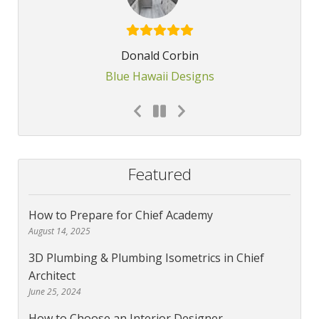
Donald Corbin
Blue Hawaii Designs
Featured
How to Prepare for Chief Academy
August 14, 2025
3D Plumbing & Plumbing Isometrics in Chief
Architect
June 25, 2024
How to Choose an Interior Designer