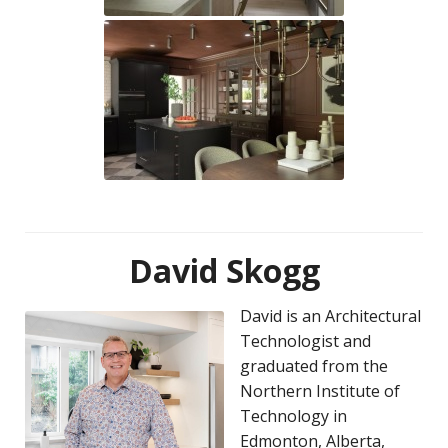
David Skogg
David is an Architectural
Technologist and
graduated from the
Northern Institute of
Technology in
Edmonton, Alberta,