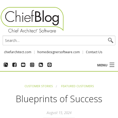
chiefarchitect.com
homedesignersoftware.com
Contact Us
MENU
CUSTOMER STORIES
CUSTOMER STORIES
FEATURED CUSTOMERS
EVENTS
Blueprints of Success
CHIEF & NEWS
August 15, 2024
REVIEWS