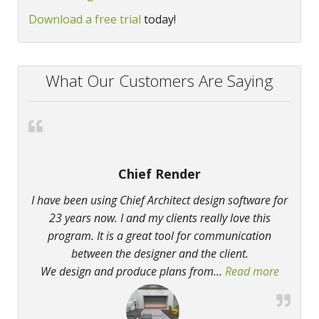
Download a free trial
today!
What Our Customers Are Saying
Chief Render
I have been using Chief Architect design software for
23 years now. I and my clients really love this
program. It is a great tool for communication
between the designer and the client.
We design and produce plans from
…
Read more
“Chief 