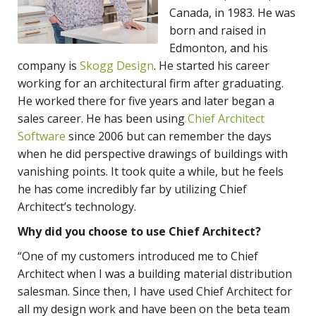
Canada, in 1983. He was
born and raised in
Edmonton, and his
company is
Skogg Design
. He started his career
working for an architectural firm after graduating.
He worked there for five years and later began a
sales career. He has been using
Chief Architect
Software
since 2006 but can remember the days
when he did perspective drawings of buildings with
vanishing points. It took quite a while, but he feels
he has come incredibly far by utilizing Chief
Architect’s technology.
Why did you choose to use Chief Architect?
“One of my customers introduced me to Chief
Architect when I was a building material distribution
salesman. Since then, I have used Chief Architect for
all my design work and have been on the beta team