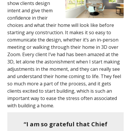
show clients design
intent and give them
confidence in their
choices and what their home will look like before
starting any construction. It makes it so easy to
communicate the design, whether it’s an in-person
meeting or walking through their home in 3D over
Zoom. Every client I’ve had has been amazed at the
3D, let alone the astonishment when I start making
adjustments in the moment, and they can really see
and understand their home coming to life. They feel
so much more a part of the process, and it gets
clients excited to start building, which is such an
important way to ease the stress often associated
with building a home.
“I am so grateful that Chief