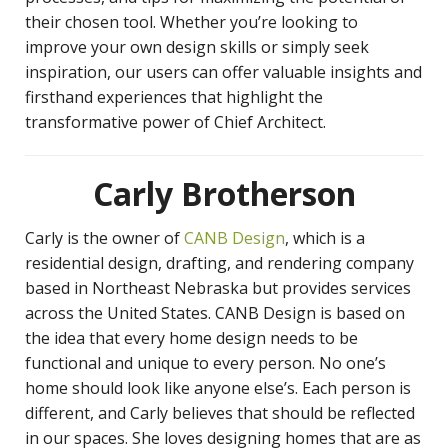
their chosen tool. Whether you’re looking to
improve your own design skills or simply seek
inspiration, our users can offer valuable insights and
firsthand experiences that highlight the
transformative power of Chief Architect.
Carly Brotherson
Carly is the owner of
CANB Design
, which is a
residential design, drafting, and rendering company
based in Northeast Nebraska but provides services
across the United States. CANB Design is based on
the idea that every home design needs to be
functional and unique to every person. No one’s
home should look like anyone else’s. Each person is
different, and Carly believes that should be reflected
in our spaces. She loves designing homes that are as