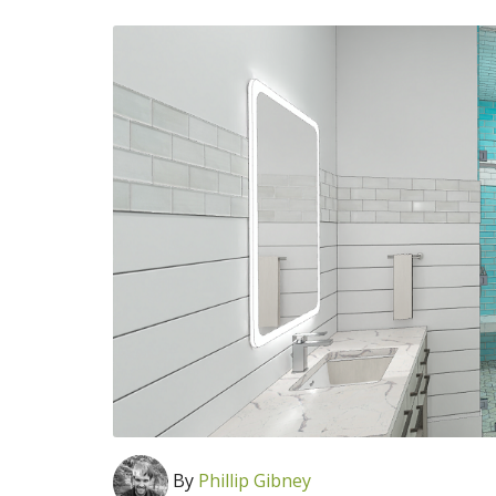
By
Phillip Gibney