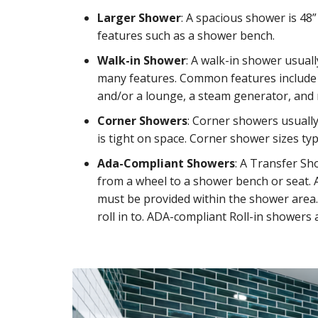
Larger Shower
: A spacious shower is 48
features such as a shower bench.
Walk-in Shower
: A walk-in shower usuall
many features. Common features include 
and/or a lounge, a steam generator, and
Corner Showers
: Corner showers usually
is tight on space. Corner shower sizes typi
Ada-Compliant Showers
: A Transfer Sh
from a wheel to a shower bench or seat. 
must be provided within the shower area. 
roll in to. ADA-compliant Roll-in showers a