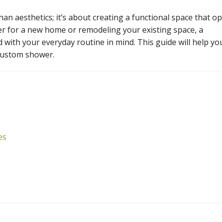
n aesthetics; it’s about creating a functional space that o
er for a new home or remodeling your existing space, a
with your everyday routine in mind. This guide will help yo
custom shower.
es