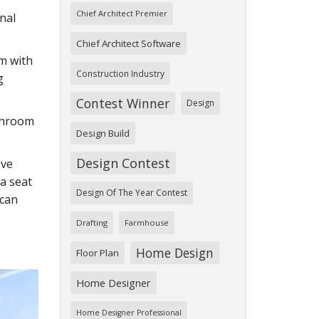
Chief Architect Premier
nal
Chief Architect Software
om with
Construction Industry
g
Contest Winner
Design
athroom
Design Build
Design Contest
ove
a seat
Design Of The Year Contest
 can
Drafting
Farmhouse
Home Design
Floor Plan
Home Designer
Home Designer Professional