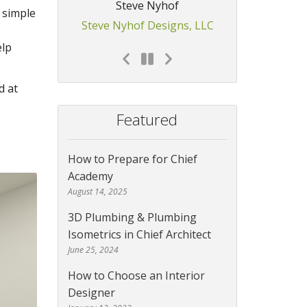
Steve Nyhof
 simple
Steve Nyhof Designs, LLC
elp
d at
Featured
How to Prepare for Chief
Academy
August 14, 2025
3D Plumbing & Plumbing
Isometrics in Chief Architect
June 25, 2024
How to Choose an Interior
Designer