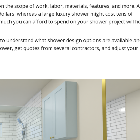
 the scope of work, labor, materials, features, and more. A
dollars, whereas a large luxury shower might cost tens of
much you can afford to spend on your shower project will h
 to understand what shower design options are available an
hower, get quotes from several contractors, and adjust your