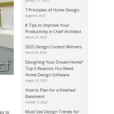
January 12, 2023
7 Principles of Home Design
August 4, 2023
8 Tips to Improve Your
Productivity in Chief Architect
March 29, 2023
2025 Design Contest Winners
March 20, 2025
Designing Your Dream Home?
Top 5 Reasons You Need
Home Design Software
August 18, 2025
How to Plan for a Finished
Basement
October 3, 2022
Must See Design Trends for
ps to