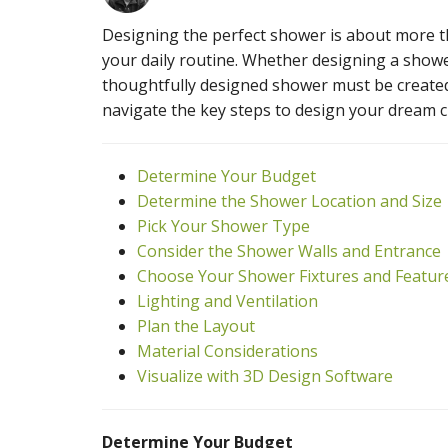
Designing the perfect shower is about more tha
your daily routine. Whether designing a show
thoughtfully designed shower must be created 
navigate the key steps to design your dream 
Determine Your Budget
Determine the Shower Location and Size
Pick Your Shower Type
Consider the Shower Walls and Entrance
Choose Your Shower Fixtures and Featur
Lighting and Ventilation
Plan the Layout
Material Considerations
Visualize with 3D Design Software
Determine Your Budget