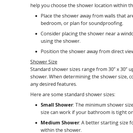
help you choose the shower location within t
Place the shower away from walls that are
bedroom, or plan for soundproofing.
Consider placing the shower near a wind
using the shower.
Position the shower away from direct vie
Shower Size
Standard shower sizes range from 30” x 30” up 
shower. When determining the shower size, co
any desired features.
Here are some standard shower sizes:
Small Shower
: The minimum shower size a
size can work if your bathroom is tight o
Medium Shower
: A better starting size
within the shower.