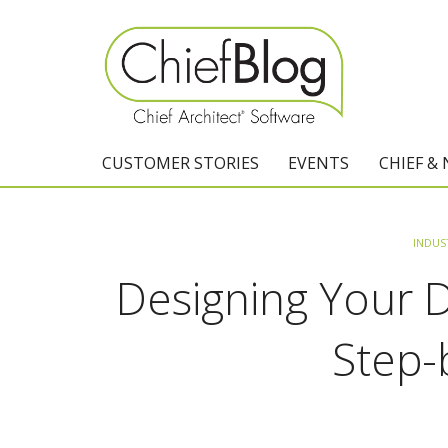
CUSTOMER STORIES
EVENTS
CHIEF &
INDUS
Designing Your
Step-