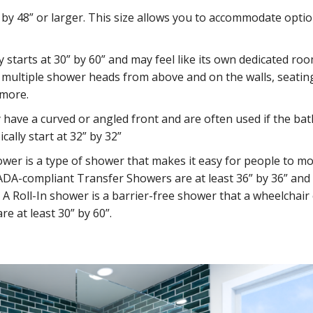
” by 48” or larger. This size allows you to accommodate optio
y starts at 30” by 60” and may feel like its own dedicated ro
multiple shower heads from above and on the walls, seatin
 more.
 have a curved or angled front and are often used if the b
cally start at 32” by 32”
ower is a type of shower that makes it easy for people to m
ADA-compliant Transfer Showers are at least 36” by 36” and 
A Roll-In shower is a barrier-free shower that a wheelchair
re at least 30” by 60”.