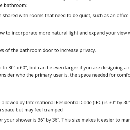
he bathroom:
 shared with rooms that need to be quiet, such as an office
ow to incorporate more natural light and expand your view
ws of the bathroom door to increase privacy.
to 30” x 60”, but can be even larger if you are designing a
nsider who the primary user is, the space needed for comfo
llowed by International Residential Code (IRC) is 30” by 30”
n space but may feel cramped.
 for your shower is 36” by 36”. This size makes it easier to m