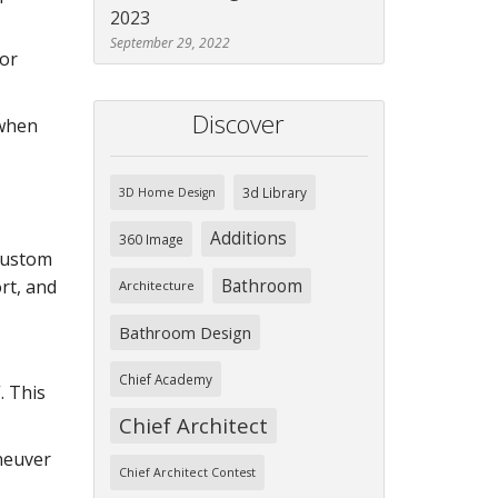
2023
September 29, 2022
 or
Discover
 when
3d Library
3D Home Design
Additions
360 Image
 custom
Bathroom
rt, and
Architecture
Bathroom Design
Chief Academy
. This
Chief Architect
aneuver
Chief Architect Contest