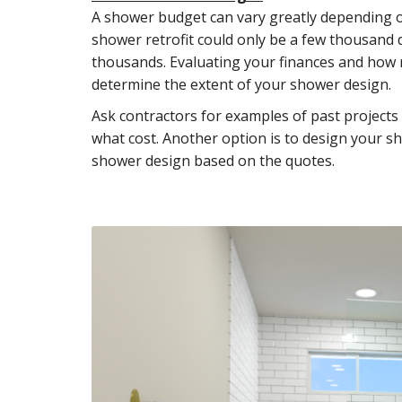
A shower budget can vary greatly depending on
shower retrofit could only be a few thousand 
thousands. Evaluating your finances and how 
determine the extent of your shower design.
Ask contractors for examples of past projects
what cost. Another option is to design your s
shower design based on the quotes.