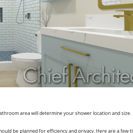
athroom area will determine your shower location and size.
uld be planned for efficiency and privacy. Here are a few ti