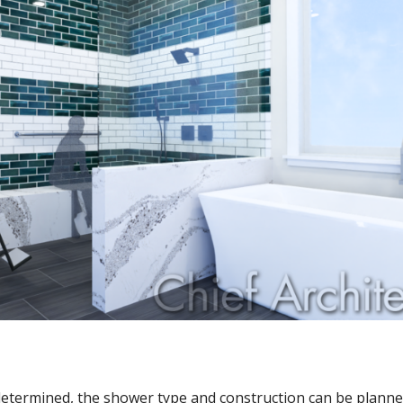
determined, the shower type and construction can be planne