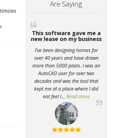
Are Saying
ptimizes
u
This software gave me a
new lease on my business
I’ve been designing homes for
over 40 years and have drawn
more than 5000 plans. I was an
AutoCAD user for over two
decades and was the tool that
kept me at a place where I did
not feel I
…
Read more
“This software gave m