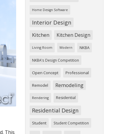
Home Design Software
Interior Design
Kitchen
Kitchen Design
NKBA
Living Room
Modern
NKBA's Design Competition
Open Concept
Professional
Remodeling
Remodel
Residential
Rendering
Residential Design
Student
Student Competition
d. This