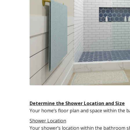
Determine the Shower Location and Size
Your home’s floor plan and space within the b
Shower Location
Your shower’s location within the bathroom sho