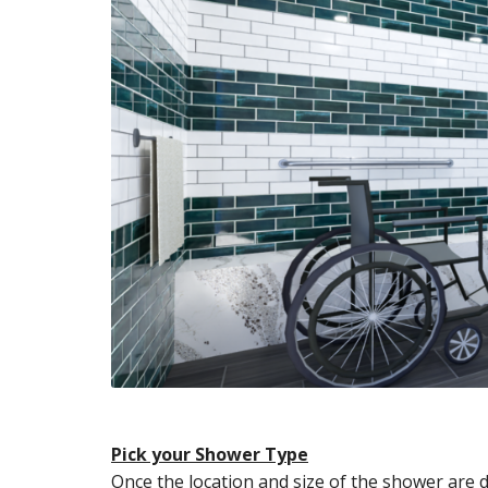
Pick your Shower Type
Once the location and size of the shower are 