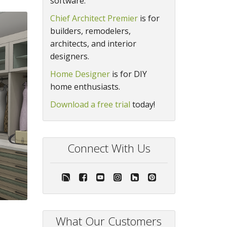
software.
Chief Architect Premier
is for
builders, remodelers,
architects, and interior
designers.
Home Designer
is for DIY
home enthusiasts.
Download a free trial
today!
Connect With Us
What Our Customers