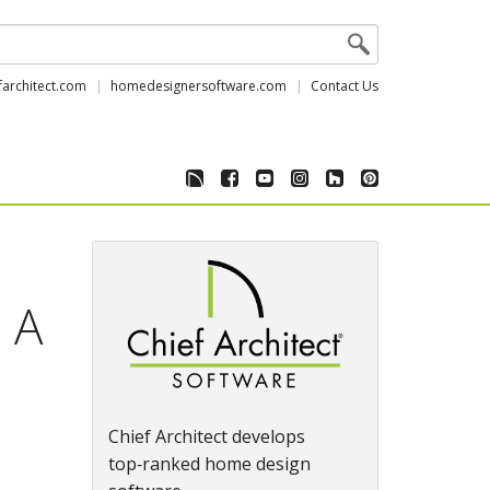
farchitect.com
homedesignersoftware.com
Contact Us
 A
Chief Architect develops
top‑ranked home design