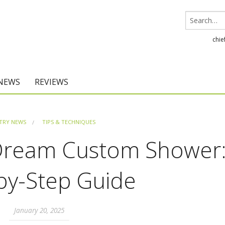
chie
 NEWS
REVIEWS
Chief Architect
TRY NEWS
TIPS & TECHNIQUES
Home Designer
 Dream Custom Shower:
by-Step Guide
January 20, 2025