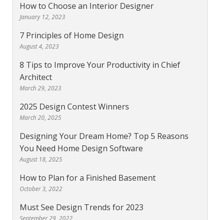
How to Choose an Interior Designer
January 12, 2023
7 Principles of Home Design
August 4, 2023
8 Tips to Improve Your Productivity in Chief
Architect
March 29, 2023
2025 Design Contest Winners
March 20, 2025
Designing Your Dream Home? Top 5 Reasons
You Need Home Design Software
August 18, 2025
How to Plan for a Finished Basement
October 3, 2022
Must See Design Trends for 2023
September 29, 2022