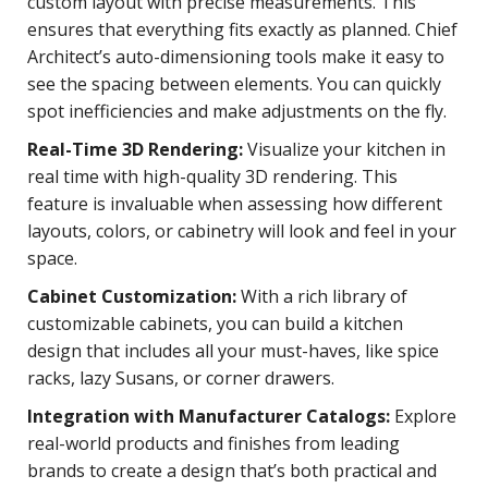
custom layout with precise measurements. This
ensures that everything fits exactly as planned. Chief
Architect’s auto-dimensioning tools make it easy to
see the spacing between elements. You can quickly
spot inefficiencies and make adjustments on the fly.
Real-Time 3D Rendering:
Visualize your kitchen in
real time with high-quality 3D rendering. This
feature is invaluable when assessing how different
layouts, colors, or cabinetry will look and feel in your
space.
Cabinet Customization:
With a rich library of
customizable cabinets, you can build a kitchen
design that includes all your must-haves, like spice
racks, lazy Susans, or corner drawers.
Integration with Manufacturer Catalogs:
Explore
real-world products and finishes from leading
brands to create a design that’s both practical and