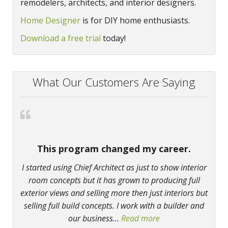
remodelers, architects, and interior designers.
Home Designer
is for DIY home enthusiasts.
Download a free trial
today!
What Our Customers Are Saying
This program changed my career.
I started using Chief Architect as just to show interior
room concepts but it has grown to producing full
exterior views and selling more then just interiors but
selling full build concepts. I work with a builder and
our business
…
Read more
“This program chan