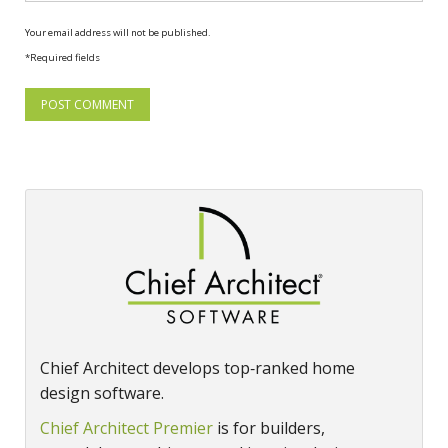
Your email address will not be published.
*Required fields
Chief Architect develops top‑ranked home
design software.
Chief Architect Premier
is for builders,