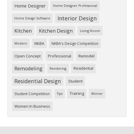
Home Designer
Home Designer Professional
Interior Design
Home Design Software
Kitchen
Kitchen Design
Living Room
NKBA
NKBA's Design Competition
Modern
Open Concept
Professional
Remodel
Remodeling
Residential
Rendering
Residential Design
Student
Training
Student Competition
Tips
Winner
Women In Business