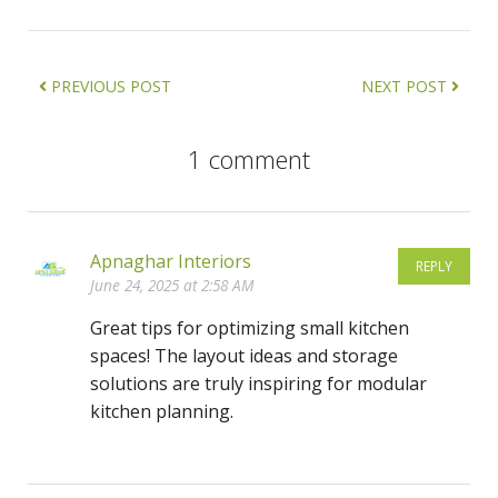
PREVIOUS POST
NEXT POST
1 comment
Apnaghar Interiors
REPLY
June 24, 2025 at 2:58 AM
Great tips for optimizing small kitchen
spaces! The layout ideas and storage
solutions are truly inspiring for modular
kitchen planning.