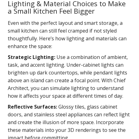
Lighting & Material Choices to Make
a Small Kitchen Feel Bigger
Even with the perfect layout and smart storage, a
small kitchen can still feel cramped if not styled
thoughtfully. Here’s how lighting and materials can
enhance the space:
Strategic Lighting:
Use a combination of ambient,
task, and accent lighting. Under-cabinet lights can
brighten up dark countertops, while pendant lights
above an island can create a focal point. With Chief
Architect, you can simulate lighting to understand
how it affects your space at different times of day.
Reflective Surfaces:
Glossy tiles, glass cabinet
doors, and stainless steel appliances can reflect light
and create the illusion of more space. Incorporate
these materials into your 3D renderings to see the
impact before committing.