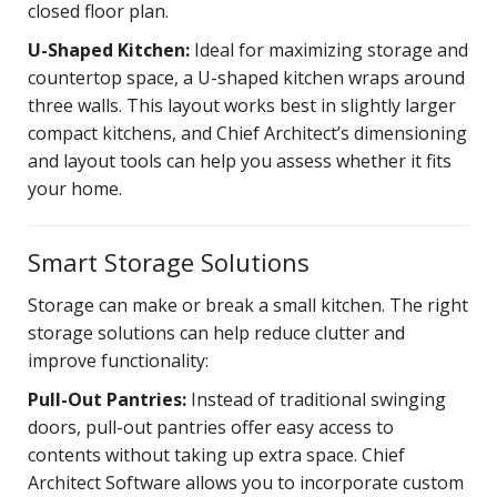
closed floor plan.
U-Shaped Kitchen:
Ideal for maximizing storage and
countertop space, a U-shaped kitchen wraps around
three walls. This layout works best in slightly larger
compact kitchens, and Chief Architect’s dimensioning
and layout tools can help you assess whether it fits
your home.
Smart Storage Solutions
Storage can make or break a small kitchen. The right
storage solutions can help reduce clutter and
improve functionality:
Pull-Out Pantries:
Instead of traditional swinging
doors, pull-out pantries offer easy access to
contents without taking up extra space. Chief
Architect Software allows you to incorporate custom