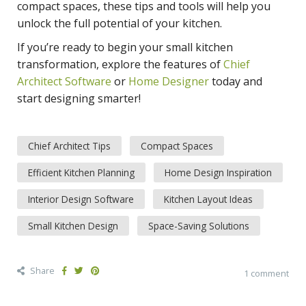
compact spaces, these tips and tools will help you
unlock the full potential of your kitchen.
If you’re ready to begin your small kitchen
transformation, explore the features of
Chief
Architect Software
or
Home Designer
today and
start designing smarter!
Chief Architect Tips
Compact Spaces
Efficient Kitchen Planning
Home Design Inspiration
Interior Design Software
Kitchen Layout Ideas
Small Kitchen Design
Space-Saving Solutions
Share
1 comment