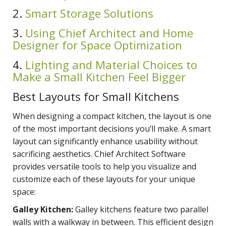
2.
Smart Storage Solutions
3.
Using Chief Architect and Home
Designer for Space Optimization
4.
Lighting and Material Choices to
Make a Small Kitchen Feel Bigger
Best Layouts for Small Kitchens
When designing a compact kitchen, the layout is one
of the most important decisions you’ll make. A smart
layout can significantly enhance usability without
sacrificing aesthetics. Chief Architect Software
provides versatile tools to help you visualize and
customize each of these layouts for your unique
space:
Galley Kitchen:
Galley kitchens feature two parallel
walls with a walkway in between. This efficient design