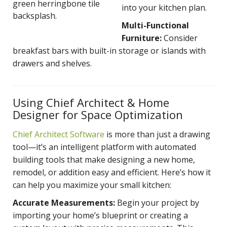
green herringbone tile
into your kitchen plan.
backsplash.
Multi-Functional
Furniture:
Consider
breakfast bars with built-in storage or islands with
drawers and shelves.
Using Chief Architect & Home
Designer for Space Optimization
Chief Architect Software
is more than just a drawing
tool—it’s an intelligent platform with automated
buil
ding tools that make designing a new home,
remodel, or addition easy and efficient. Here’s how it
can help you maximize your small kitchen:
Accurate Measurements:
Begin your project by
importing your home’s blueprint or creating a