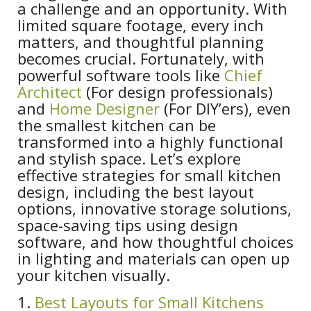
a challenge and an opportunity. With
limited square footage, every inch
matters, and thoughtful planning
becomes crucial. Fortunately, with
powerful software tools like
Chief
Architect
(For design professionals)
and
Home Designer
(For DIY’ers), even
the smallest kitchen can be
transformed into a highly functional
and stylish space. Let’s explore
effective strategies for small kitchen
design, including the best layout
options, innovative storage solutions,
space-saving tips using design
software, and how thoughtful choices
in lighting and materials can open up
your kitchen visually.
1.
Best Layouts for Small Kitchens