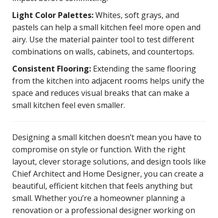
Light Color Palettes:
Whites, soft grays, and
pastels can help a small kitchen feel more open and
airy. Use the material painter tool to test different
combinations on walls, cabinets, and countertops.
Consistent Flooring:
Extending the same flooring
from the kitchen into adjacent rooms helps unify the
space and reduces visual breaks that can make a
small kitchen feel even smaller.
Designing a small kitchen doesn’t mean you have to
compromise on style or function. With the right
layout, clever storage solutions, and design tools like
Chief Architect and Home Designer, you can create a
beautiful, efficient kitchen that feels anything but
small. Whether you’re a homeowner planning a
renovation or a professional designer working on