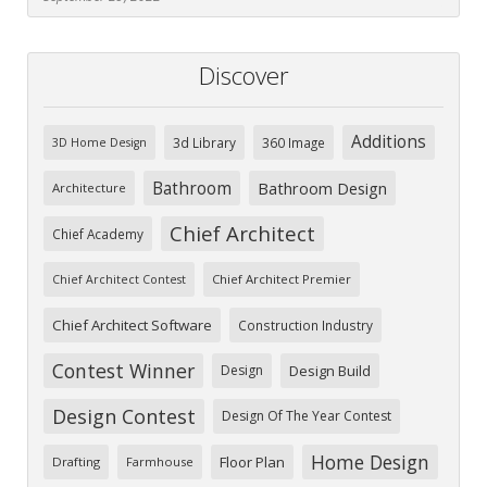
Discover
Additions
3d Library
360 Image
3D Home Design
Bathroom
Bathroom Design
Architecture
Chief Architect
Chief Academy
Chief Architect Premier
Chief Architect Contest
Chief Architect Software
Construction Industry
Contest Winner
Design
Design Build
Design Contest
Design Of The Year Contest
Home Design
Floor Plan
Drafting
Farmhouse