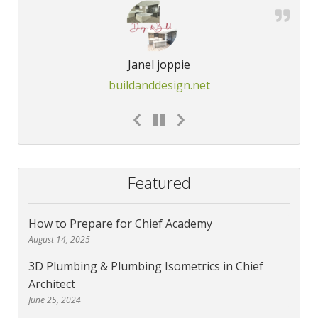
Janel joppie
buildanddesign.net
Featured
How to Prepare for Chief Academy
August 14, 2025
3D Plumbing & Plumbing Isometrics in Chief
Architect
June 25, 2024