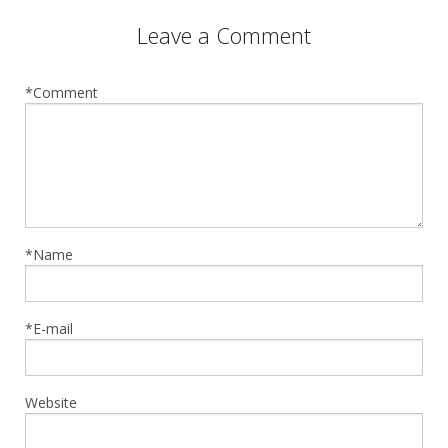
Leave a Comment
*Comment
*Name
*E-mail
Website