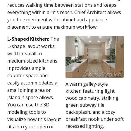
reduces walking time between stations and keeps
everything within arm’s reach. Chief Architect allows
you to experiment with cabinet and appliance
placement to ensure maximum workflow.
L-Shaped Kitchen:
The
L-shape layout works
well for small to
medium-sized kitchens.
It provides ample
counter space and
easily accommodates a
A warm galley-style
small dining area or
kitchen featuring light
island if space allows.
wood cabinetry, striking
You can use the 3D
green subway tile
modeling tools to
backsplash, and a cozy
breakfast nook under soft
visualize how this layout
recessed lighting.
fits into your open or