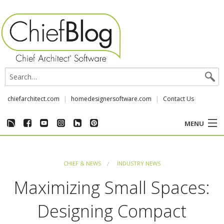
chiefarchitect.com
homedesignersoftware.com
Contact Us
MENU
CUSTOMER STORIES
CHIEF & NEWS
INDUSTRY NEWS
EVENTS
Maximizing Small Spaces:
CHIEF & NEWS
Designing Compact
REVIEWS