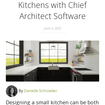
Kitchens with Chief
Architect Software
June 6, 2025
By
Danielle Schroeder
Designing a small kitchen can be both