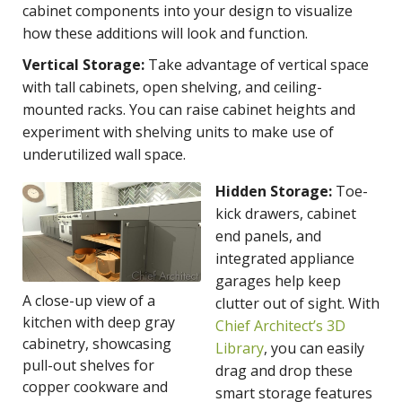
cabinet components into your design to visualize
how these additions will look and function.
Vertical Storage:
Take advantage of vertical space
with tall cabinets, open shelving, and ceiling-
mounted racks. You can raise cabinet heights and
experiment with shelving units to make use of
underutilized wall space.
Hidden Storage:
Toe-
kick drawers, cabinet
end panels, and
integrated appliance
garages help keep
A close-up view of a
clutter out of sight. With
kitchen with deep gray
Chief Architect’s 3D
cabinetry, showcasing
Library
, you can easily
pull-out shelves for
drag and drop these
copper cookware and
smart storage features