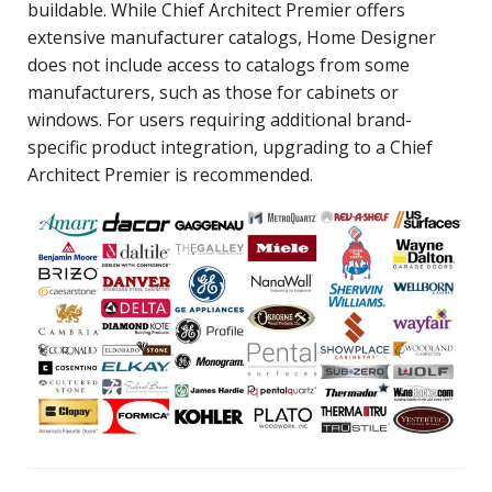
buildable. While Chief Architect Premier offers
extensive manufacturer catalogs, Home Designer
does not include access to catalogs from some
manufacturers, such as those for cabinets or
windows. For users requiring additional brand-
specific product integration, upgrading to a Chief
Architect Premier is recommended.